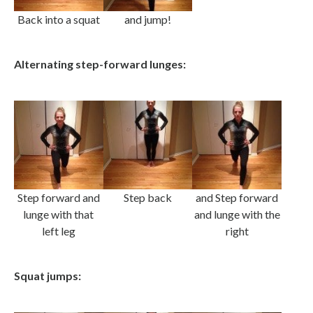
Back into a squat
and jump!
Alternating step-forward lunges:
Step forward and
Step back
and Step forward
lunge with that
and lunge with the
left leg
right
Squat jumps: