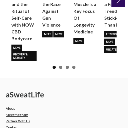
and the
the Race
Muscle Is a
a Fitness
Ritual of
Against
Key Focus
Trend is
Next
Self-Care
Gun
Of
Stickier
with NOW
Violence
Longevity
Than Most
CBD
Medicine
MEET
MOVE
FITNESS TRENDS
Bodycare
MOVE
MOVE
MOVE
UNCATEGORIZED
RECOVERY &
MOBILITY
a
Sweat
Life
About
Meet the team
Partner With Us
Contact