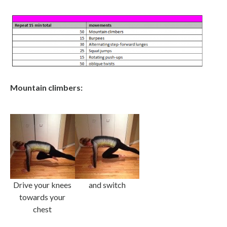
Mountain climbers:
Drive your knees
and switch
towards your
chest