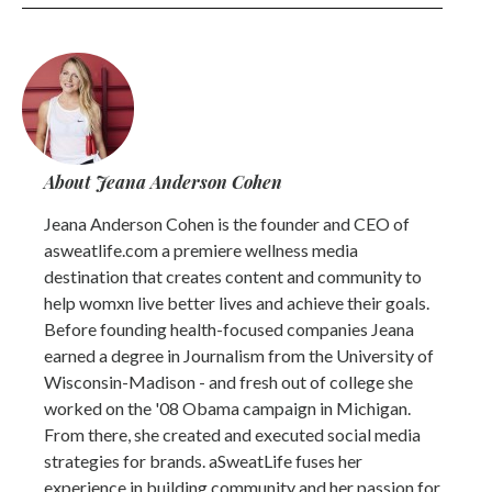
About Jeana Anderson Cohen
Jeana Anderson Cohen is the founder and CEO of
asweatlife.com a premiere wellness media
destination that creates content and community to
help womxn live better lives and achieve their goals.
Before founding health-focused companies Jeana
earned a degree in Journalism from the University of
Wisconsin-Madison - and fresh out of college she
worked on the '08 Obama campaign in Michigan.
From there, she created and executed social media
strategies for brands. aSweatLife fuses her
experience in building community and her passion for