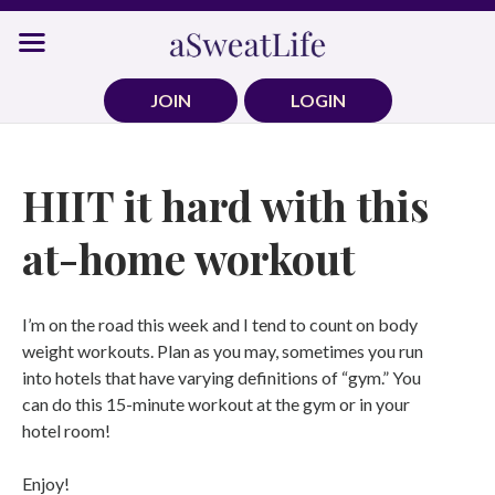
Skip
to
content
JOIN
LOGIN
HIIT it hard with this
at-home workout
I’m on the road this week and I tend to count on body
weight workouts. Plan as you may, sometimes you run
into hotels that have varying definitions of “gym.” You
can do this 15-minute workout at the gym or in your
hotel room!
Enjoy!