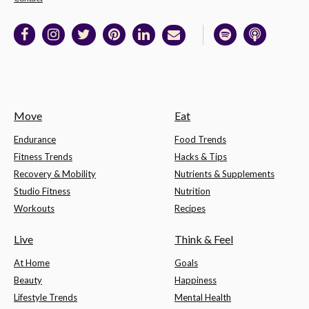
Move
Eat
Endurance
Food Trends
Fitness Trends
Hacks & Tips
Recovery & Mobility
Nutrients & Supplements
Studio Fitness
Nutrition
Workouts
Recipes
Live
Think & Feel
At Home
Goals
Beauty
Happiness
Lifestyle Trends
Mental Health