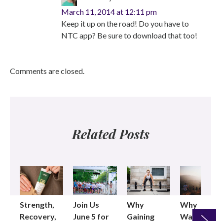
March 11, 2014 at 12:11 pm
Keep it up on the road! Do you have to
NTC app? Be sure to download that too!
Comments are closed.
Related Posts
Strength,
Join Us
Why
Why
Recovery,
June 5 for
Gaining
Walking as