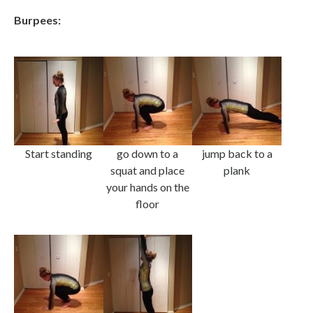
Burpees:
Start standing
go down to a
jump back to a
squat and place
plank
your hands on the
floor