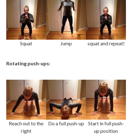
Squat
Jump
squat and repeat!
Rotating push-ups:
Reach out to the
Do a full push-up
Start in full push-
right
up position