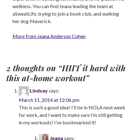
wellness. You can find Jeana leading the team at
aSweatLife, trying to join a book club, and walking
her dog Maverick.
More from Jeana Anderson Cohen
2 thoughts on “
HIIT it hard with
this at-home workout
”
Lindsay
says:
March 11, 2014 at 12:06 pm
This is such a good idea! I’ll be in NOLA next week
for work, and I want to make sure I’m still getting
in my workouts! I’ve bookmarked it!
Jeana
says: