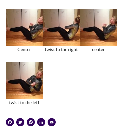
Center
twist to the right
center
twist to the left
Facebook
Twitter
Pinterest
LinkedIn
Email