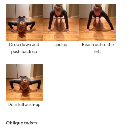
Drop down and
and up
Reach out to the
push back up
left
Do a full push-up
Oblique twists: