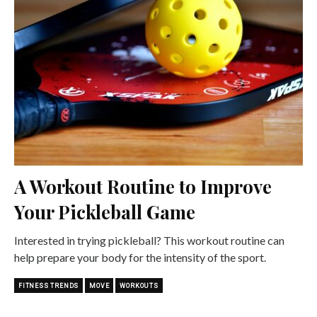
A Workout Routine to Improve
Your Pickleball Game
Interested in trying pickleball? This workout routine can
help prepare your body for the intensity of the sport.
FITNESS TRENDS
MOVE
WORKOUTS