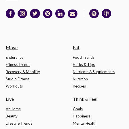
Move
Eat
Endurance
Food Trends
Fitness Trends
Hacks & Tips
Recovery & Mobility
Nutrients & Supplements
Studio Fitness
Nutrition
Workouts
Recipes
Live
Think & Feel
At Home
Goals
Beauty
Happiness
Lifestyle Trends
Mental Health