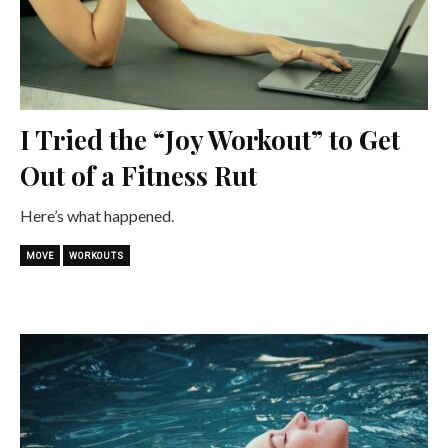
I Tried the “Joy Workout” to Get
Out of a Fitness Rut
Here’s what happened.
MOVE
WORKOUTS