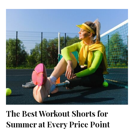
The Best Workout Shorts for
Summer at Every Price Point