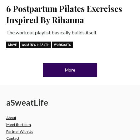
6 Postpartum Pilates Exercises
Inspired By Rihanna
The workout playlist basically builds itself.
MOVE
WOMEN'S HEALTH
WORKOUTS
More
a
Sweat
Life
About
Meet the team
Partner With Us
Contact