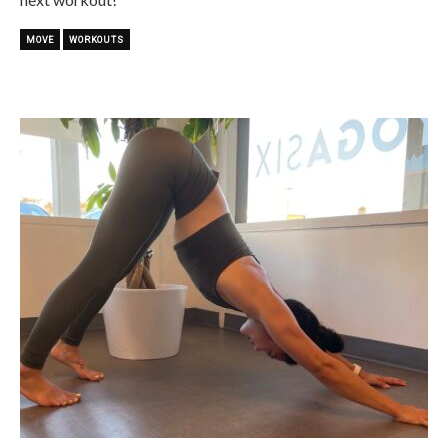
MOVE
WORKOUTS