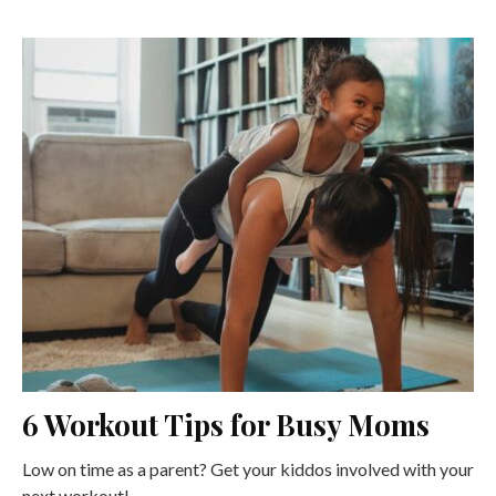
6 Workout Tips for Busy Moms
Low on time as a parent? Get your kiddos involved with your
next workout!