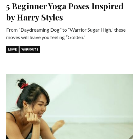
5 Beginner Yoga Poses Inspired
by Harry Styles
From “Daydreaming Dog” to “Warrior Sugar High,” these
moves will leave you feeling “Golden.”
MOVE
WORKOUTS