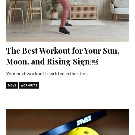
The Best Workout for Your Sun,
Moon, and Rising Sign￼
Your next workout is written in the stars.
MOVE
WORKOUTS