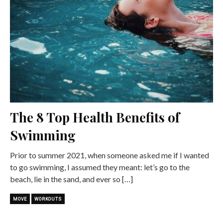
The 8 Top Health Benefits of
Swimming
Prior to summer 2021, when someone asked me if I wanted
to go swimming, I assumed they meant: let’s go to the
beach, lie in the sand, and ever so […]
MOVE
WORKOUTS