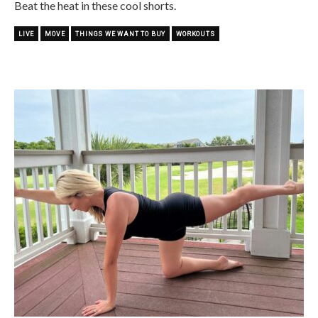
Beat the heat in these cool shorts.
LIVE
MOVE
THINGS WE WANT TO BUY
WORKOUTS