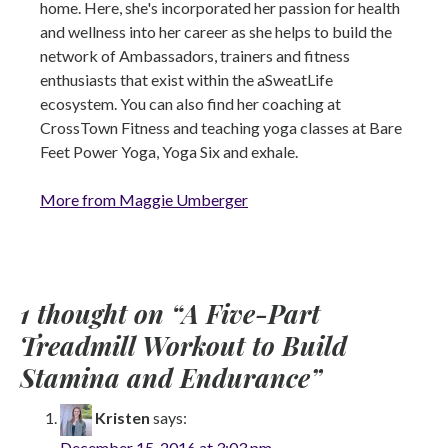
home. Here, she's incorporated her passion for health
and wellness into her career as she helps to build the
network of Ambassadors, trainers and fitness
enthusiasts that exist within the aSweatLife
ecosystem. You can also find her coaching at
CrossTown Fitness and teaching yoga classes at Bare
Feet Power Yoga, Yoga Six and exhale.
More from Maggie Umberger
1 thought on “
A Five-Part
Treadmill Workout to Build
Stamina and Endurance
”
Kristen
says:
December 15, 2016 at 3:03 pm