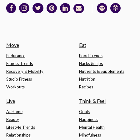
Move
Eat
Endurance
Food Trends
Fitness Trends
Hacks & Tips
Recovery & Mobility
Nutrients & Supplements
Studio Fitness
Nutrition
Workouts
Recipes
Live
Think & Feel
At Home
Goals
Beauty
Happiness
Lifestyle Trends
Mental Health
Relationships
Mindfulness