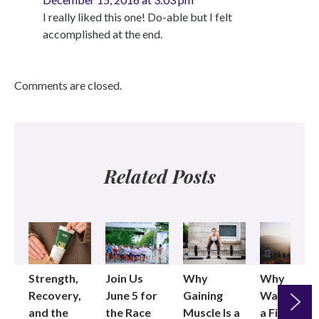
I really liked this one! Do-able but I felt
accomplished at the end.
Comments are closed.
Related Posts
Strength,
Join Us
Why
Why
Recovery,
June 5 for
Gaining
Walking as
and the
the Race
Muscle Is a
a Fitness