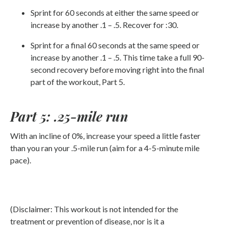
Sprint for 60 seconds at either the same speed or
increase by another .1 – .5. Recover for :30.
Sprint for a final 60 seconds at the same speed or
increase by another .1 – .5. This time take a full 90-
second recovery before moving right into the final
part of the workout, Part 5.
Part 5: .25-mile run
With an incline of 0%, increase your speed a little faster
than you ran your .5-mile run (aim for a 4-5-minute mile
pace).
(Disclaimer: This workout is not intended for the
treatment or prevention of disease, nor is it a