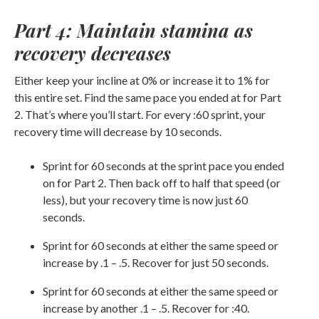
Part 4: Maintain stamina as
recovery decreases
Either keep your incline at 0% or increase it to 1% for
this entire set. Find the same pace you ended at for Part
2. That’s where you’ll start. For every :60 sprint, your
recovery time will decrease by 10 seconds.
Sprint for 60 seconds at the sprint pace you ended
on for Part 2. Then back off to half that speed (or
less), but your recovery time is now just 60
seconds.
Sprint for 60 seconds at either the same speed or
increase by .1 – .5. Recover for just 50 seconds.
Sprint for 60 seconds at either the same speed or
increase by another .1 – .5. Recover for :40.