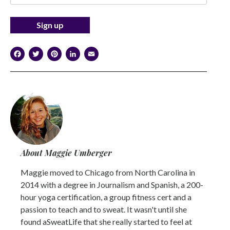
Facebook
Twitter
Pinterest
LinkedIn
Email
About Maggie Umberger
Maggie moved to Chicago from North Carolina in
2014 with a degree in Journalism and Spanish, a 200-
hour yoga certification, a group fitness cert and a
passion to teach and to sweat. It wasn't until she
found aSweatLife that she really started to feel at