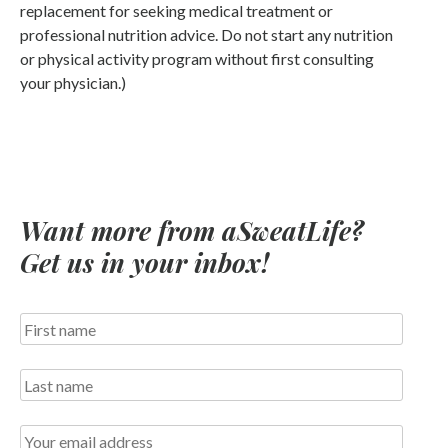
replacement for seeking medical treatment or
professional nutrition advice. Do not start any nutrition
or physical activity program without first consulting
your physician.)
Want more from aSweatLife?
Get us in your inbox!