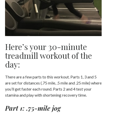
Here’s your 30-minute
treadmill workout of the
day:
There are a few parts to this workout. Parts 1, 3 and 5
are set for distances (.75 mile, .5 mile and .25 mile) where
you’ll get faster each round. Parts 2 and 4 test your
stamina and play with shortening recovery time.
Part 1: .75-mile jog