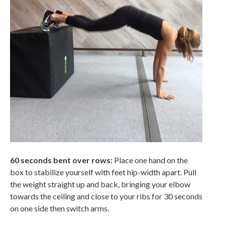
60 seconds bent over rows:
Place one hand on the
box to stabilize yourself with feet hip-width apart. Pull
the weight straight up and back, bringing your elbow
towards the ceiling and close to your ribs for 30 seconds
on one side then switch arms.