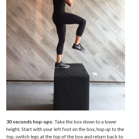
30 seconds hop-ups
: Take the box down to a lower
height. Start with your left foot on the box, hop up to the
top, switch legs at the top of the box and return back to