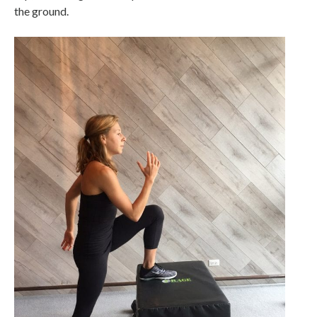
the ground.