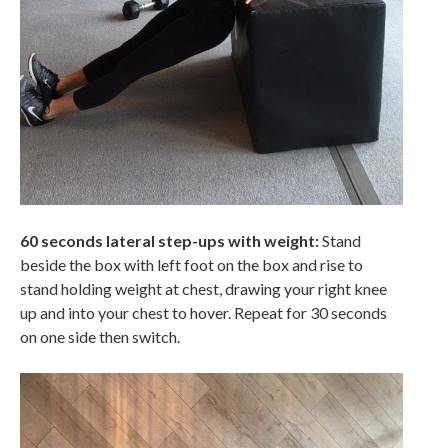
60 seconds lateral step-ups with weight:
Stand
beside the box with left foot on the box and rise to
stand holding weight at chest, drawing your right knee
up and into your chest to hover. Repeat for 30 seconds
on one side then switch.