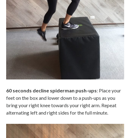
60 seconds decline spiderman push-ups
: Place your
feet on the box and lower down to a push-ups as you
bring your right knee towards your right arm. Repeat
alternating left and right sides for the full minute.