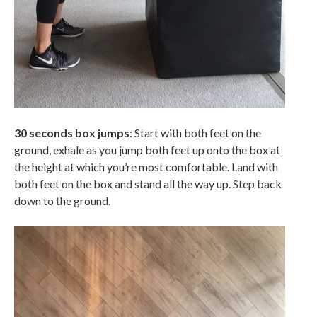
30 seconds box jumps
: Start with both feet on the
ground, exhale as you jump both feet up onto the box at
the height at which you’re most comfortable. Land with
both feet on the box and stand all the way up. Step back
down to the ground.