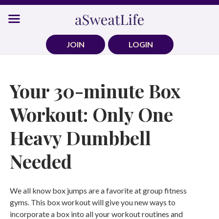
Skip
to
content
JOIN
LOGIN
Your 30-minute Box
Workout: Only One
Heavy Dumbbell
Needed
We all know box jumps are a favorite at group fitness
gyms. This box workout will give you new ways to
incorporate a box into all your workout routines and