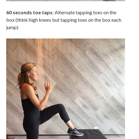
60 seconds toe taps
: Alternate tapping toes on the
box (think high knees but tapping toes on the box each
jump)