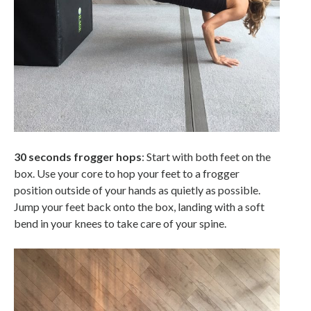
30 seconds frogger hops
: Start with both feet on the
box. Use your core to hop your feet to a frogger
position outside of your hands as quietly as possible.
Jump your feet back onto the box, landing with a soft
bend in your knees to take care of your spine.