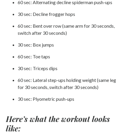
60 sec: Alternating decline spiderman push-ups
30 sec: Decline frogger hops
60 sec: Bent over row (same arm for 30 seconds,
switch after 30 seconds)
30 sec: Box jumps
60 sec: Toe taps
30 sec: Triceps dips
60 sec: Lateral step-ups holding weight (same leg
for 30 seconds, switch after 30 seconds)
30 sec: Plyometric push-ups
Here’s what the workout looks
like: