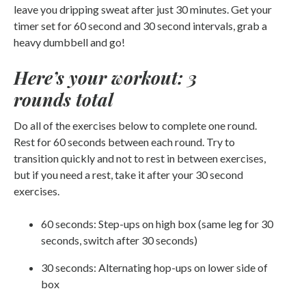
leave you dripping sweat after just 30 minutes. Get your
timer set for 60 second and 30 second intervals, grab a
heavy dumbbell and go!
Here’s your workout: 3
rounds total
Do all of the exercises below to complete one round.
Rest for 60 seconds between each round. Try to
transition quickly and not to rest in between exercises,
but if you need a rest, take it after your 30 second
exercises.
60 seconds: Step-ups on high box (same leg for 30
seconds, switch after 30 seconds)
30 seconds: Alternating hop-ups on lower side of
box