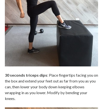
30 seconds triceps dips
: Place fingertips facing you on
the box and extend your feet out as far from you as you
can, then lower your body down keeping elbows
wrapping in as you lower. Modify by bending your
knees.