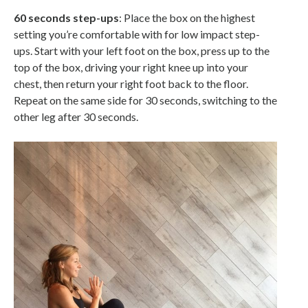
60 seconds step-ups
: Place the box on the highest
setting you’re comfortable with for low impact step-
ups. Start with your left foot on the box, press up to the
top of the box, driving your right knee up into your
chest, then return your right foot back to the floor.
Repeat on the same side for 30 seconds, switching to the
other leg after 30 seconds.