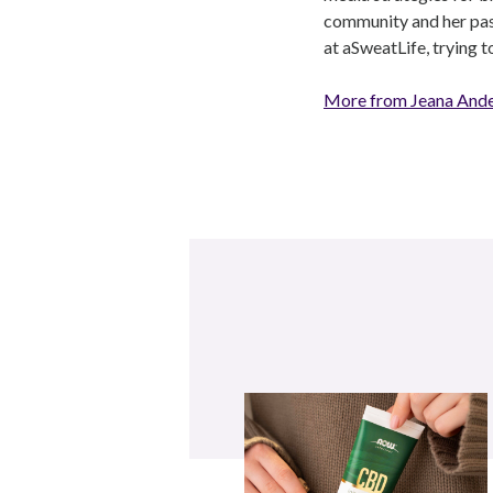
community and her pass
at aSweatLife, trying 
More from Jeana And