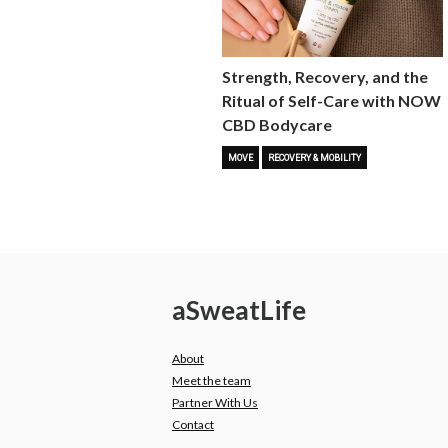
Strength, Recovery, and the
Ritual of Self-Care with NOW
CBD Bodycare
MOVE
RECOVERY & MOBILITY
a
Sweat
Life
About
Meet the team
Partner With Us
Contact