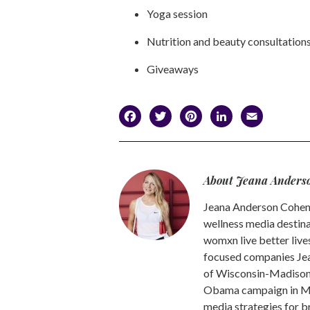
Yoga session
Nutrition and beauty consultation
Giveaways
Facebook
Twitter
Pinterest
LinkedI
Emai
About Jeana Anders
Jeana Anderson Cohen 
wellness media destina
womxn live better live
focused companies Jea
of Wisconsin-Madison -
Obama campaign in Mic
media strategies for b