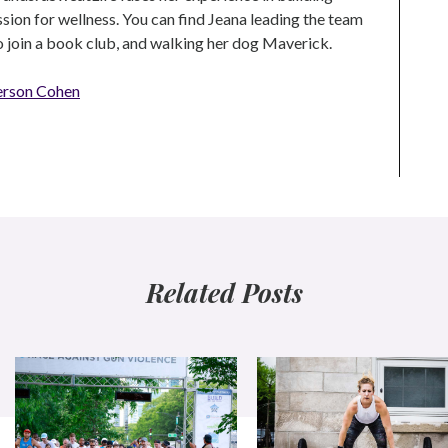
ion for wellness. You can find Jeana leading the team
to join a book club, and walking her dog Maverick.
erson Cohen
Related Posts