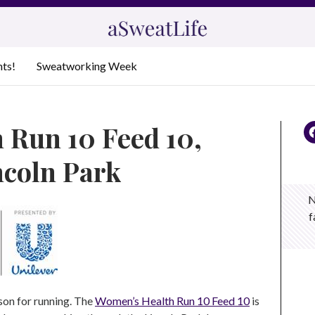
nts!
Sweatworking Week
 Run 10 Feed 10,
ncoln Park
N
f
son for running. The
Women’s Health Run 10 Feed 10
is