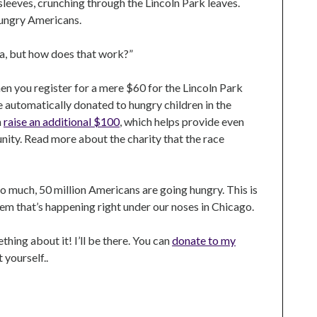
 sleeves, crunching through the Lincoln Park leaves.
hungry Americans.
na, but how does that work?”
en you register for a mere $60 for the Lincoln Park
re automatically donated to hungry children in the
n
raise an additional $100
, which helps provide even
ity. Read more about the charity that the race
 so much, 50 million Americans are going hungry. This is
em that’s happening right under our noses in Chicago.
thing about it! I’ll be there. You can
donate to my
t yourself..