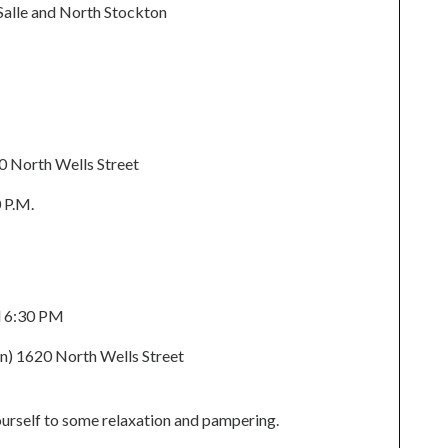
Salle and North Stockton
0 North Wells Street
 P.M.
d 6:30 PM
n) 1620 North Wells Street
yourself to some relaxation and pampering.