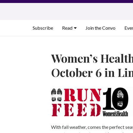
Skip
to
content
Subscribe
Read
Join the Convo
Eve
Women’s Health
October 6 in Li
With fall weather, comes the perfect sea