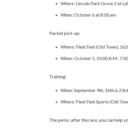
Where: Lincoln Park Grove 2 at La
When: October 6 at 8:00 am
Packet pick-up:
Where: Fleet Feet (Old Town), 162
When: October 5, 10:00 A.M.-7:00
Training:
When: September 9th, 16th & 23r
Where: Fleet Feet Sports (Old Tow
The perks: after the race, you can help 