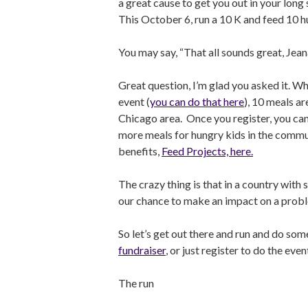
a great cause to get you out in your long
This October 6, run a 10 K and feed 10 
You may say, “That all sounds great, Jea
Great question, I’m glad you asked it. Wh
event (
you can do that here
), 10 meals a
Chicago area. Once you register, you ca
more meals for hungry kids in the commun
benefits,
Feed Projects, here.
The crazy thing is that in a country with
our chance to make an impact on a probl
So let’s get out there and run and do some
fundraiser
, or just register to do the even
The run