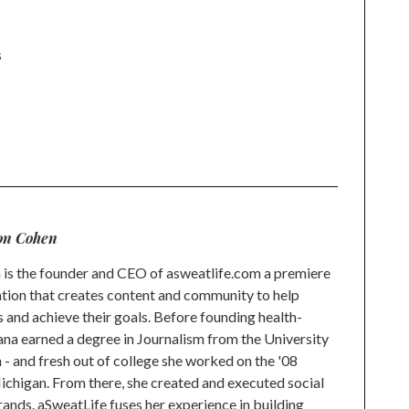
s
n
l
on Cohen
is the founder and CEO of asweatlife.com a premiere
tion that creates content and community to help
s and achieve their goals. Before founding health-
na earned a degree in Journalism from the University
 and fresh out of college she worked on the '08
higan. From there, she created and executed social
rands. aSweatLife fuses her experience in building