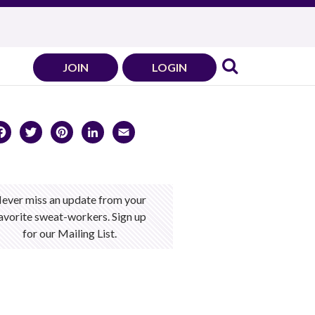
JOIN
LOGIN
Facebook
Twitter
Pinterest
LinkedIn
Email
ever miss an update from your
avorite sweat-workers. Sign up
for our Mailing List.