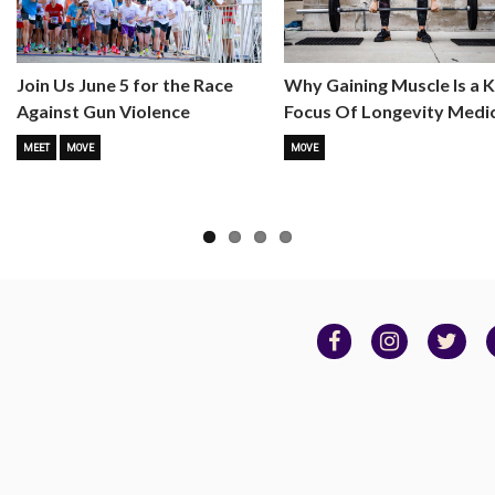
Why Gaining Muscle Is a 
Join Us June 5 for the Race
Focus Of Longevity Medi
Against Gun Violence
MOVE
MEET
MOVE