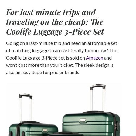
For last minute trips and
traveling on the cheap: The
Coolife Luggage 3-Piece Set
Going on a last-minute trip and need an affordable set
of matching luggage to arrive literally tomorrow? The
Coolife Luggage 3-Piece Set is sold on
Amazon
and
won’t cost more than your ticket. The sleek design is
also an easy dupe for pricier brands.