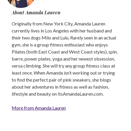
About Amanda Lauren
Originally from New York City, Amanda Lauren
currently lives in Los Angeles with her husband and
their two dogs Milo and Lulu. Rarely seen in an actual
gym, she is a group fitness enthusiast who enjoys
Pilates (both East Coast and West Coast styles), spin,
barre, power plates, yoga and her newest obsession,
versa climbing. She will try any group fitness class at
least once. When Amanda isn’t working out or trying
to find the perfect pair of pink sneakers, she blogs
about her adventures in fitness as well as fashion,
lifestyle and beauty on ItsAmandaLauren.com.
More from Amanda Lauren