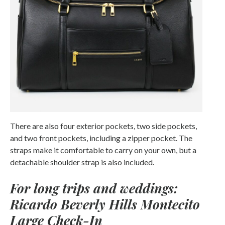
There are also four exterior pockets, two side pockets,
and two front pockets, including a zipper pocket. The
straps make it comfortable to carry on your own, but a
detachable shoulder strap is also included.
For long trips and weddings:
Ricardo Beverly Hills Montecito
Large Check-In