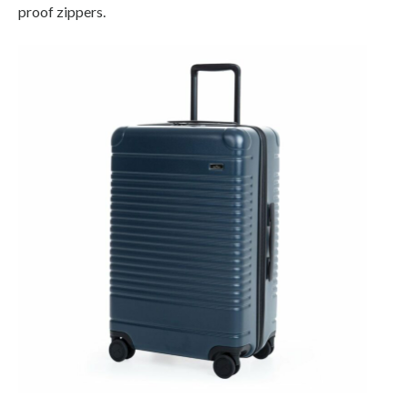
proof zippers.