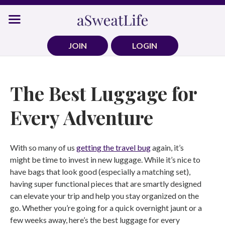
Skip
to
content
JOIN
LOGIN
The Best Luggage for
Every Adventure
With so many of us
getting the travel bug
again, it’s
might be time to invest in new luggage. While it’s nice to
have bags that look good (especially a matching set),
having super functional pieces that are smartly designed
can elevate your trip and help you stay organized on the
go. Whether you’re going for a quick overnight jaunt or a
few weeks away, here’s the best luggage for every