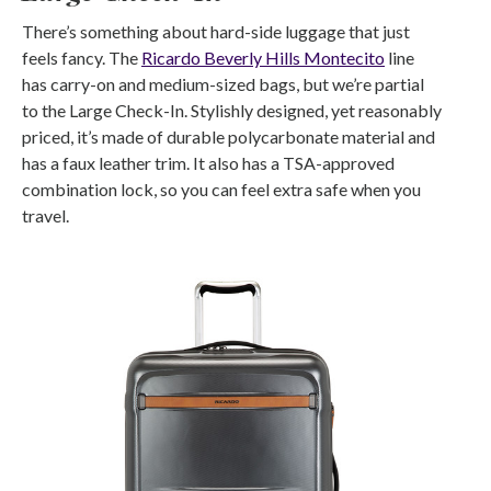
There’s something about hard-side luggage that just
feels fancy. The
Ricardo Beverly Hills Montecito
line
has carry-on and medium-sized bags, but we’re partial
to the Large Check-In. Stylishly designed, yet reasonably
priced, it’s made of durable polycarbonate material and
has a faux leather trim. It also has a TSA-approved
combination lock, so you can feel extra safe when you
travel.