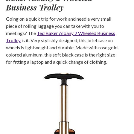
Business Trolley
Going on a quick trip for work and need a very small
piece of rolling luggage you can take with you to
meetings? The
Ted Baker Albany 2 Wheeled Business
Trolley
is it. Very stylishly designed, this briefcase on
wheels is lightweight and durable. Made with rose gold-
colored aluminum, this soft black case is the right size
for fitting a laptop and a quick change of clothing.