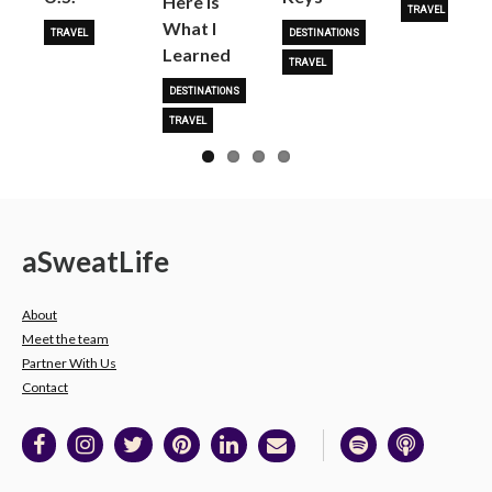
Here is
TRAVEL
What I
TRAVEL
DESTINATIONS
Learned
TRAVEL
DESTINATIONS
TRAVEL
a
Sweat
Life
About
Meet the team
Partner With Us
Contact