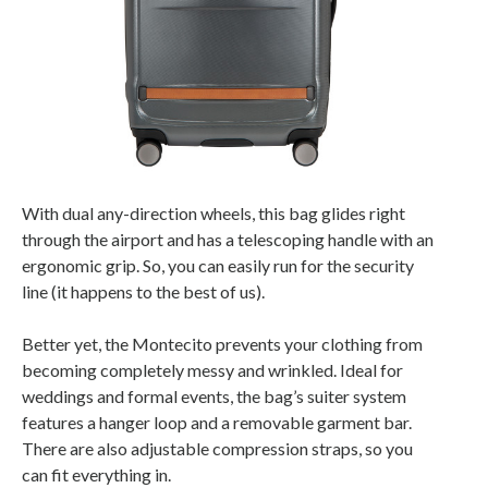
With dual any-direction wheels, this bag glides right
through the airport and has a telescoping handle with an
ergonomic grip. So, you can easily run for the security
line (it happens to the best of us).
Better yet, the Montecito prevents your clothing from
becoming completely messy and wrinkled. Ideal for
weddings and formal events, the bag’s suiter system
features a hanger loop and a removable garment bar.
There are also adjustable compression straps, so you
can fit everything in.