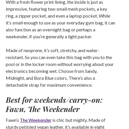
With a fresh flower print lining, the inside is just as
impressive, featuring two small mesh pockets, a key
ring, a zipper pocket, and even a laptop pocket. While
it’s small enough to use as your everyday gym bag, it can
also function as an overnight bag or perhaps a
weekender, if you’re generally a light packer.
Made of neoprene, it’s soft, stretchy, and water-
resistant. So you can even take this bag with you to the
pool or in the locker room without worrying about your
electronics becoming wet. Choose from Sandy,
Midnight, and Bora Blue colors. There’s also a
detachable strap for maximum convenience.
Best for weekends/carry-on:
Fawn, The Weekender
Fawn’s
The Weekender
is chic but mighty. Made of
sturdy pebbled vegan leather, it’s available in eight