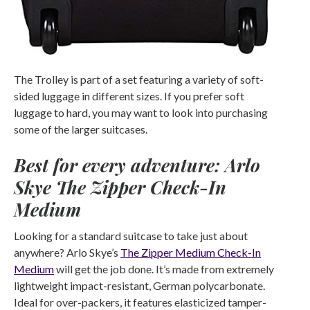
The Trolley is part of a set featuring a variety of soft-
sided luggage in different sizes. If you prefer soft
luggage to hard, you may want to look into purchasing
some of the larger suitcases.
Best for every adventure: Arlo
Skye The Zipper Check-In
Medium
Looking for a standard suitcase to take just about
anywhere? Arlo Skye’s
The Zipper Medium Check-In
Medium
will get the job done. It’s made from extremely
lightweight impact-resistant, German polycarbonate.
Ideal for over-packers, it features elasticized tamper-