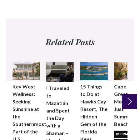
Related Posts
Key West
15 Things
Cape Cod i
I Traveled
Wellness:
to Do at
Great for
to
Seeking
Hawks Cay
More Than
Mazatlán
Sunshine at
Resort, The
Just
and Spent
the
Hidden
Summer
Next
the Day
Southernmost
Gem of the
Beach Day
with a
Part of the
Florida
Shaman –
DESTINATIONS
U.S.
Keys