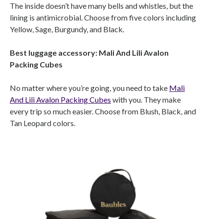
The inside doesn’t have many bells and whistles, but the
lining is antimicrobial. Choose from five colors including
Yellow, Sage, Burgundy, and Black.
Best luggage accessory: Mali And Lili Avalon
Packing Cubes
No matter where you’re going, you need to take
Mali
And Lili Avalon Packing Cubes
with you. They make
every trip so much easier. Choose from Blush, Black, and
Tan Leopard colors.