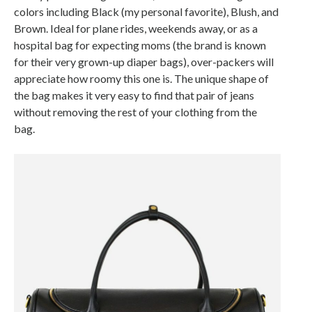
colors including Black (my personal favorite), Blush, and
Brown. Ideal for plane rides, weekends away, or as a
hospital bag for expecting moms (the brand is known
for their very grown-up diaper bags), over-packers will
appreciate how roomy this one is. The unique shape of
the bag makes it very easy to find that pair of jeans
without removing the rest of your clothing from the
bag.