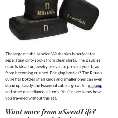
The largest cube, labeled Washables is perfect for
separating dirty socks from clean shirts. The Baubles
cube is ideal for jewelry or even to prevent your bras
from becoming crushed. Bringing bottles? The Rituals
cube fits bottles of all kinds and smaller ones can even
stand up. Lastly, the Essential cube is great for
makeup
and other miscellaneous items. You’ll never know how
you traveled without this set.
Want more from aSweatLife?