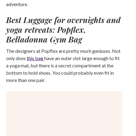
adventure.
Best Luggage for overnights and
yoga retreats: Popflex,
Belladonna Gym Bag
The designers at Popflex are pretty much geniuses. Not
only does
this bag
have an outer slot large enough to fit
a yoga mat, but there is a secret compartment at the
bottom to hold shoes. You could probably even fit in
more than one pair.