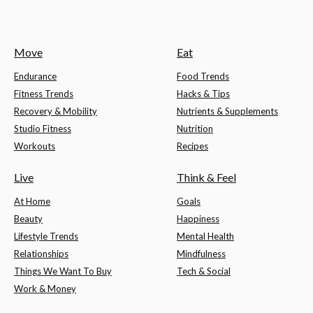
Move
Eat
Endurance
Food Trends
Fitness Trends
Hacks & Tips
Recovery & Mobility
Nutrients & Supplements
Studio Fitness
Nutrition
Workouts
Recipes
Live
Think & Feel
At Home
Goals
Beauty
Happiness
Lifestyle Trends
Mental Health
Relationships
Mindfulness
Things We Want To Buy
Tech & Social
Work & Money