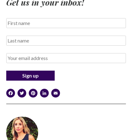
Get us in your inbox!
Facebook
Twitter
Pinterest
LinkedIn
Email