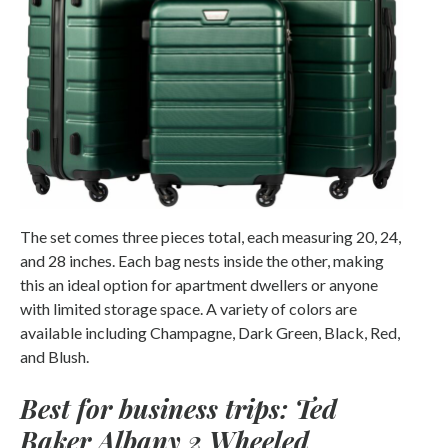
The set comes three pieces total, each measuring 20, 24,
and 28 inches. Each bag nests inside the other, making
this an ideal option for apartment dwellers or anyone
with limited storage space. A variety of colors are
available including Champagne, Dark Green, Black, Red,
and Blush.
Best for business trips: Ted
Baker Albany 2 Wheeled