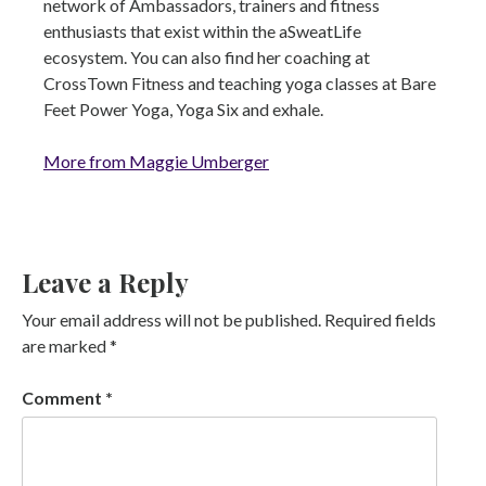
network of Ambassadors, trainers and fitness
enthusiasts that exist within the aSweatLife
ecosystem. You can also find her coaching at
CrossTown Fitness and teaching yoga classes at Bare
Feet Power Yoga, Yoga Six and exhale.
More from Maggie Umberger
Leave a Reply
Your email address will not be published.
Required fields
are marked
*
Comment
*