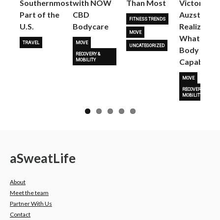
Southernmost
with NOW
Than Most
Victoria
Part of the
CBD
Auzston
FITNESS TRENDS
U.S.
Bodycare
Realize
MOVE
What Her
TRAVEL
MOVE
UNCATEGORIZED
Body Is
RECOVERY &
Capable O
MOBILITY
MOVE
RECOVERY &
MOBILITY
a
Sweat
Life
About
Meet the team
Partner With Us
Contact