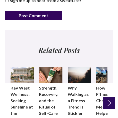
Sign me up to hear from aSweatLife!
Related Posts
Key West
Strength,
Why
How
Wellness:
Recovery,
Walking as
Fitness
Seeking
and the
a Fitness
Changed
Sunshine at
Ritual of
Trend is
Me: Pilates
the
Self-Care
Stickier
Helped
Next