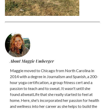
About Maggie Umberger
Maggie moved to Chicago from North Carolina in
2014 with a degree in Journalism and Spanish, a 200-
hour yoga certification, a group fitness cert and a
passion to teach and to sweat. It wasn't until she
found aSweatLife that she really started to feel at
home. Here, she's incorporated her passion for health
and wellness into her career as she helps to build the