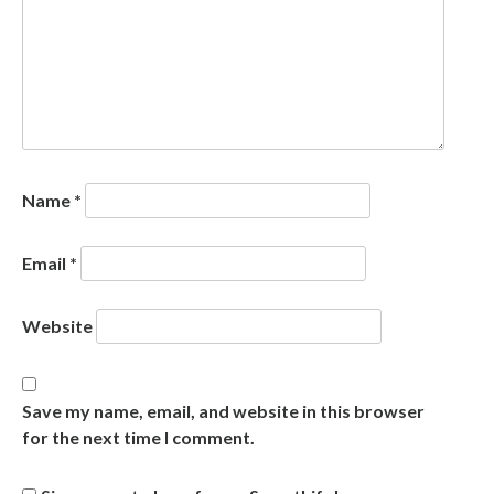
Name
*
Email
*
Website
Save my name, email, and website in this browser
for the next time I comment.