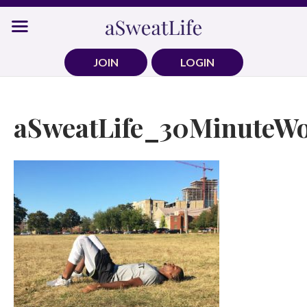
Skip
to
content
JOIN
LOGIN
aSweatLife_30MinuteWo