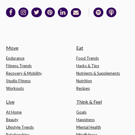
Move
Eat
Endurance
Food Trends
Fitness Trends
Hacks & Tips
Recovery & Mobility
Nutrients & Supplements
Studio Fitness
Nutrition
Workouts
Recipes
Live
Think & Feel
At Home
Goals
Beauty
Happiness
Lifestyle Trends
Mental Health
Relationships
Mindfulness