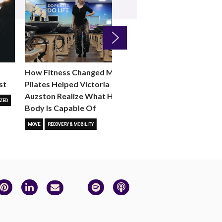
Next
How Fitness Changed Me:
How to Choose the R
st
Pilates Helped Victoria
Reformer Fitness Cla
Auzston Realize What Her
You
ZED
Body Is Capable Of
FITNESS TRENDS
MOVE
STUD
MOVE
RECOVERY & MOBILITY