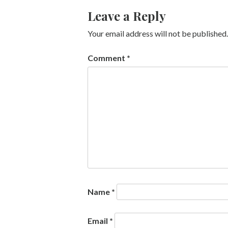
Leave a Reply
Your email address will not be published.
Comment
*
Name
*
Email
*