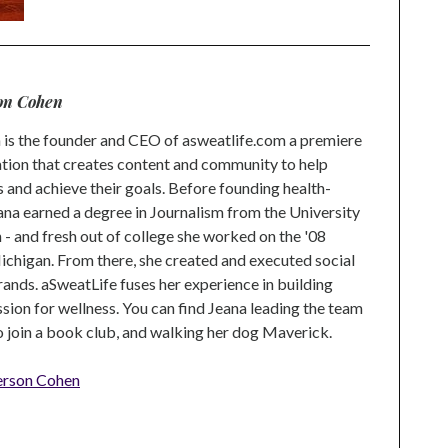
on Cohen
is the founder and CEO of asweatlife.com a premiere
tion that creates content and community to help
s and achieve their goals. Before founding health-
na earned a degree in Journalism from the University
 and fresh out of college she worked on the '08
higan. From there, she created and executed social
rands. aSweatLife fuses her experience in building
ion for wellness. You can find Jeana leading the team
to join a book club, and walking her dog Maverick.
erson Cohen