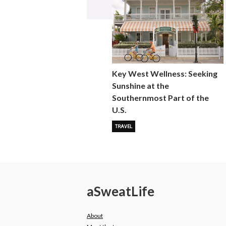
Key West Wellness: Seeking
Sunshine at the
Southernmost Part of the
U.S.
TRAVEL
a
Sweat
Life
About