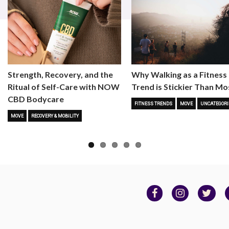
Strength, Recovery, and the
Why Walking as a Fitness
Ritual of Self-Care with NOW
Trend is Stickier Than Mo
CBD Bodycare
FITNESS TRENDS
MOVE
UNCATEGORI
MOVE
RECOVERY & MOBILITY