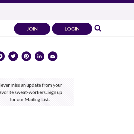
JOIN
LOGIN
Facebook
Twitter
Pinterest
LinkedIn
Email
ever miss an update from your
avorite sweat-workers. Sign up
for our Mailing List.