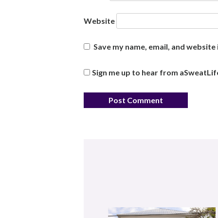
Website
Save my name, email, and website i
Sign me up to hear from aSweatLif