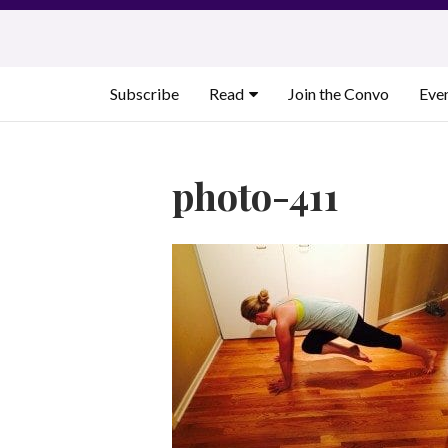
Skip
to
content
Subscribe
Read
Join the Convo
Eve
photo-411