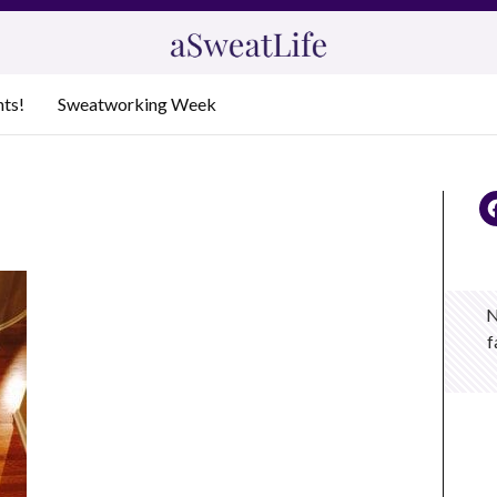
nts!
Sweatworking Week
N
f