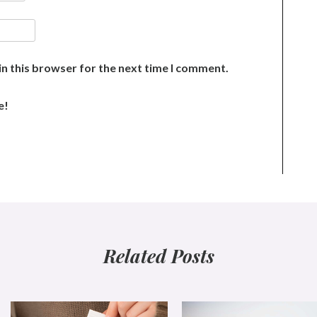
n this browser for the next time I comment.
e!
Related Posts