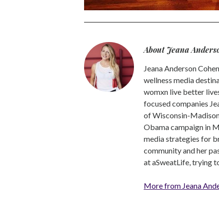
About Jeana Anders
Jeana Anderson Cohen 
wellness media destina
womxn live better live
focused companies Jea
of Wisconsin-Madison -
Obama campaign in Mic
media strategies for b
community and her pass
at aSweatLife, trying 
More from Jeana And