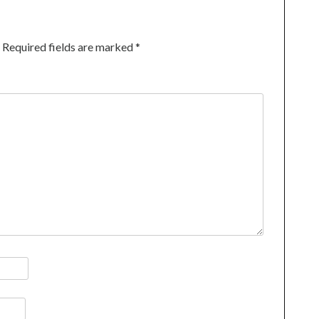
Required fields are marked
*