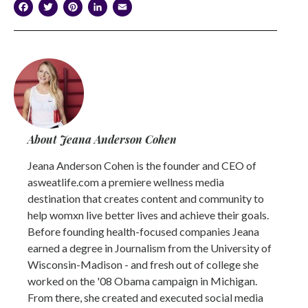
Facebook
Twitter
Pinterest
LinkedIn
Email
About Jeana Anderson Cohen
Jeana Anderson Cohen is the founder and CEO of
asweatlife.com a premiere wellness media
destination that creates content and community to
help womxn live better lives and achieve their goals.
Before founding health-focused companies Jeana
earned a degree in Journalism from the University of
Wisconsin-Madison - and fresh out of college she
worked on the '08 Obama campaign in Michigan.
From there, she created and executed social media