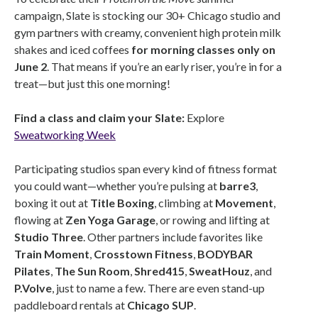
campaign, Slate is stocking our 30+ Chicago studio and
gym partners with creamy, convenient high protein milk
shakes and iced coffees
for morning classes only on
June 2
. That means if you’re an early riser, you’re in for a
treat—but just this one morning!
Find a class and claim your Slate:
Explore
Sweatworking Week
Participating studios span every kind of fitness format
you could want—whether you’re pulsing at
barre3
,
boxing it out at
Title Boxing
, climbing at
Movement
,
flowing at
Zen Yoga Garage
, or rowing and lifting at
Studio Three
. Other partners include favorites like
Train Moment
,
Crosstown Fitness
,
BODYBAR
Pilates
,
The Sun Room
,
Shred415
,
SweatHouz
, and
P.Volve
, just to name a few. There are even stand-up
paddleboard rentals at
Chicago SUP
.