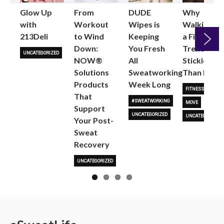
Glow Up
From
DUDE
Why
with
Workout
Wipes is
Walking as
213Deli
to Wind
Keeping
a Fitness
Down:
You Fresh
Trend is
UNCATEGORIZED
NOW®
All
Stickier
Next
Solutions
Sweatworking
Than Most
Products
Week Long
FITNESS TRENDS
That
#SWEATWORKING
MOVE
Support
UNCATEGORIZED
UNCATEGORIZED
Your Post-
Sweat
Recovery
UNCATEGORIZED