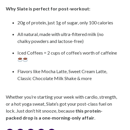
Why Slate is perfect for post-workout:
20g of protein, just 1g of sugar, only 100 calories
All natural, made with ultra-filtered milk (no
chalky powders and lactose-free)
Iced Coffees = 2 cups of coffee’s worth of caffeine
Flavors like Mocha Latte, Sweet Cream Latte,
Classic Chocolate Milk Shake & more
Whether you’re starting your week with cardio, strength,
or a hot yoga sweat, Slate’s got your post-class fuel on
lock. Just don’t hit snooze, because
this protein-
packed drop is a one-morning-only affair
.