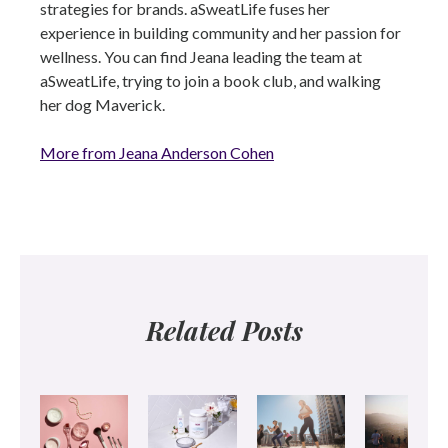
strategies for brands. aSweatLife fuses her
experience in building community and her passion for
wellness. You can find Jeana leading the team at
aSweatLife, trying to join a book club, and walking
her dog Maverick.
More from Jeana Anderson Cohen
Related Posts