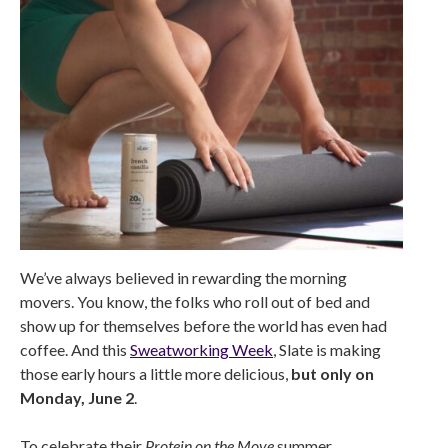
We’ve always believed in rewarding the morning
movers. You know, the folks who roll out of bed and
show up for themselves before the world has even had
coffee. And this
Sweatworking Week
, Slate is making
those early hours a little more delicious,
but only on
Monday, June 2
.
To celebrate their
Protein on the Move
summer