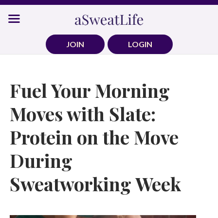
Skip
to
content
JOIN
LOGIN
Fuel Your Morning
Moves with Slate:
Protein on the Move
During
Sweatworking Week