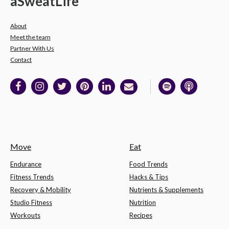
a
Sweat
Life
About
Meet the team
Partner With Us
Contact
Move
Eat
Endurance
Food Trends
Fitness Trends
Hacks & Tips
Recovery & Mobility
Nutrients & Supplements
Studio Fitness
Nutrition
Workouts
Recipes