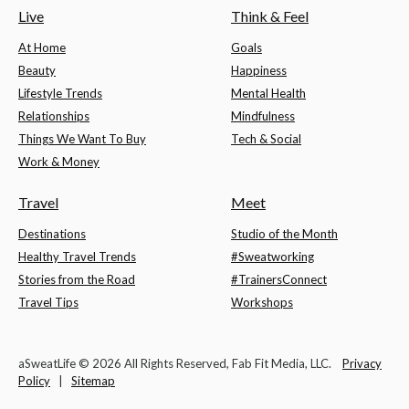
Live
Think & Feel
At Home
Goals
Beauty
Happiness
Lifestyle Trends
Mental Health
Relationships
Mindfulness
Things We Want To Buy
Tech & Social
Work & Money
Travel
Meet
Destinations
Studio of the Month
Healthy Travel Trends
#Sweatworking
Stories from the Road
#TrainersConnect
Travel Tips
Workshops
aSweatLife © 2026 All Rights Reserved, Fab Fit Media, LLC.
Privacy
Policy
|
Sitemap