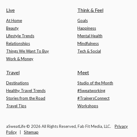
Live
Think & Feel
At Home
Goals
Beauty
Happiness
Lifestyle Trends
Mental Health
Relationships
Mindfulness
Things We Want To Buy
Tech & Social
Work & Money
Travel
Meet
Destinations
Studio of the Month
Healthy Travel Trends
#Sweatworking
Stories from the Road
#TrainersConnect
Travel Tips
Workshops
aSweatLife © 2026 All Rights Reserved, Fab Fit Media, LLC.
Privacy
Policy
|
Sitemap