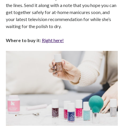
the lines. Send it along with a note that you hope you can
get together safely for at-home manicures soon, and
your latest television recommendation for while she’s
waiting for the polish to dry.
Where to buy it:
Right here!