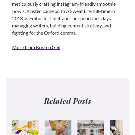
meticulously crafting Instagram-friendly smoothie
bowls. Kristen came on to A Sweat Life full-time in
2018 as Editor-in-Chief, and she spends her days
managing writers, building content strategy, and
fighting for the Oxford comma.
More from Kristen Geil
Related Posts