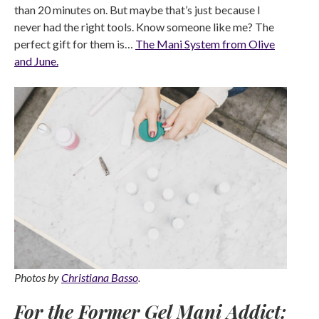
than 20 minutes on. But maybe that’s just because I
never had the right tools. Know someone like me? The
perfect gift for them is…
The Mani System from Olive
and June.
Photos by
Christiana Basso
.
For the Former Gel Mani Addict: