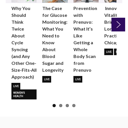
Why You
The Case
Prevention
Innovative
Should
for Glucose
with
Vitality
Think
Monitoring:
Prenuvo:
Brings
Twice
What You
What It’s
Longevity
About
Need to
Like
Practice to
Next
Cycle
Know
Getting a
Chicago
Syncing
About
Whole
LIVE
PARTNER
(and Any
Blood
Body Scan
Other One-
Sugar and
from
Size-Fits-All
Longevity
Prenuvo
Approach)
LIVE
LIVE
LIVE
WOMEN'S
HEALTH