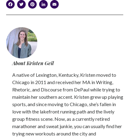
Facebook
Twitter
Pinterest
LinkedIn
Email
About Kristen Geil
A native of Lexington, Kentucky, Kristen moved to
Chicago in 2011 and received her MA in Writing,
Rhetoric, and Discourse from DePaul while trying to
maintain her southern accent. Kristen grew up playing
sports, and since moving to Chicago, she’s fallen in
love with the lakefront running path and the lively
group fitness scene. Now, as a currently retired
marathoner and sweat junkie, you can usually find her
trying new workouts around the city and