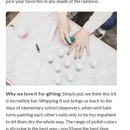
pick your favorites in any shade of the rainbow.
Why we love it for gifting:
Simply put, we think this kit
is incredibly fun. Whipping it out brings us back to the
days of elementary school sleepovers, when we’d take
turns painting each other’s nails only to be too impatient
to let them dry the whole way. The range of polish colors
is dizzying in the best way—you’ll have the best time