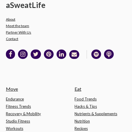
a
Sweat
Life
About
Meet the team
Partner With Us
Contact
Move
Eat
Endurance
Food Trends
Fitness Trends
Hacks & Tips
Recovery & Mobility
Nutrients & Supplements
Studio Fitness
Nutrition
Workouts
Recipes