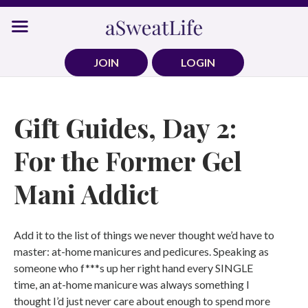
Skip
to
content
JOIN
LOGIN
Gift Guides, Day 2:
For the Former Gel
Mani Addict
Add it to the list of things we never thought we’d have to
master: at-home manicures and pedicures. Speaking as
someone who f***s up her right hand every SINGLE
time, an at-home manicure was always something I
thought I’d just never care about enough to spend more