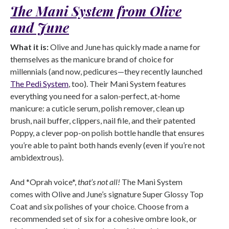
The Mani System from Olive
and June
What it is:
Olive and June has quickly made a name for
themselves as the manicure brand of choice for
millennials (and now, pedicures—they recently launched
The Pedi System
, too). Their Mani System features
everything you need for a salon-perfect, at-home
manicure: a cuticle serum, polish remover, clean up
brush, nail buffer, clippers, nail file, and their patented
Poppy, a clever pop-on polish bottle handle that ensures
you’re able to paint both hands evenly (even if you’re not
ambidextrous).
And *Oprah voice*,
that’s not all!
The Mani System
comes with Olive and June’s signature Super Glossy Top
Coat and six polishes of your choice. Choose from a
recommended set of six for a cohesive ombre look, or