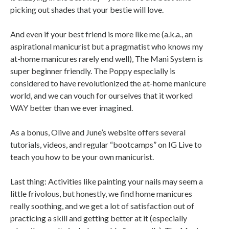
picking out shades that your bestie will love.
And even if your best friend is more like me (a.k.a., an
aspirational manicurist but a pragmatist who knows my
at-home manicures rarely end well), The Mani System is
super beginner friendly. The Poppy especially is
considered to have revolutionized the at-home manicure
world, and we can vouch for ourselves that it worked
WAY better than we ever imagined.
As a bonus, Olive and June’s website offers several
tutorials, videos, and regular “bootcamps” on IG Live to
teach you how to be your own manicurist.
Last thing: Activities like painting your nails may seem a
little frivolous, but honestly, we find home manicures
really soothing, and we get a lot of satisfaction out of
practicing a skill and getting better at it (especially