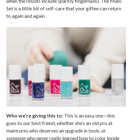
when the results include sparkly fingernails). The Mani
Set is a little bit of self-care that your giftee can return
to again and again.
Who we’re giving this to:
This is an easy one—this
goes to our best friend, whether she’s an old pro at
manicures who deserves an upgrade in tools, or
someone who never really learned how to color inside