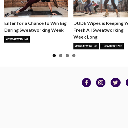
Enter for a Chance to Win Big
DUDE Wipes is Keeping Y
During Sweatworking Week
Fresh All Sweatworking
Week Long
#SWEATWORKING
#SWEATWORKING
UNCATEGORIZED