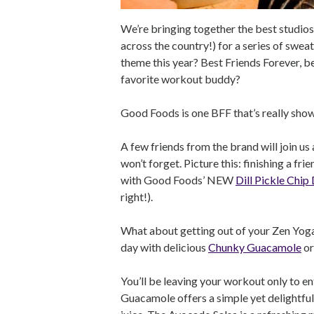
We’re bringing together the best studios
across the country!) for a series of swe
theme this year? Best Friends Forever, b
favorite workout buddy?
Good Foods is one BFF that’s really show
A few friends from the brand will join us
won’t forget. Picture this: finishing a fr
with Good Foods’ NEW
Dill Pickle Chip
right!).
What about getting out of your Zen Yoga 
day with delicious
Chunky Guacamole
or
You’ll be leaving your workout only to e
Guacamole offers a simple yet delightful