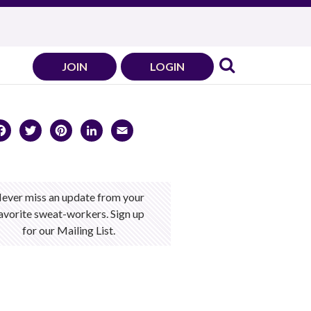
JOIN
LOGIN
Facebook
Twitter
Pinterest
LinkedIn
Email
ever miss an update from your
avorite sweat-workers. Sign up
for our Mailing List.