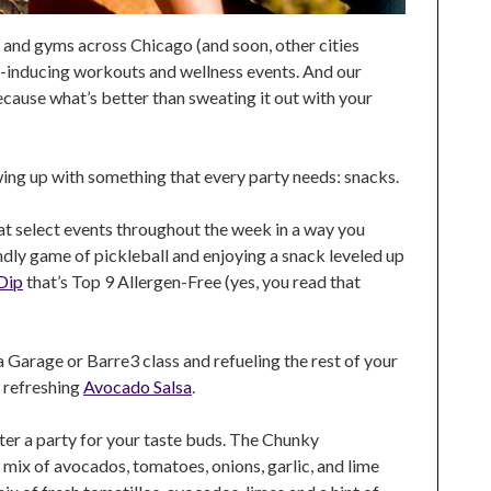
 and gyms across Chicago (and soon, other cities
at-inducing workouts and wellness events. And our
ecause what’s better than sweating it out with your
ing up with something that every party needs: snacks.
 at select events throughout the week in a way you
iendly game of pickleball and enjoying a snack leveled up
 Dip
that’s Top 9 Allergen-Free (yes, you read that
Garage or Barre3 class and refueling the rest of your
 refreshing
Avocado Salsa
.
nter a party for your taste buds. The Chunky
 mix of avocados, tomatoes, onions, garlic, and lime