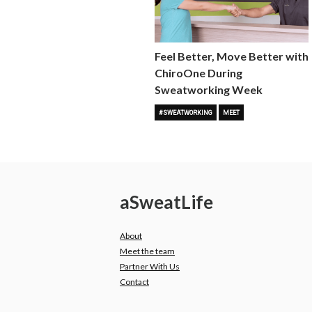
Feel Better, Move Better with
ChiroOne During
Sweatworking Week
#SWEATWORKING
MEET
a
Sweat
Life
About
Meet the team
Partner With Us
Contact