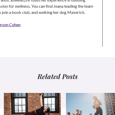
ion for wellness. You can find Jeana leading the team
to join a book club, and walking her dog Maverick.
erson Cohen
Related Posts