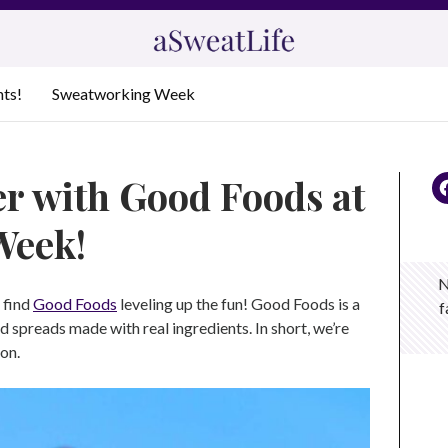
nts!
Sweatworking Week
r with Good Foods at
Week!
N
l find
Good Foods
leveling up the fun! Good Foods is a
f
 spreads made with real ingredients. In short, we’re
oon.