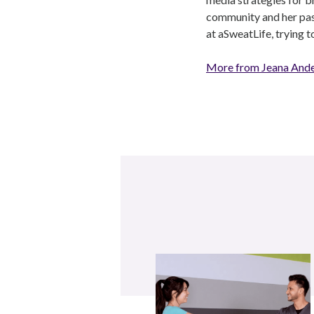
community and her pass
at aSweatLife, trying 
More from Jeana And