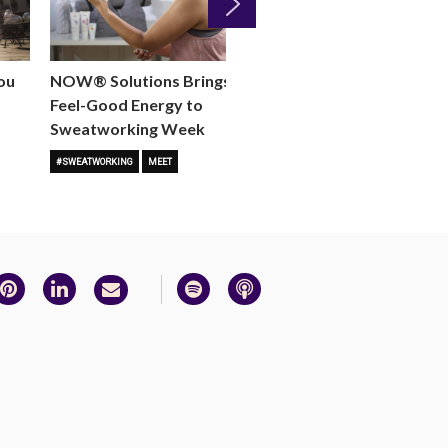
Next
ou
NOW® Solutions Brings the
Join Us June 5 for th
Feel-Good Energy to
Against Gun Violence
Sweatworking Week
MEET
MOVE
#SWEATWORKING
MEET