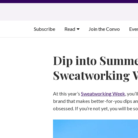
Skip
to
content
Subscribe
Read
Join the Convo
Eve
Dip into Summe
Sweatworking 
At this year’s
Sweatworking Week
, you’l
brand that makes better-for-you dips and
obsessed. If you’re not yet, you will be s