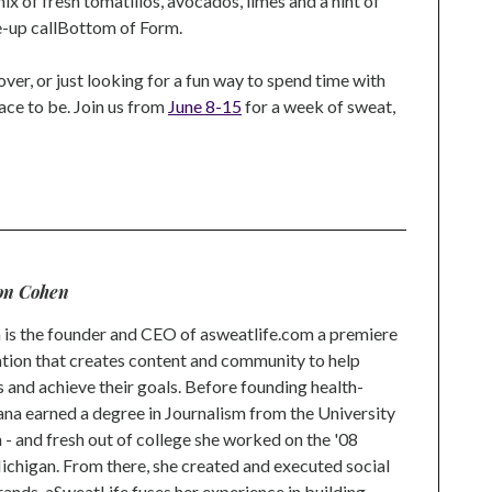
ix of fresh tomatillos, avocados, limes and a hint of
ke-up callBottom of Form.
over, or just looking for a fun way to spend time with
lace to be. Join us from
June 8-15
for a week of sweat,
n
l
on Cohen
is the founder and CEO of asweatlife.com a premiere
tion that creates content and community to help
s and achieve their goals. Before founding health-
na earned a degree in Journalism from the University
 and fresh out of college she worked on the '08
higan. From there, she created and executed social
rands. aSweatLife fuses her experience in building