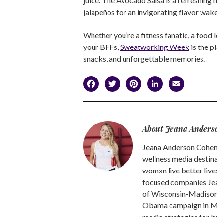
juice. The Avocado Salsa is a refreshing m
jalapeños for an invigorating flavor wa
Whether you’re a fitness fanatic, a food l
your BFFs,
Sweatworking Week
is the p
snacks, and unforgettable memories.
Facebook
Twitter
Pinterest
LinkedI
Emai
About Jeana Anders
Jeana Anderson Cohen 
wellness media destina
womxn live better live
focused companies Jea
of Wisconsin-Madison -
Obama campaign in Mic
media strategies for b