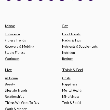
Move
Eat
Endurance
Food Trends
Fitness Trends
Hacks & Tips
Recovery & Mobility
Nutrients & Supplements
Studio Fitness
Nutrition
Workouts
Recipes
Live
Think & Feel
At Home
Goals
Beauty
Happiness
Lifestyle Trends
Mental Health
Relationships
Mindfulness
Things We Want To Buy
Tech & Social
Work & Money