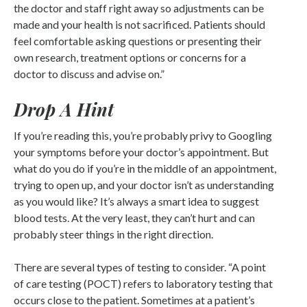
the doctor and staff right away so adjustments can be
made and your health is not sacrificed. Patients should
feel comfortable asking questions or presenting their
own research, treatment options or concerns for a
doctor to discuss and advise on.”
Drop A Hint
If you’re reading this, you’re probably privy to Googling
your symptoms before your doctor’s appointment. But
what do you do if you’re in the middle of an appointment,
trying to open up, and your doctor isn’t as understanding
as you would like? It’s always a smart idea to suggest
blood tests. At the very least, they can’t hurt and can
probably steer things in the right direction.
There are several types of testing to consider. “A point
of care testing (POCT) refers to laboratory testing that
occurs close to the patient. Sometimes at a patient’s