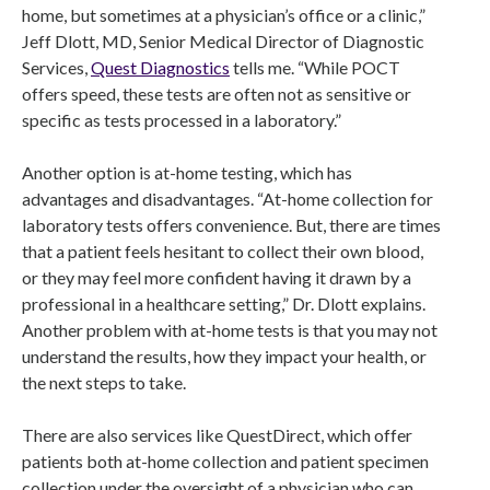
home, but sometimes at a physician’s office or a clinic,”
Jeff Dlott, MD, Senior Medical Director of Diagnostic
Services,
Quest Diagnostics
tells me. “While POCT
offers speed, these tests are often not as sensitive or
specific as tests processed in a laboratory.”
Another option is at-home testing, which has
advantages and disadvantages. “At-home collection for
laboratory tests offers convenience. But, there are times
that a patient feels hesitant to collect their own blood,
or they may feel more confident having it drawn by a
professional in a healthcare setting,” Dr. Dlott explains.
Another problem with at-home tests is that you may not
understand the results, how they impact your health, or
the next steps to take.
There are also services like QuestDirect, which offer
patients both at-home collection and patient specimen
collection under the oversight of a physician who can