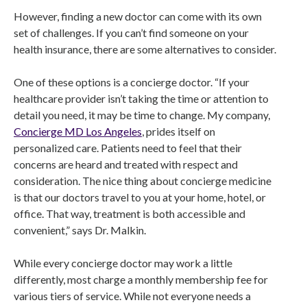
However, finding a new doctor can come with its own
set of challenges. If you can’t find someone on your
health insurance, there are some alternatives to consider.
One of these options is a concierge doctor. “If your
healthcare provider isn’t taking the time or attention to
detail you need, it may be time to change. My company,
Concierge MD Los Angeles
, prides itself on
personalized care. Patients need to feel that their
concerns are heard and treated with respect and
consideration. The nice thing about concierge medicine
is that our doctors travel to you at your home, hotel, or
office. That way, treatment is both accessible and
convenient,” says Dr. Malkin.
While every concierge doctor may work a little
differently, most charge a monthly membership fee for
various tiers of service. While not everyone needs a