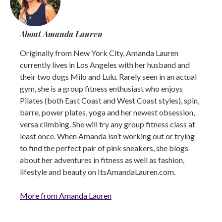
About Amanda Lauren
Originally from New York City, Amanda Lauren
currently lives in Los Angeles with her husband and
their two dogs Milo and Lulu. Rarely seen in an actual
gym, she is a group fitness enthusiast who enjoys
Pilates (both East Coast and West Coast styles), spin,
barre, power plates, yoga and her newest obsession,
versa climbing. She will try any group fitness class at
least once. When Amanda isn’t working out or trying
to find the perfect pair of pink sneakers, she blogs
about her adventures in fitness as well as fashion,
lifestyle and beauty on ItsAmandaLauren.com.
More from Amanda Lauren