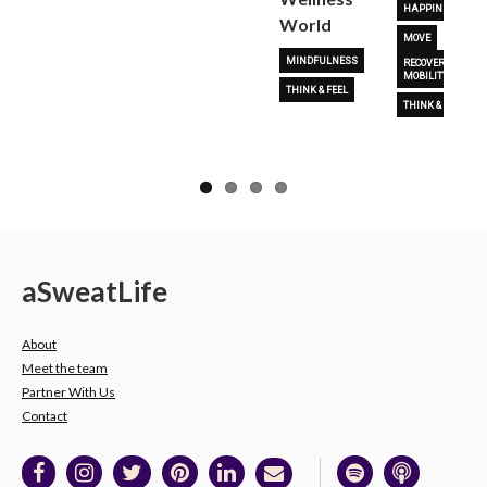
HAPPINESS
World
MOVE
MINDFULNESS
RECOVERY &
MOBILITY
THINK & FEEL
THINK & FEEL
a
Sweat
Life
About
Meet the team
Partner With Us
Contact