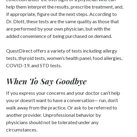
help them interpret the results, prescribe treatment, and,
if appropriate, figure out the next steps. According to
Dr. Dlott, these tests are the same quality as those that
are performed by your own physician, but with the
added convenience of being purchased on demand.
QuestDirect offers a variety of tests including allergy
tests, thyroid tests, women’s health panel, food allergies,
COVID-19, and STD tests.
When To Say Goodbye
If you express your concerns and your doctor can’t help
you or doesn’t want to have a conversation— run, don’t
walk away from the practice. Or ask to be referred to
another provider. Unprofessional behavior by
physicians should not be tolerated under any
circumstances.