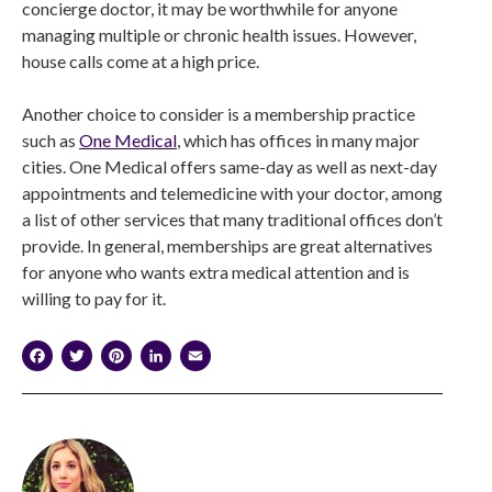
concierge doctor, it may be worthwhile for anyone
managing multiple or chronic health issues. However,
house calls come at a high price.
Another choice to consider is a membership practice
such as
One Medical
, which has offices in many major
cities. One Medical offers same-day as well as next-day
appointments and telemedicine with your doctor, among
a list of other services that many traditional offices don’t
provide. In general, memberships are great alternatives
for anyone who wants extra medical attention and is
willing to pay for it.
Facebook
Twitter
Pinterest
LinkedIn
Email