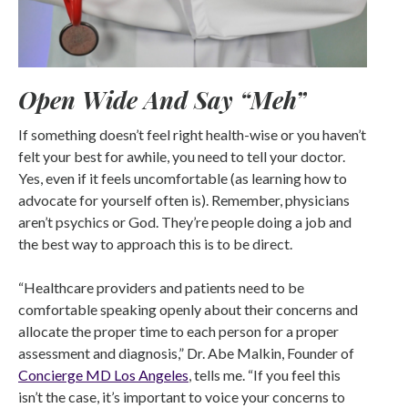
Open Wide And Say “Meh”
If something doesn’t feel right health-wise or you haven’t
felt your best for awhile, you need to tell your doctor.
Yes, even if it feels uncomfortable (as learning how to
advocate for yourself often is). Remember, physicians
aren’t psychics or God. They’re people doing a job and
the best way to approach this is to be direct.
“Healthcare providers and patients need to be
comfortable speaking openly about their concerns and
allocate the proper time to each person for a proper
assessment and diagnosis,” Dr. Abe Malkin, Founder of
Concierge MD Los Angeles
, tells me. “If you feel this
isn’t the case, it’s important to voice your concerns to