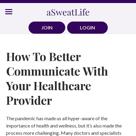
Skip
to
content
JOIN
LOGIN
How To Better
Communicate With
Your Healthcare
Provider
The pandemic has made us all hyper-aware of the
importance of health and wellness, but it’s also made the
process more challenging. Many doctors and specialists