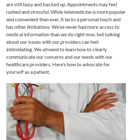
are still busy and backed up. Appointments may feel
rushed and stressful. While telemedicine is more popular
and convenient than ever, it lacks a personal touch and
has other limitations. We’ve never had more access to
medical information than we do right now, but talking
about our issues with our providers can feel
intimidating. We all need to learn how to clearly
communicate our concerns and our needs with our
healthcare providers. Here’s how to advocate for
yourself as a patient.