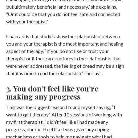
but ultimately beneficial and necessary,” she explains.
“Or it could be that you do not feel safe and connected
with your therapist.”
Chain adds that studies show the relationship between
you and your therapist is the most important and healing
aspect of therapy. “If you do not like or trust your
therapist or if there are ruptures in the relationship that
were never addressed, the feeling of dread may be a sign
that it is time to end the relationship,” she says.
3. You don’t feel like you’re
making any progress
This was the biggest reason I found myself saying, “I
want to quit therapy.” After 10 sessions of working with
my first therapist, I didn’t feel like I had made any
progress, nor did I feel like I was given any coping
mechanisms or tools to help me navigate why I had