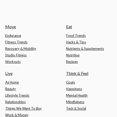
Move
Eat
Endurance
Food Trends
Fitness Trends
Hacks & Tips
Recovery & Mobility
Nutrients & Supplements
Studio Fitness
Nutrition
Workouts
Recipes
Live
Think & Feel
At Home
Goals
Beauty
Happiness
Lifestyle Trends
Mental Health
Relationships
Mindfulness
Things We Want To Buy
Tech & Social
Work & Money