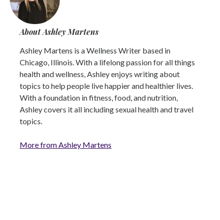
About Ashley Martens
Ashley Martens is a Wellness Writer based in
Chicago, Illinois. With a lifelong passion for all things
health and wellness, Ashley enjoys writing about
topics to help people live happier and healthier lives.
With a foundation in fitness, food, and nutrition,
Ashley covers it all including sexual health and travel
topics.
More from Ashley Martens