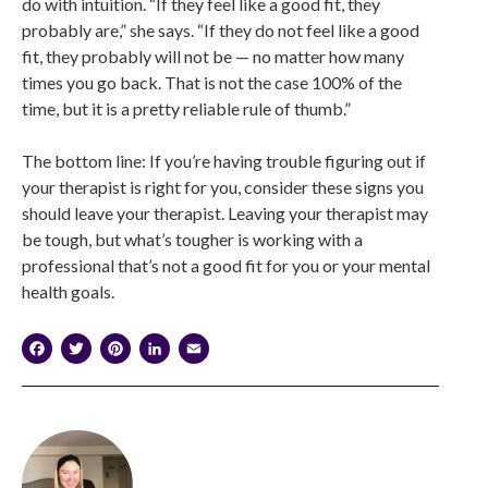
do with intuition. “If they feel like a good fit, they
probably are,” she says. “If they do not feel like a good
fit, they probably will not be — no matter how many
times you go back. That is not the case 100% of the
time, but it is a pretty reliable rule of thumb.”
The bottom line: If you’re having trouble figuring out if
your therapist is right for you, consider these signs you
should leave your therapist. Leaving your therapist may
be tough, but what’s tougher is working with a
professional that’s not a good fit for you or your mental
health goals.
Facebook
Twitter
Pinterest
LinkedIn
Email