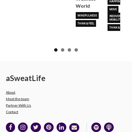
HAPPINESS
World
MOVE
MINDFULNESS
RECOVERY &
MOBILITY
THINK & FEEL
THINK & FEEL
a
Sweat
Life
About
Meet the team
Partner With Us
Contact