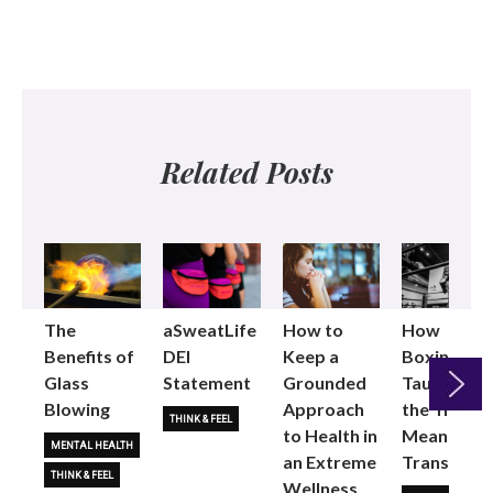
Related Posts
The
aSweatLife
How to
How
Benefits of
DEI
Keep a
Boxing
Glass
Statement
Grounded
Taught Me
Blowing
Approach
the True
THINK & FEEL
to Health in
Meaning o
Next
MENTAL HEALTH
an Extreme
Transform
THINK & FEEL
Wellness