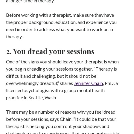
a longer time in therapy.
Before working with a therapist, make sure they have
the proper background, education, and experience you
need in order to address what you want to work on in
therapy.
2. You dread your sessions
One of the signs you should leave your therapist is when
you begin dreading your sessions together. “Therapy is
difficult and challenging, but it should not be
overwhelmingly dreadful,” shares
Jennifer Chain
, PhD, a
licensed psychologist with a group mental health
practice in Seattle, Wash.
There may be a number of reasons why you feel dread
before your sessions, says Chain. “It could be that your
therapist is helping you confront your shadows and
challenging you to grow in ways that are uncomfortable