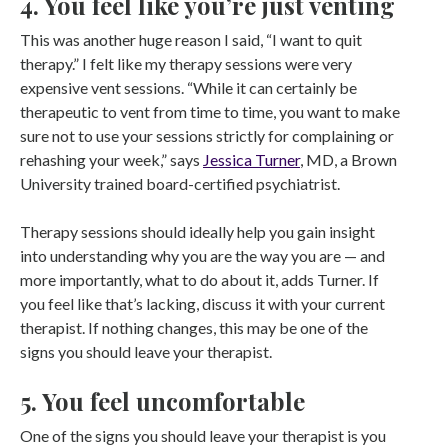
4. You feel like you’re just venting
This was another huge reason I said, “I want to quit
therapy.” I felt like my therapy sessions were very
expensive vent sessions. “While it can certainly be
therapeutic to vent from time to time, you want to make
sure not to use your sessions strictly for complaining or
rehashing your week,” says
Jessica Turner
, MD, a Brown
University trained board-certified psychiatrist.
Therapy sessions should ideally help you gain insight
into understanding why you are the way you are — and
more importantly, what to do about it, adds Turner. If
you feel like that’s lacking, discuss it with your current
therapist. If nothing changes, this may be one of the
signs you should leave your therapist.
5. You feel uncomfortable
One of the signs you should leave your therapist is you