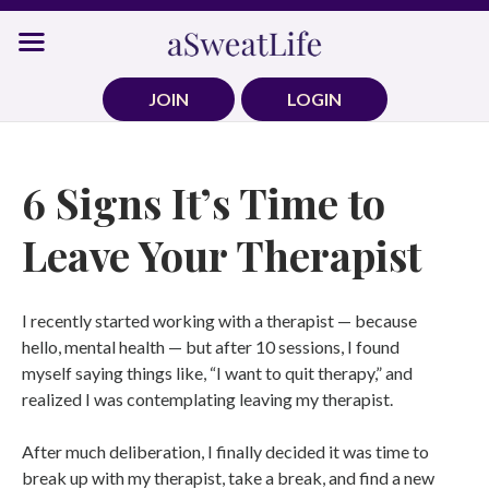
Skip
to
content
JOIN
LOGIN
6 Signs It’s Time to
Leave Your Therapist
I recently started working with a therapist — because
hello, mental health — but after 10 sessions, I found
myself saying things like, “I want to quit therapy,” and
realized I was contemplating leaving my therapist.
After much deliberation, I finally decided it was time to
break up with my therapist, take a break, and find a new