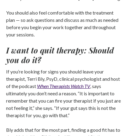
You should also feel comfortable with the treatment
plan — so ask questions and discuss as much as needed
before you begin your work together and throughout
your sessions.
I want to quit therapy: Should
you do it?
If you’re looking for signs you should leave your
therapist, Terri Bly, PsyD, clinical psychologist and host
of the podcast
When Therapists Watch TV
, says
ultimately you don’t need a reason. “It is important to
remember that you can fire your therapist if you just are
not feeling it,” she says. “If your gut says this is not the
therapist for you, go with that.”
Bly adds that for the most part, finding a good fit has to