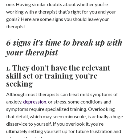
one. Having similar doubts about whether you’re
working with a therapist that’s right for you and your
goals? Here are some signs you should leave your
therapist.
6 signs it’s time to break up with
your therapist
1. They don’t have the relevant
skill set or training you’re
seeking
Although most therapists can treat mild symptoms of
anxiety,
depression
, or stress, some conditions and
symptoms require specialized training. Overlooking
that detail, which may seem minuscule, is actually a huge
disservice to yourself. If you overlook it, you’re
ultimately setting yourself up for future frustration and