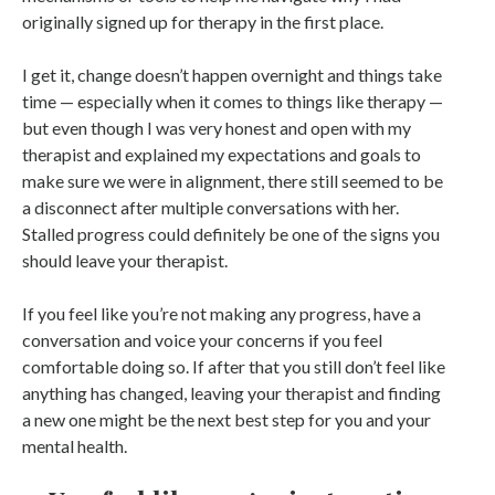
originally signed up for therapy in the first place.
I get it, change doesn’t happen overnight and things take
time — especially when it comes to things like therapy —
but even though I was very honest and open with my
therapist and explained my expectations and goals to
make sure we were in alignment, there still seemed to be
a disconnect after multiple conversations with her.
Stalled progress could definitely be one of the signs you
should leave your therapist.
If you feel like you’re not making any progress, have a
conversation and voice your concerns if you feel
comfortable doing so. If after that you still don’t feel like
anything has changed, leaving your therapist and finding
a new one might be the next best step for you and your
mental health.