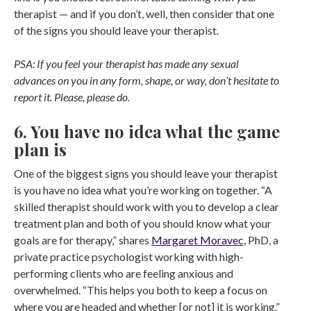
therapist — and if you don’t, well, then consider that one
of the signs you should leave your therapist.
PSA: If you feel your therapist has made any sexual
advances on you in any form, shape, or way, don’t hesitate to
report it. Please, please do.
6. You have no idea what the game
plan is
One of the biggest signs you should leave your therapist
is you have no idea what you’re working on together. “A
skilled therapist should work with you to develop a clear
treatment plan and both of you should know what your
goals are for therapy,” shares
Margaret Moravec,
PhD, a
private practice psychologist working with high-
performing clients who are feeling anxious and
overwhelmed. “This helps you both to keep a focus on
where you are headed and whether [or not] it is working.”