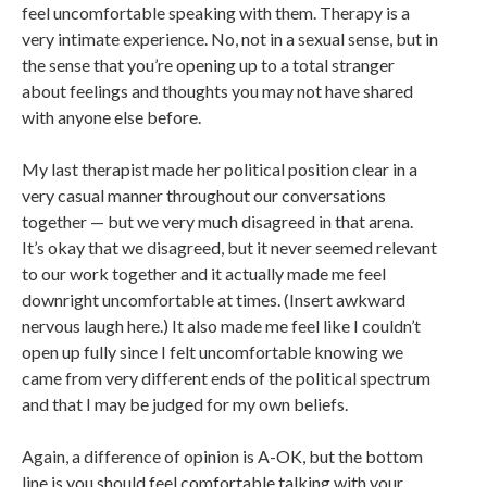
feel uncomfortable speaking with them. Therapy is a
very intimate experience. No, not in a sexual sense, but in
the sense that you’re opening up to a total stranger
about feelings and thoughts you may not have shared
with anyone else before.
My last therapist made her political position clear in a
very casual manner throughout our conversations
together — but we very much disagreed in that arena.
It’s okay that we disagreed, but it never seemed relevant
to our work together and it actually made me feel
downright uncomfortable at times. (Insert awkward
nervous laugh here.) It also made me feel like I couldn’t
open up fully since I felt uncomfortable knowing we
came from very different ends of the political spectrum
and that I may be judged for my own beliefs.
Again, a difference of opinion is A-OK, but the bottom
line is you should feel comfortable talking with your