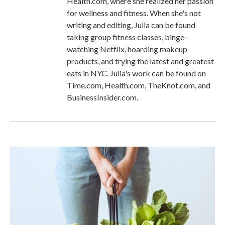
Health.com, where she realized her passion
for wellness and fitness. When she's not
writing and editing, Julia can be found
taking group fitness classes, binge-
watching Netflix, hoarding makeup
products, and trying the latest and greatest
eats in NYC. Julia's work can be found on
Time.com, Health.com, TheKnot.com, and
BusinessInsider.com.