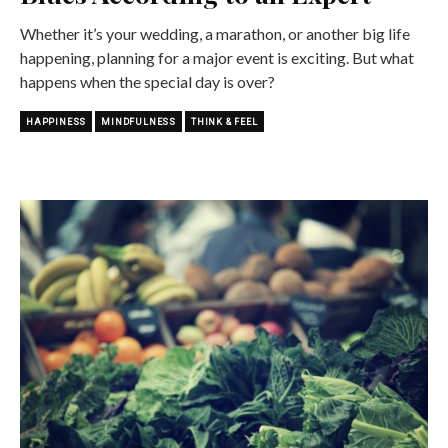
Whether it’s your wedding, a marathon, or another big life
happening, planning for a major event is exciting. But what
happens when the special day is over?
HAPPINESS
MINDFULNESS
THINK & FEEL