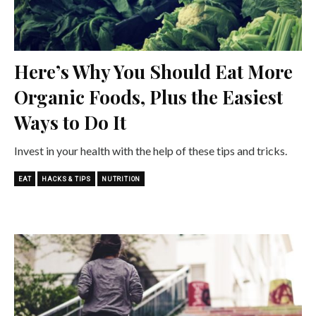
Here’s Why You Should Eat More
Organic Foods, Plus the Easiest
Ways to Do It
Invest in your health with the help of these tips and tricks.
EAT
HACKS & TIPS
NUTRITION