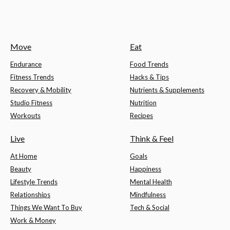
Move
Eat
Endurance
Food Trends
Fitness Trends
Hacks & Tips
Recovery & Mobility
Nutrients & Supplements
Studio Fitness
Nutrition
Workouts
Recipes
Live
Think & Feel
At Home
Goals
Beauty
Happiness
Lifestyle Trends
Mental Health
Relationships
Mindfulness
Things We Want To Buy
Tech & Social
Work & Money