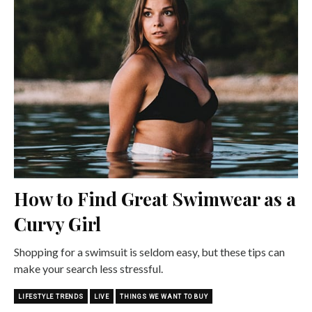
How to Find Great Swimwear as a
Curvy Girl
Shopping for a swimsuit is seldom easy, but these tips can
make your search less stressful.
LIFESTYLE TRENDS
LIVE
THINGS WE WANT TO BUY