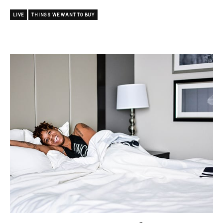
LIVE
THINGS WE WANT TO BUY