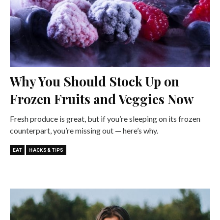
Why You Should Stock Up on
Frozen Fruits and Veggies Now
Fresh produce is great, but if you’re sleeping on its frozen
counterpart, you’re missing out — here’s why.
EAT
HACKS & TIPS