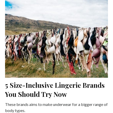
5 Size-Inclusive Lingerie Brands
You Should Try Now
These brands aims to make underwear for a bigger range of
body types.