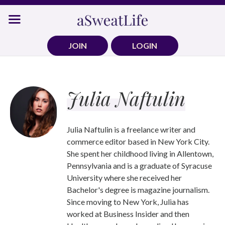
Skip
to
content
JOIN
LOGIN
Julia Naftulin
Julia Naftulin is a freelance writer and
commerce editor based in New York City.
She spent her childhood living in Allentown,
Pennsylvania and is a graduate of Syracuse
University where she received her
Bachelor's degree is magazine journalism.
Since moving to New York, Julia has
worked at Business Insider and then