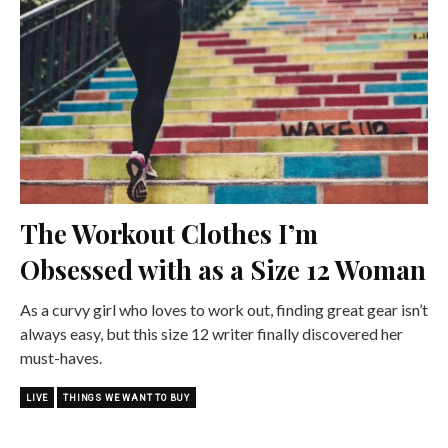
The Workout Clothes I’m
Obsessed with as a Size 12 Woman
As a curvy girl who loves to work out, finding great gear isn’t
always easy, but this size 12 writer finally discovered her
must-haves.
LIVE
THINGS WE WANT TO BUY