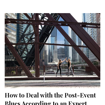
How to Deal with the Post-Event
Blues According to an Expert