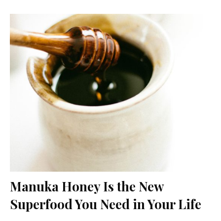
Manuka Honey Is the New
Superfood You Need in Your Life