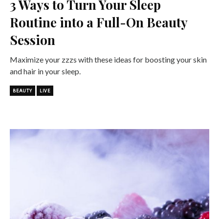
3 Ways to Turn Your Sleep
Routine into a Full-On Beauty
Session
Maximize your zzzs with these ideas for boosting your skin
and hair in your sleep.
BEAUTY
LIVE