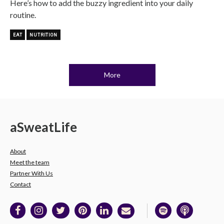
Here’s how to add the buzzy ingredient into your daily
routine.
EAT
NUTRITION
More
a
Sweat
Life
About
Meet the team
Partner With Us
Contact