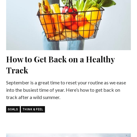
How to Get Back on a Healthy
Track
September is a great time to reset your routine as we ease
into the busiest time of year. Here’s how to get back on
track after a wild summer.
GOALS
THINK & FEEL