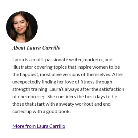
About Laura Carrillo
Laura is a multi-passionate writer, marketer, and
illustrator covering topics that inspire women to be
the happiest, most alive versions of themselves. After
unexpectedly finding her love of fitness through
strength training, Laura’s always after the satisfaction
of one more rep. She considers the best days to be
those that start with a sweaty workout and end
curled up with a good book.
More from Laura Carrillo