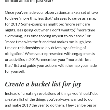
difficult about the past year?
Once you’ve made your observations, make a set of two
to three “more this, less that,” phrases to serve as a map
for 2019. Some examples might be: “more self care
nights, less going out when I don’t want to,” “more time
swimming, less time forcing myself to do cardio,” or
“more time with the friend that makes me laugh, less
time on relationships solely driven by a feeling of
obligation.” When you’re presented with engagements
or activities in 2019, remember your “more this, less
that” list and guide your actions with the map you made
for yourself.
Create a bucket list for joy
Instead of creating resolutions of things you ‘should’ do,
create a list of the things you’ve always wanted to do
and make 2019 the year to do them. They can be big or