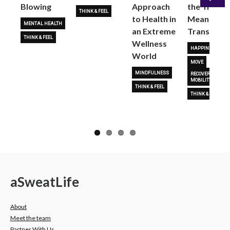
Blowing
Approach
the True
THINK & FEEL
to Health in
Meaning o
Next
MENTAL HEALTH
an Extreme
Transform
THINK & FEEL
Wellness
HAPPINESS
World
MOVE
MINDFULNESS
RECOVERY &
MOBILITY
THINK & FEEL
THINK & FEEL
a
Sweat
Life
About
Meet the team
Partner With Us