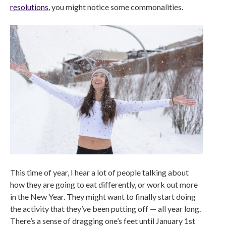
resolutions
, you might notice some commonalities.
This time of year, I hear a lot of people talking about
how they are going to eat differently, or work out more
in the New Year. They might want to finally start doing
the activity that they’ve been putting off — all year long.
There’s a sense of dragging one’s feet until January 1st