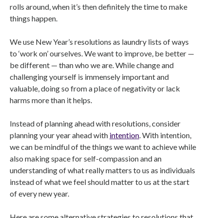
rolls around, when it’s then definitely the time to make
things happen.
We use New Year’s resolutions as laundry lists of ways
to ‘work on’ ourselves. We want to improve, be better —
be different — than who we are. While change and
challenging yourself is immensely important and
valuable, doing so from a place of negativity or lack
harms more than it helps.
Instead of planning ahead with resolutions, consider
planning your year ahead with
intention
. With intention,
we can be mindful of the things we want to achieve while
also making space for self-compassion and an
understanding of what really matters to us as individuals
instead of what we feel should matter to us at the start
of every new year.
Here are some alternative strategies to resolutions that