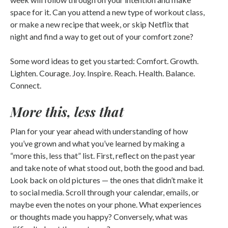
space for it. Can you attend a new type of workout class,
or make a new recipe that week, or skip Netflix that
night and find a way to get out of your comfort zone?
Some word ideas to get you started: Comfort. Growth.
Lighten. Courage. Joy. Inspire. Reach. Health. Balance.
Connect.
More this, less that
Plan for your year ahead with understanding of how
you’ve grown and what you’ve learned by making a
“more this, less that” list. First, reflect on the past year
and take note of what stood out, both the good and bad.
Look back on old pictures — the ones that didn’t make it
to social media. Scroll through your calendar, emails, or
maybe even the notes on your phone. What experiences
or thoughts made you happy? Conversely, what was