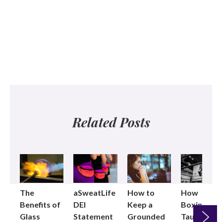
Related Posts
The
aSweatLife
How to
How
Benefits of
DEI
Keep a
Boxing
Glass
Statement
Grounded
Taught Me