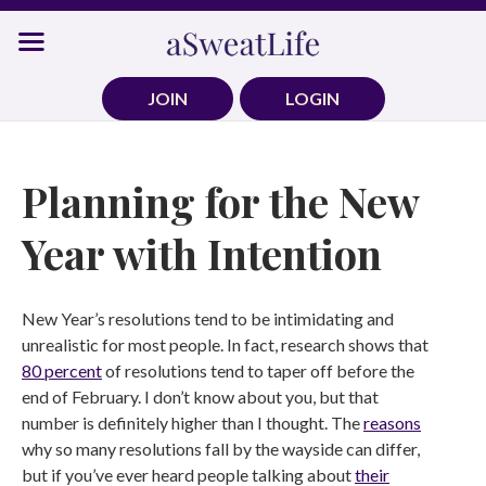
Skip
to
content
JOIN
LOGIN
Planning for the New
Year with Intention
New Year’s resolutions tend to be intimidating and
unrealistic for most people. In fact, research shows that
80 percent
of resolutions tend to taper off before the
end of February. I don’t know about you, but that
number is definitely higher than I thought. The
reasons
why so many resolutions fall by the wayside can differ,
but if you’ve ever heard people talking about
their