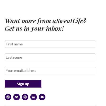
Want more from aSweatLife?
Get us in your inbox!
Facebook
Twitter
Pinterest
LinkedIn
Email