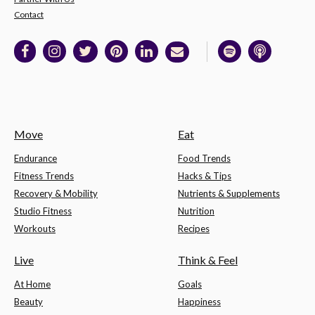
Contact
Move
Eat
Endurance
Food Trends
Fitness Trends
Hacks & Tips
Recovery & Mobility
Nutrients & Supplements
Studio Fitness
Nutrition
Workouts
Recipes
Live
Think & Feel
At Home
Goals
Beauty
Happiness