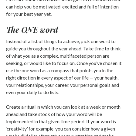
can help you be motivated, excited and full of intention
for your best year yet.
The ONE word
Instead of a list of things to achieve, pick one word to
guide you throughout the year ahead. Take time to think
of what you as a complex, multifaceted person are
seeking, or would like to focus on. Once you’ve chosen it,
use the one word as a compass that points you in the
right direction in every aspect of our life — your health,
your relationships, your career, your personal goals and
even your daily to do lists.
Create a ritual in which you can look at a week or month
ahead and take stock of how your word will be
implemented in that given time period. If your word is
‘creativity,’ for example, you can consider how a given
week will follow through on your intention and make