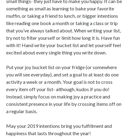
small things- they just have to make you happy. It can be
something as small as learning to bake your favorite
muffin, or taking a friend to lunch, or bigger intentions
like reading one book a month or taking a class or trip
that you’ve always talked about. When writing your list,
try not to filter yourself or limit how long it is. Have fun
with it! Hand write your bucket list and let yourself feel
excited about every single thing you write down.
Put your joy bucket list on your fridge (or somewhere
you will see everyday), and set a goal to at least do one
activity a week or a month. Your goal is not to cross
every item off your list- although, kudos if you do!
Instead, simply focus on making joy a practice and
consistent presence in your life by crossing items off on
a regular basis.
May your 2019 intentions bring you fulfillment and
happiness that lasts throughout the year!