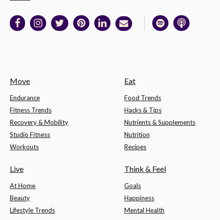
Move
Eat
Endurance
Food Trends
Fitness Trends
Hacks & Tips
Recovery & Mobility
Nutrients & Supplements
Studio Fitness
Nutrition
Workouts
Recipes
Live
Think & Feel
At Home
Goals
Beauty
Happiness
Lifestyle Trends
Mental Health