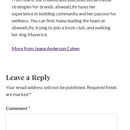
strategies for brands. aSweatLife fuses her
experience in building community and her passion for
wellness. You can find Jeana leading the team at
aSweatLife, trying to join a book club, and walking
her dog Maverick.
More from Jeana Anderson Cohen
Leave a Reply
Your email address will not be published.
Required fields
are marked
*
Comment
*