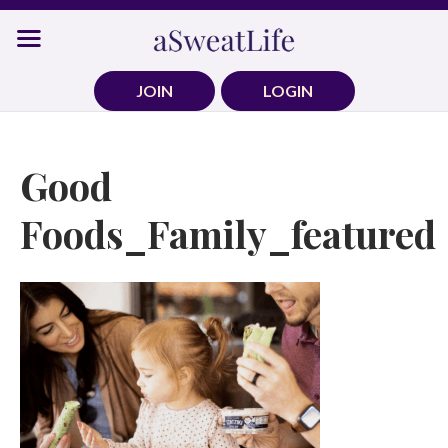
Skip
to
content
JOIN
LOGIN
Good
Foods_Family_featured