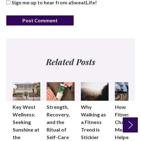
Sign me up to hear from aSweatLife!
Related Posts
Key West
Strength,
Why
How
Wellness:
Recovery,
Walking as
Fitness
Seeking
and the
a Fitness
Changed
Sunshine at
Ritual of
Trend is
Me: Pilates
the
Self-Care
Stickier
Helped