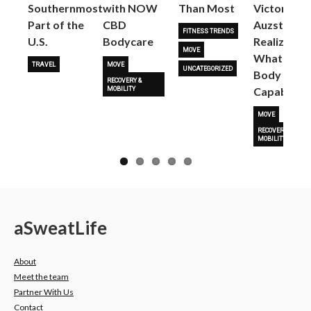
Next
Southernmost
with NOW
Than Most
Victoria
Part of the
CBD
Auzston
FITNESS TRENDS
U.S.
Bodycare
Realize
MOVE
What Her
TRAVEL
MOVE
UNCATEGORIZED
Body Is
RECOVERY &
Capable O
MOBILITY
MOVE
RECOVERY &
MOBILITY
a
Sweat
Life
About
Meet the team
Partner With Us
Contact