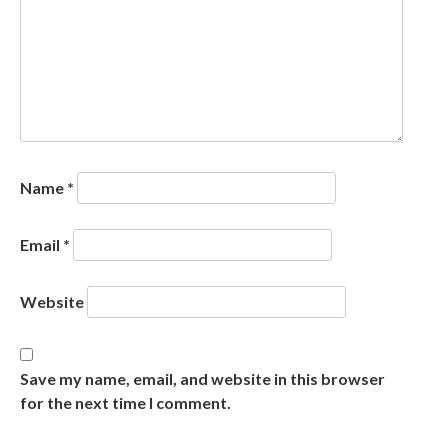
Name
*
Email
*
Website
Save my name, email, and website in this browser
for the next time I comment.