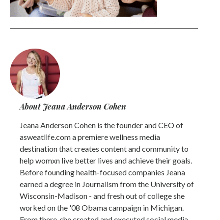
About Jeana Anderson Cohen
Jeana Anderson Cohen is the founder and CEO of
asweatlife.com a premiere wellness media
destination that creates content and community to
help womxn live better lives and achieve their goals.
Before founding health-focused companies Jeana
earned a degree in Journalism from the University of
Wisconsin-Madison - and fresh out of college she
worked on the '08 Obama campaign in Michigan.
From there, she created and executed social media