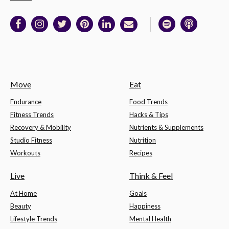
Move
Eat
Endurance
Food Trends
Fitness Trends
Hacks & Tips
Recovery & Mobility
Nutrients & Supplements
Studio Fitness
Nutrition
Workouts
Recipes
Live
Think & Feel
At Home
Goals
Beauty
Happiness
Lifestyle Trends
Mental Health