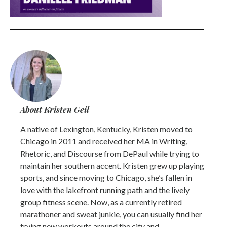
About Kristen Geil
A native of Lexington, Kentucky, Kristen moved to
Chicago in 2011 and received her MA in Writing,
Rhetoric, and Discourse from DePaul while trying to
maintain her southern accent. Kristen grew up playing
sports, and since moving to Chicago, she’s fallen in
love with the lakefront running path and the lively
group fitness scene. Now, as a currently retired
marathoner and sweat junkie, you can usually find her
trying new workouts around the city and