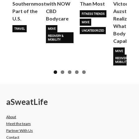
Next
Southernmost
with NOW
Than Most
Victoria
Part of the
CBD
Auzston
FITNESS TRENDS
U.S.
Bodycare
Realize
MOVE
What Her
TRAVEL
MOVE
UNCATEGORIZED
Body Is
RECOVERY &
Capable O
MOBILITY
MOVE
RECOVERY &
MOBILITY
a
Sweat
Life
About
Meet the team
Partner With Us
Contact