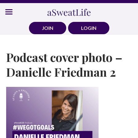
Skip
to
content
JOIN
LOGIN
Podcast cover photo –
Danielle Friedman 2