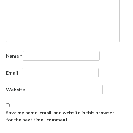
Name
*
Email
*
Website
Save my name, email, and website in this browser
for the next time I comment.