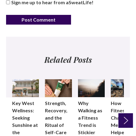
Sign me up to hear from aSweatLife!
Related Posts
Key West
Strength,
Why
How
Wellness:
Recovery,
Walking as
Fitness
Seeking
and the
a Fitness
Changed
Sunshine at
Ritual of
Trend is
Me: Pilates
the
Self-Care
Stickier
Helped