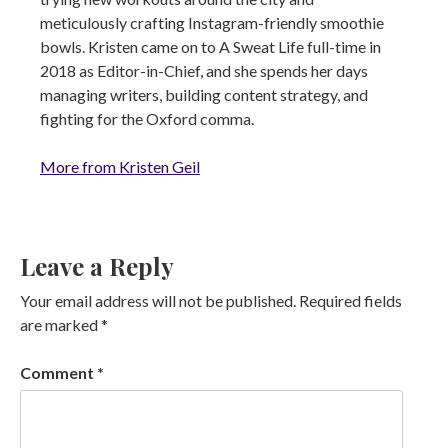
meticulously crafting Instagram-friendly smoothie
bowls. Kristen came on to A Sweat Life full-time in
2018 as Editor-in-Chief, and she spends her days
managing writers, building content strategy, and
fighting for the Oxford comma.
More from Kristen Geil
Leave a Reply
Your email address will not be published.
Required fields
are marked
*
Comment
*