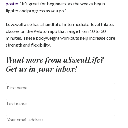
poster
. “It’s great for beginners, as the weeks begin
lighter and progress as you go.”
Lovewell also has a handful of intermediate-level Pilates
classes on the Peloton app that range from 10 to 30
minutes. These bodyweight workouts help increase core
strength and flexibility.
Want more from aSweatLife?
Get us in your inbox!