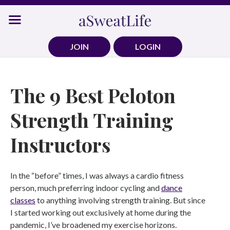
Skip
to
content
JOIN
LOGIN
The 9 Best Peloton
Strength Training
Instructors
In the “before” times, I was always a cardio fitness
person, much preferring indoor cycling and
dance
classes
to anything involving strength training. But since
I started working out exclusively at home during the
pandemic, I’ve broadened my exercise horizons.