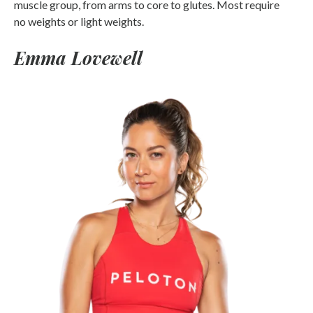
muscle group, from arms to core to glutes. Most require
no weights or light weights.
Emma Lovewell