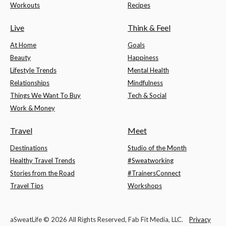
Workouts
Recipes
Live
Think & Feel
At Home
Goals
Beauty
Happiness
Lifestyle Trends
Mental Health
Relationships
Mindfulness
Things We Want To Buy
Tech & Social
Work & Money
Travel
Meet
Destinations
Studio of the Month
Healthy Travel Trends
#Sweatworking
Stories from the Road
#TrainersConnect
Travel Tips
Workshops
aSweatLife © 2026 All Rights Reserved, Fab Fit Media, LLC.
Privacy