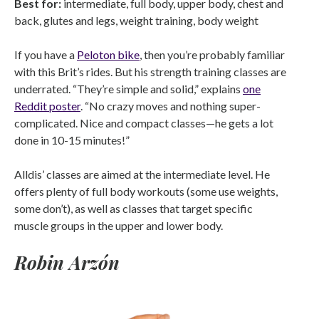
Best for:
intermediate, full body, upper body, chest and
back, glutes and legs, weight training, body weight
If you have a
Peloton bike
, then you’re probably familiar
with this Brit’s rides. But his strength training classes are
underrated. “They’re simple and solid,” explains
one
Reddit poster
. “No crazy moves and nothing super-
complicated. Nice and compact classes—he gets a lot
done in 10-15 minutes!”
Alldis’ classes are aimed at the intermediate level. He
offers plenty of full body workouts (some use weights,
some don’t), as well as classes that target specific
muscle groups in the upper and lower body.
Robin Arzón