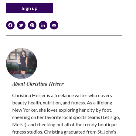
Facebook
Twitter
Pinterest
LinkedIn
Email
About Christina Heiser
Christina Heiser is a freelance writer who covers
beauty, health, nutrition, and fitness. As a lifelong
New Yorker, she loves exploring her city by foot,
cheering on her favorite local sports teams (Let's go,
Mets!), and checking out all of the trendy boutique
fitness studios. Christina graduated from St. John's