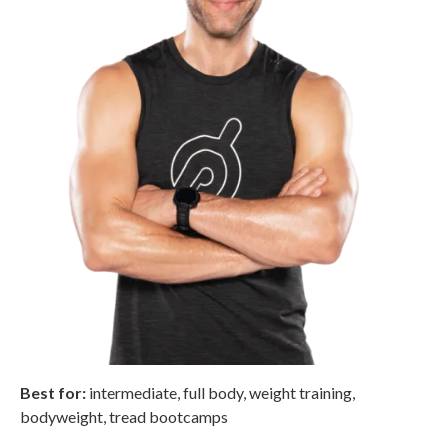
Best for:
intermediate, full body, weight training,
bodyweight, tread bootcamps