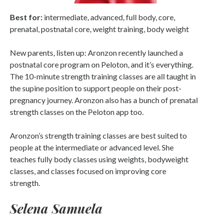
Best for:
intermediate, advanced, full body, core,
prenatal, postnatal core, weight training, body weight
New parents, listen up: Aronzon recently launched a
postnatal core program on Peloton, and it’s everything.
The 10-minute strength training classes are all taught in
the supine position to support people on their post-
pregnancy journey. Aronzon also has a bunch of prenatal
strength classes on the Peloton app too.
Aronzon’s strength training classes are best suited to
people at the intermediate or advanced level. She
teaches fully body classes using weights, bodyweight
classes, and classes focused on improving core
strength.
Selena Samuela