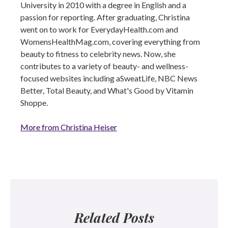
University in 2010 with a degree in English and a
passion for reporting. After graduating, Christina
went on to work for EverydayHealth.com and
WomensHealthMag.com, covering everything from
beauty to fitness to celebrity news. Now, she
contributes to a variety of beauty- and wellness-
focused websites including aSweatLife, NBC News
Better, Total Beauty, and What's Good by Vitamin
Shoppe.
More from Christina Heiser
Related Posts