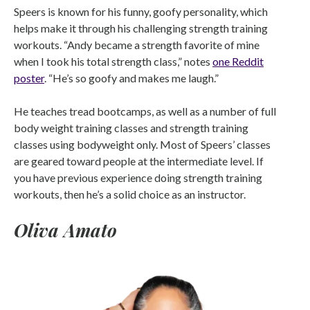
Speers is known for his funny, goofy personality, which
helps make it through his challenging strength training
workouts. “Andy became a strength favorite of mine
when I took his total strength class,” notes
one Reddit
poster
. “He’s so goofy and makes me laugh.”
He teaches tread bootcamps, as well as a number of full
body weight training classes and strength training
classes using bodyweight only. Most of Speers’ classes
are geared toward people at the intermediate level. If
you have previous experience doing strength training
workouts, then he’s a solid choice as an instructor.
Oliva Amato