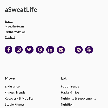
a
Sweat
Life
About
Meet the team
Partner With Us
Contact
Move
Eat
Endurance
Food Trends
Fitness Trends
Hacks & Tips
Recovery & Mobility
Nutrients & Supplements
Studio Fitness
Nutrition