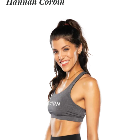
Hannah Corbin