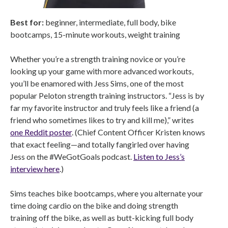
Best for:
beginner, intermediate, full body, bike
bootcamps, 15-minute workouts, weight training
Whether you’re a strength training novice or you’re
looking up your game with more advanced workouts,
you’ll be enamored with Jess Sims, one of the most
popular Peloton strength training instructors. “Jess is by
far my favorite instructor and truly feels like a friend (a
friend who sometimes likes to try and kill me),” writes
one Reddit poster
. (Chief Content Officer Kristen knows
that exact feeling—and totally fangirled over having
Jess on the #WeGotGoals podcast.
Listen to Jess’s
interview here
.)
Sims teaches bike bootcamps, where you alternate your
time doing cardio on the bike and doing strength
training off the bike, as well as butt-kicking full body