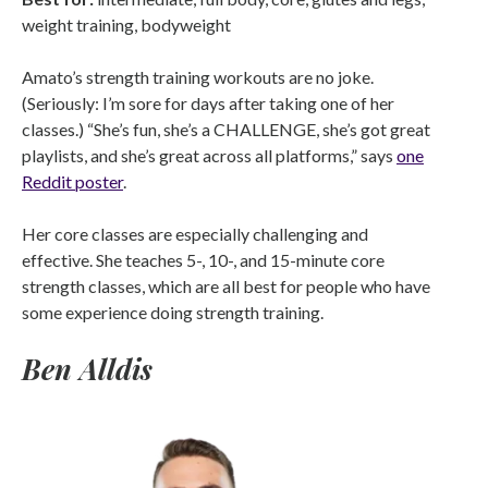
weight training, bodyweight
Amato’s strength training workouts are no joke.
(Seriously: I’m sore for days after taking one of her
classes.) “She’s fun, she’s a CHALLENGE, she’s got great
playlists, and she’s great across all platforms,” says
one
Reddit poster
.
Her core classes are especially challenging and
effective. She teaches 5-, 10-, and 15-minute core
strength classes, which are all best for people who have
some experience doing strength training.
Ben Alldis