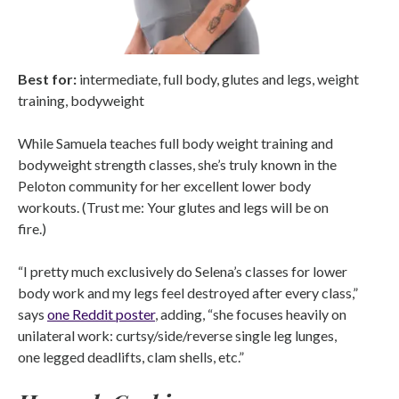
Best for:
intermediate, full body, glutes and legs, weight
training, bodyweight
While Samuela teaches full body weight training and
bodyweight strength classes, she’s truly known in the
Peloton community for her excellent lower body
workouts. (Trust me: Your glutes and legs will be on
fire.)
“I pretty much exclusively do Selena’s classes for lower
body work and my legs feel destroyed after every class,”
says
one Reddit poster
, adding, “she focuses heavily on
unilateral work: curtsy/side/reverse single leg lunges,
one legged deadlifts, clam shells, etc.”