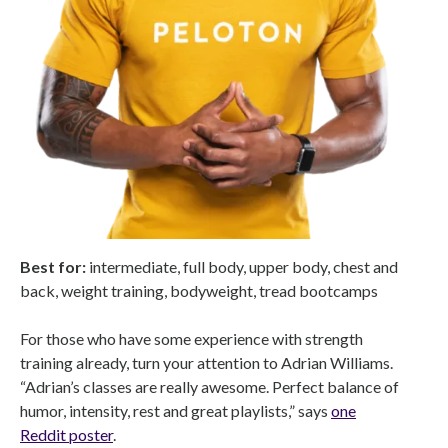
Best for:
intermediate, full body, upper body, chest and
back, weight training, bodyweight, tread bootcamps
For those who have some experience with strength
training already, turn your attention to Adrian Williams.
“Adrian’s classes are really awesome. Perfect balance of
humor, intensity, rest and great playlists,” says
one
Reddit poster
.