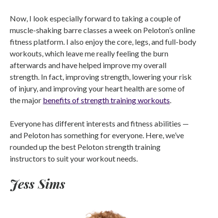
Now, I look especially forward to taking a couple of
muscle-shaking barre classes a week on Peloton’s online
fitness platform. I also enjoy the core, legs, and full-body
workouts, which leave me really feeling the burn
afterwards and have helped improve my overall
strength. In fact, improving strength, lowering your risk
of injury, and improving your heart health are some of
the major
benefits of strength training workouts
.
Everyone has different interests and fitness abilities —
and Peloton has something for everyone. Here, we’ve
rounded up the best Peloton strength training
instructors to suit your workout needs.
Jess Sims