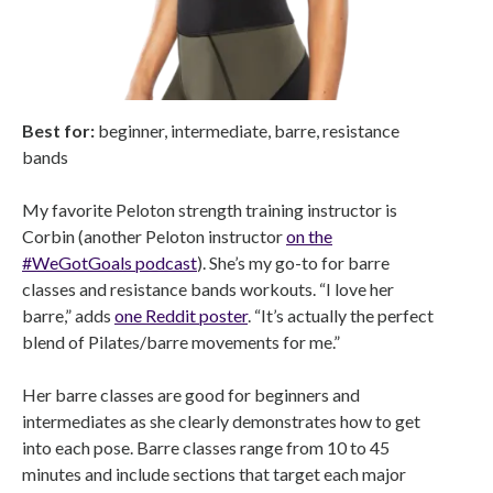
Best for:
beginner, intermediate, barre, resistance
bands
My favorite Peloton strength training instructor is
Corbin (another Peloton instructor
on the
#WeGotGoals podcast
). She’s my go-to for barre
classes and resistance bands workouts. “I love her
barre,” adds
one Reddit poster
. “It’s actually the perfect
blend of Pilates/barre movements for me.”
Her barre classes are good for beginners and
intermediates as she clearly demonstrates how to get
into each pose. Barre classes range from 10 to 45
minutes and include sections that target each major