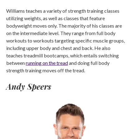
Williams teaches a variety of strength training classes
utilizing weights, as well as classes that feature
bodyweight moves only. The majority of his classes are
on the intermediate level. They range from full body
workouts to workouts targeting specific muscle groups,
including upper body and chest and back. He also
teaches treadmill bootcamps, which entails switching
between
running on the tread
and doing full body
strength training moves off the tread.
Andy Speers