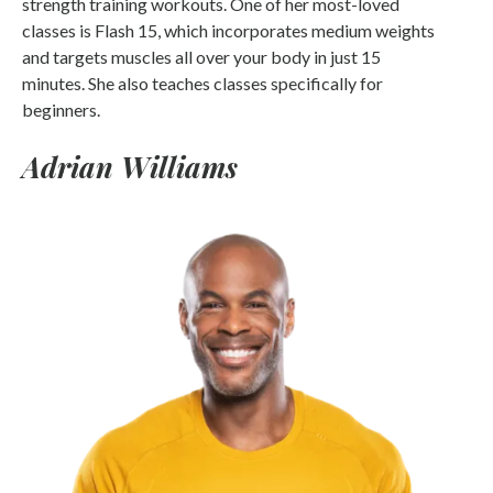
strength training workouts. One of her most-loved
classes is Flash 15, which incorporates medium weights
and targets muscles all over your body in just 15
minutes. She also teaches classes specifically for
beginners.
Adrian Williams