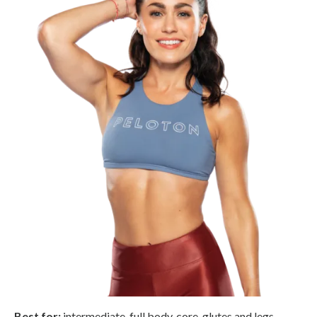
Best for:
intermediate, full body, core, glutes and legs,