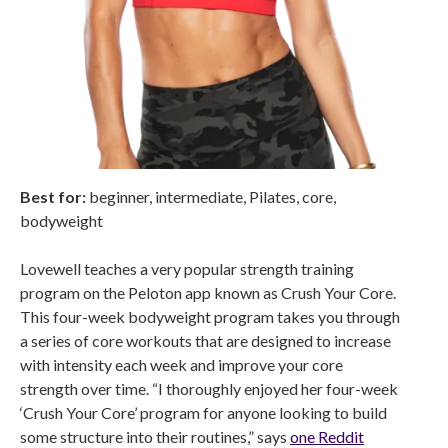
Best for:
beginner,
intermediate,
Pilates, core,
bodyweight
Lovewell teaches a very popular strength training
program on the Peloton app known as Crush Your Core.
This four-week bodyweight program takes you through
a series of core workouts that are designed to increase
with intensity each week and improve your core
strength over time. “I thoroughly enjoyed her four-week
‘Crush Your Core’ program for anyone looking to build
some structure into their routines,” says
one Reddit