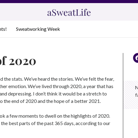
nts!
Sweatworking Week
of 2020
d the stats. We’ve heard the stories. We’ve felt the fear,
other emotion. We’ve lived through 2020, a year that has
N
nd depressing. I don’t think it would be a stretch to
f
to the end of 2020 and the hope of a better 2021.
ook a few moments to dwell on the highlights of 2020.
 the best parts of the past 365 days, according to our