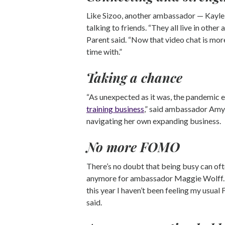
Like Sizoo, another ambassador — Kaylei
talking to friends. “They all live in oth
Parent said. “Now that video chat is more 
time with.”
Taking a chance
“As unexpected as it was, the pandemic
training business
,” said ambassador Amy 
navigating her own expanding business.
No more FOMO
There’s no doubt that being busy can ofte
anymore for ambassador Maggie Wolff. “I
this year I haven’t been feeling my usu
said.