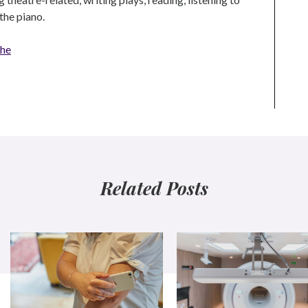
the piano.
che
Related Posts