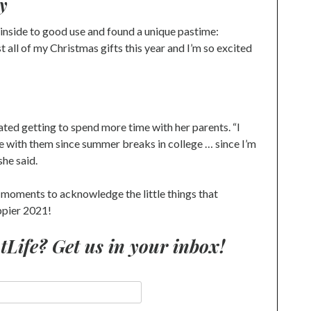
y
nside to good use and found a unique pastime:
all of my Christmas gifts this year and I’m so excited
ted getting to spend more time with her parents. “I
e with them since summer breaks in college … since I’m
she said.
 moments to acknowledge the little things that
appier 2021!
ife? Get us in your inbox!