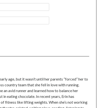
n
l
arly age, but it wasn’t until her parents “forced” her to
oss country team that she fell in love with running.
me an avid runner and learned how to balance her
t in eating chocolate. In recent years, Erin has
f fitness like lifting weights. When she’s not working
g theatre-related, writing plays, reading, listening to