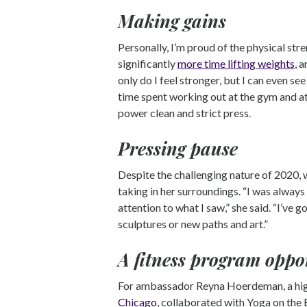
Making gains
Personally, I’m proud of the physical stre
significantly
more time lifting weights
, 
only do I feel stronger, but I can even s
time spent working out at the gym and a
power clean and strict press.
Pressing pause
Despite the challenging nature of 2020, 
taking in her surroundings. “I was always
attention to what I saw,” she said. “I’v
sculptures or new paths and art.”
A fitness program oppo
For ambassador Reyna Hoerdeman, a high
Chicago
, collaborated with Yoga on the