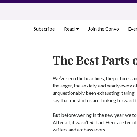
Skip
to
content
Subscribe
Read
Join the Convo
Eve
The Best Parts 
We’ve seen the headlines, the pictures, an
the anger, the anxiety, and nearly every 
unquestionably been exhausting, taxing, a
say that most of us are looking forward 
But before we ring in the new year, we t
After all, it wasn’t
all
bad. Here are ten of
writers and ambassadors.