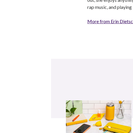
rap music, and playing 
More from Erin Diets