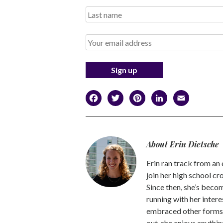
Facebook
Twitter
Pinterest
LinkedI
Emai
About Erin Dietsche
Erin ran track from an e
join her high school cr
Since then, she’s beco
running with her interes
embraced other forms o
out, she enjoys anythin