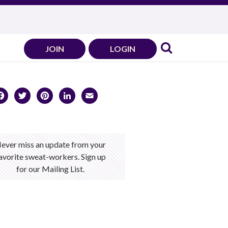
JOIN
LOGIN
Facebook
Twitter
Pinterest
LinkedIn
Email
ever miss an update from your
avorite sweat-workers. Sign up
for our Mailing List.