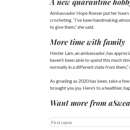
A new quarantine hobb
Ambassador Hope Roeser put her hours i
crocheting. “I’ve been handmaking almost 
to give them,” she said.
More time with family
Hester Lam, an ambassador, has apprecia
haven’t been able to spend this much tim
normally in a different state from them,” 
As grueling as 2020 has been, take a few
brought you joy. Here’s to a healthier, h
Want more from aSweatL