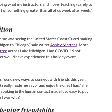
doing what my instructors and I love (teaching) safely to
 of something greater than all of us week after week,”
ition
for me was seeing the United States Coast Guard making
higan to Chicago,” said writer
Ashley Martens
. More
rted
across Lake Michigan. Had COVID-19 not
er would have experienced this holiday event.
found new ways to connect with friends this year.
it really made me savor and enjoy the ones I had,” she
nd soaking in the human contact made it so easy to put
I was with.”
hening friendships