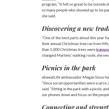
program. “It felt so great to be outside 
so many people who showed up to be part
she said.
Discovering a new trad
“One of the best parts about this year 
their annual Christmas tree run from Mic
than 1,000 Christmas trees were
transpo
changed Martens’ walking route, she nev
Picnics in the park
aSweatLife ambassador Megan Sizoo has 
“Since social opportunities were scarce, 
said. “Sitting in the park with a picnic a
our phones down and focus on the people 
Connecting and strengt