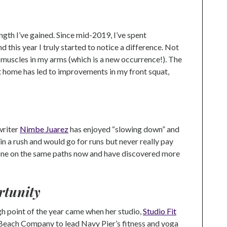
ngth I’ve gained. Since mid-2019, I’ve spent
and this year I truly started to notice a difference. Not
ee muscles in my arms (which is a new occurrence!). The
t home has led to improvements in my front squat,
writer
Nimbe Juarez
has enjoyed “slowing down” and
 in a rush and would go for runs but never really pay
e gone on the same paths now and have discovered more
rtunity
 point of the year came when her studio,
Studio Fit
 Beach Company to lead Navy Pier’s fitness and yoga