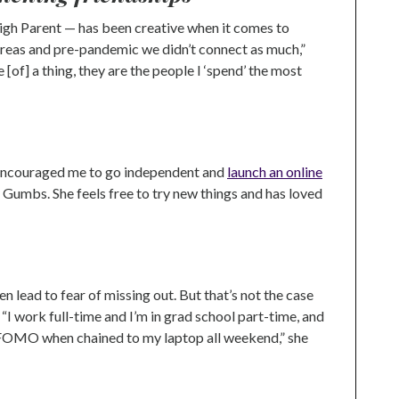
gh Parent — has been creative when it comes to
er areas and pre-pandemic we didn’t connect as much,”
[of] a thing, they are the people I ‘spend’ the most
 encouraged me to go independent and
launch an online
Gumbs. She feels free to try new things and has loved
n lead to fear of missing out. But that’s not the case
 work full-time and I’m in grad school part-time, and
al FOMO when chained to my laptop all weekend,” she