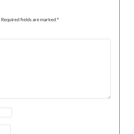
Required fields are marked
*