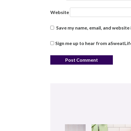
Website
Save my name, email, and website i
Sign me up to hear from aSweatLif