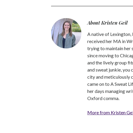
About Kristen Geil
A native of Lexington,
received her MA in Wri
trying to maintain her
since moving to Chicago
and the lively group fi
and sweat junkie, you 
city and meticulously 
came on to A Sweat Lif
her days managing write
Oxford comma.
More from Kristen Gei