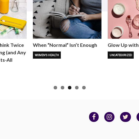
hink Twice
When “Normal” Isn’t Enough
Glow Up with
ng (and Any
WOMEN'S HEALTH
UNCATEGORIZED
ts-All