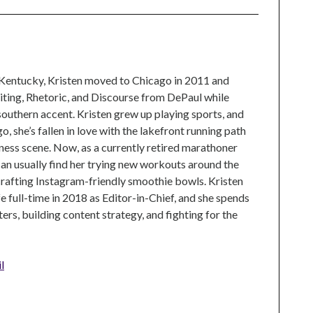
 Kentucky, Kristen moved to Chicago in 2011 and
ting, Rhetoric, and Discourse from DePaul while
 southern accent. Kristen grew up playing sports, and
, she’s fallen in love with the lakefront running path
tness scene. Now, as a currently retired marathoner
can usually find her trying new workouts around the
crafting Instagram-friendly smoothie bowls. Kristen
e full-time in 2018 as Editor-in-Chief, and she spends
rs, building content strategy, and fighting for the
l