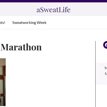
nts!
Sweatworking Week
a Marathon
N
f