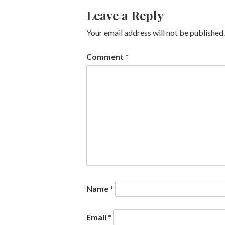
Leave a Reply
Your email address will not be published.
Comment
*
Name
*
Email
*