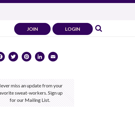
JOIN
LOGIN
Facebook
Twitter
Pinterest
LinkedIn
Email
ever miss an update from your
avorite sweat-workers. Sign up
for our Mailing List.