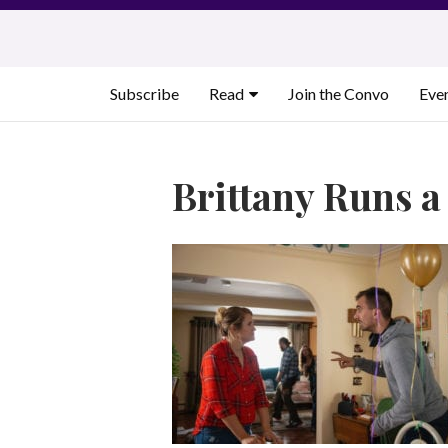
Skip
to
content
Subscribe
Read
Join the Convo
Eve
Brittany Runs 