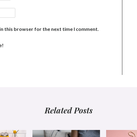
n this browser for the next time I comment.
e!
Related Posts