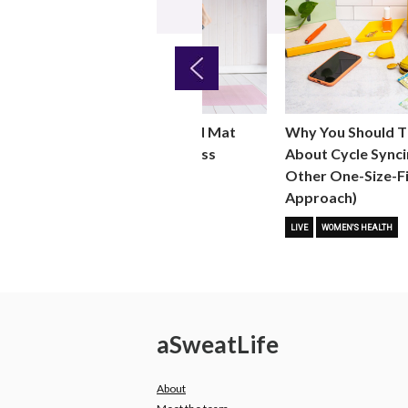
Previous
Why You Should T
ht
Why You Should Add Mat
About Cycle Synci
 for
Pilates to Your Fitness
Other One-Size-Fi
Routine
Approach)
 FITNESS
FITNESS TRENDS
MOVE
LIVE
WOMEN'S HEALTH
a
Sweat
Life
About