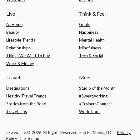
Live
Think & Feel
At Home
Goals
Beauty
Happiness
Lifestyle Trends
Mental Health
Relationships
Mindfulness
Things We Want To Buy
Tech & Social
Work & Money
Travel
Meet
Destinations
Studio of the Month
Healthy Travel Trends
#Sweatworking
Stories from the Road
#TrainersConnect
Travel Tips
Workshops
aSweatLife © 2026 All Rights Reserved, Fab Fit Media, LLC.
Privacy
Policy
|
Sitemap