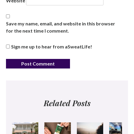
Website
Save my name, email, and website in this browser
for the next time I comment.
Sign me up to hear from aSweatLife!
Related Posts