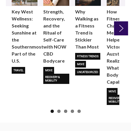
Key West
Strength,
Why
How
Wellness:
Recovery,
Walking as
Fitness
Seeking
and the
a Fitness
Changed
Sunshine at
Ritual of
Trend is
Me: Pilates
the
Self-Care
Stickier
Helped
Next
Southernmost
with NOW
Than Most
Victoria
Part of the
CBD
Auzston
FITNESS TRENDS
U.S.
Bodycare
Realize
MOVE
What Her
TRAVEL
MOVE
UNCATEGORIZED
Body Is
RECOVERY &
Capable O
MOBILITY
MOVE
RECOVERY &
MOBILITY