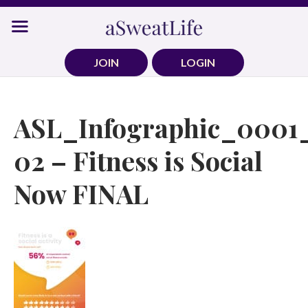
Skip
to
content
JOIN
LOGIN
ASL_Infographic_0001
02 – Fitness is Social
Now FINAL