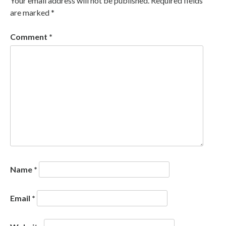
Your email address will not be published.
Required fields
are marked
*
Comment
*
Name
*
Email
*