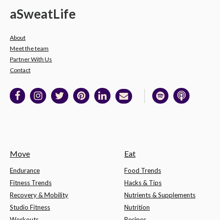
a
Sweat
Life
About
Meet the team
Partner With Us
Contact
Move
Eat
Endurance
Food Trends
Fitness Trends
Hacks & Tips
Recovery & Mobility
Nutrients & Supplements
Studio Fitness
Nutrition
Workouts
Recipes