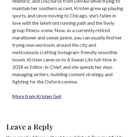
Rhetoric, and Discourse from DePaul while trying to
maintain her southern accent. Kristen grew up playing
sports, and since moving to Chicago, she’s fallen in
love with the lakefront running path and the lively
group fitness scene. Now, as a currently retired
marathoner and sweat junkie, you can usually find her
trying new workouts around the city and
meticulously crafting Instagram-friendly smoothie
bowls. Kristen came on to A Sweat Life full-time in
2018 as Editor-in-Chief, and she spends her days
managing writers, building content strategy, and
fighting for the Oxford comma.
More from Kristen Geil
Leave a Reply