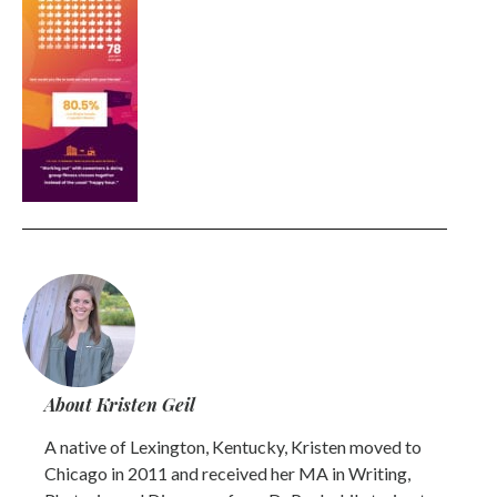
About Kristen Geil
A native of Lexington, Kentucky, Kristen moved to
Chicago in 2011 and received her MA in Writing,