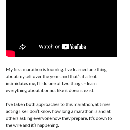
My first marathon is looming. I’ve learned one thing
about myself over the years and that’s if a feat
intimidates me, I’ll do one of two things – learn
everything about it or act like it doesn’t exist.
I’ve taken both approaches to this marathon, at times
acting like I don’t know how long a marathon is and at
others asking everyone how they prepare. It’s down to
the wire and it’s happening.