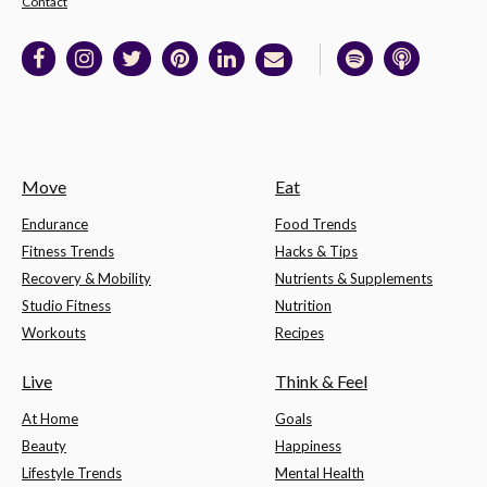
Contact
Move
Eat
Endurance
Food Trends
Fitness Trends
Hacks & Tips
Recovery & Mobility
Nutrients & Supplements
Studio Fitness
Nutrition
Workouts
Recipes
Live
Think & Feel
At Home
Goals
Beauty
Happiness
Lifestyle Trends
Mental Health