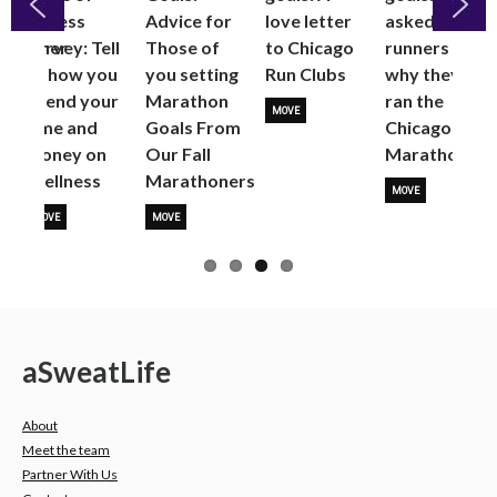
Fitness
Advice for
love letter
asked
fSummer
Survey: Tell
Those of
to Chicago
runners
Previous
Next
us how you
you setting
Run Clubs
why they
spend your
Marathon
ran the
MOVE
time and
Goals From
Chicago
money on
Our Fall
Marathon
Wellness
Marathoners
MOVE
MOVE
MOVE
a
Sweat
Life
About
Meet the team
Partner With Us