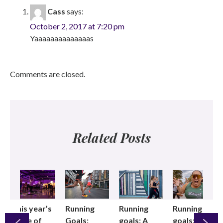
Cass
says:
October 2, 2017 at 7:20 pm
Yaaaaaaaaaaaaaas
Comments are closed.
Related Posts
This year’s
Running
Running
Running
State of
Goals:
goals: A
goals: We