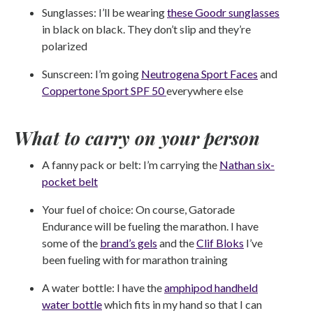
Sunglasses: I’ll be wearing
these Goodr sunglasses
in black on black. They don’t slip and they’re
polarized
Sunscreen: I’m going
Neutrogena Sport Faces
and
Coppertone Sport SPF 50
everywhere else
What to carry on your person
A fanny pack or belt: I’m carrying the
Nathan six-
pocket belt
Your fuel of choice: On course, Gatorade
Endurance will be fueling the marathon. I have
some of the
brand’s gels
and the
Clif Bloks
I’ve
been fueling with for marathon training
A water bottle: I have the
amphipod handheld
water bottle
which fits in my hand so that I can