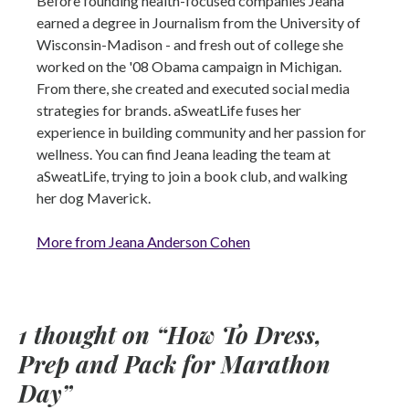
Before founding health-focused companies Jeana
earned a degree in Journalism from the University of
Wisconsin-Madison - and fresh out of college she
worked on the '08 Obama campaign in Michigan.
From there, she created and executed social media
strategies for brands. aSweatLife fuses her
experience in building community and her passion for
wellness. You can find Jeana leading the team at
aSweatLife, trying to join a book club, and walking
her dog Maverick.
More from Jeana Anderson Cohen
1 thought on “
How To Dress,
Prep and Pack for Marathon
Day
”