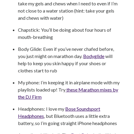
take my gels and chews when I need to even if I’m
not close to a water station (hint: take your gels
and chews with water)
Chapstick: You’ll be doing about four hours of
mouth-breathing
Body Glide: Even if you’ve never chafed before,
you just might on marathon day.
Bodyglide
will
help to keep you skin happy if your shoes or
clothes start to rub
My phone: I’m keeping it in airplane mode with my
playlists loaded up! Try
these Marathon mixes by
the DJ Firm
Headphones: I love my
Bose Soundsport
Headphones
, but Bluetooth uses a little extra
battery, so I’m going straight iPhone headphones