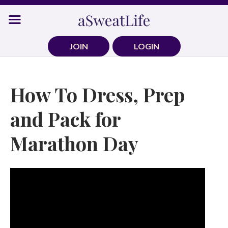
Skip
to
content
JOIN
LOGIN
How To Dress, Prep
and Pack for
Marathon Day