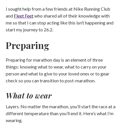
I sought help from a few friends at Nike Running Club
and
Fleet Feet
who shared all of their knowledge with
me so that I can stop acting like this isn’t happening and
start my journey to 26.2.
Preparing
Preparing for marathon day is an element of three
things: knowing what to wear, what to carry on your
person and what to give to your loved ones or to gear
check so you can transition to post-marathon.
What to wear
Layers. No matter the marathon, you’ll start the race at a
different temperature than you’ll end it. Here’s what I’m
wearing.