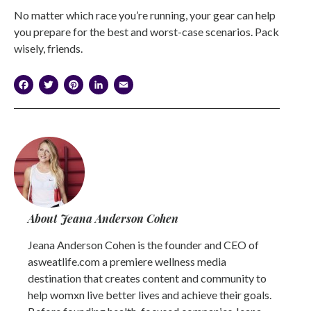
No matter which race you’re running, your gear can help
you prepare for the best and worst-case scenarios. Pack
wisely, friends.
Facebook
Twitter
Pinterest
LinkedIn
Email
About Jeana Anderson Cohen
Jeana Anderson Cohen is the founder and CEO of
asweatlife.com a premiere wellness media
destination that creates content and community to
help womxn live better lives and achieve their goals.