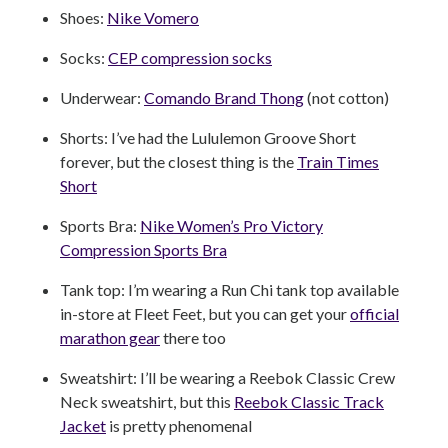
Shoes:
Nike Vomero
Socks:
CEP compression socks
Underwear:
Comando Brand Thong
(not cotton)
Shorts: I’ve had the Lululemon Groove Short
forever, but the closest thing is the
Train Times
Short
Sports Bra:
Nike Women’s Pro Victory
Compression Sports Bra
Tank top: I’m wearing a Run Chi tank top available
in-store at Fleet Feet, but you can get your
official
marathon gear
there too
Sweatshirt: I’ll be wearing a Reebok Classic Crew
Neck sweatshirt, but this
Reebok Classic Track
Jacket
is pretty phenomenal