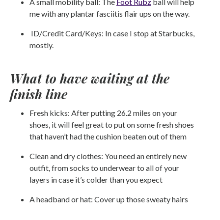
A small mobility ball: The
Foot Rubz
ball will help
me with any plantar fasciitis flair ups on the way.
ID/Credit Card/Keys: In case I stop at Starbucks,
mostly.
What to have waiting at the
finish line
Fresh kicks: After putting 26.2 miles on your
shoes, it will feel great to put on some fresh shoes
that haven’t had the cushion beaten out of them
Clean and dry clothes: You need an entirely new
outfit, from socks to underwear to all of your
layers in case it’s colder than you expect
A headband or hat: Cover up those sweaty hairs