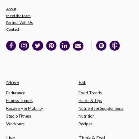
About
Meet the team
Partner With Us
Contact
Move
Eat
Endurance
Food Trends
Fitness Trends
Hacks & Tips
Recovery & Mobility
Nutrients & Supplements
Studio Fitness
Nutrition
Workouts
Recipes
Live
Think & Feel