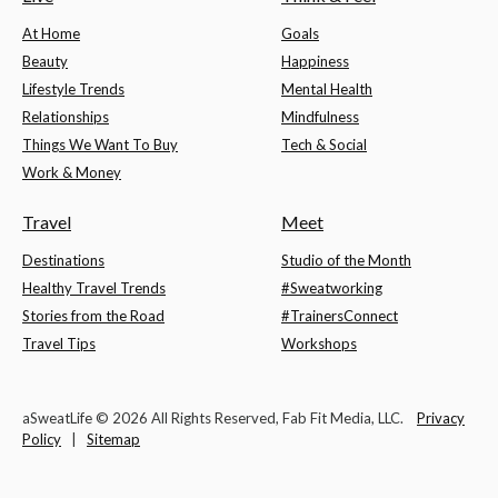
At Home
Goals
Beauty
Happiness
Lifestyle Trends
Mental Health
Relationships
Mindfulness
Things We Want To Buy
Tech & Social
Work & Money
Travel
Meet
Destinations
Studio of the Month
Healthy Travel Trends
#Sweatworking
Stories from the Road
#TrainersConnect
Travel Tips
Workshops
aSweatLife © 2026 All Rights Reserved, Fab Fit Media, LLC.
Privacy
Policy
|
Sitemap