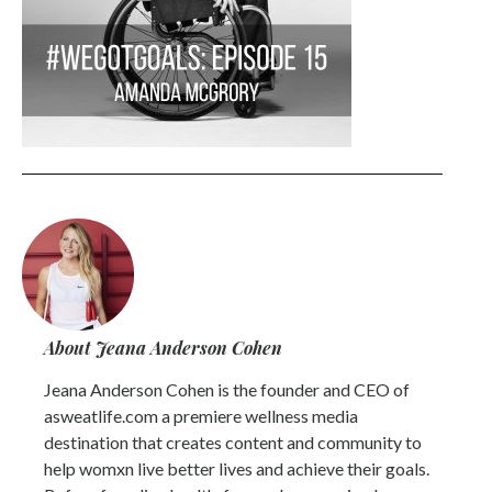
About Jeana Anderson Cohen
Jeana Anderson Cohen is the founder and CEO of
asweatlife.com a premiere wellness media
destination that creates content and community to
help womxn live better lives and achieve their goals.