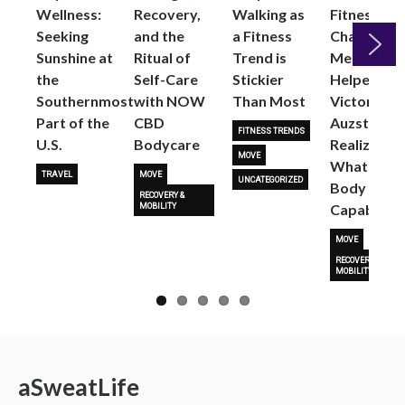
Wellness:
Recovery,
Walking as
Fitness
Seeking
and the
a Fitness
Changed
Sunshine at
Ritual of
Trend is
Me: Pilates
the
Self-Care
Stickier
Helped
Next
Southernmost
with NOW
Than Most
Victoria
Part of the
CBD
Auzston
FITNESS TRENDS
U.S.
Bodycare
Realize
MOVE
What Her
TRAVEL
MOVE
UNCATEGORIZED
Body Is
RECOVERY &
Capable O
MOBILITY
MOVE
RECOVERY &
MOBILITY
a
Sweat
Life