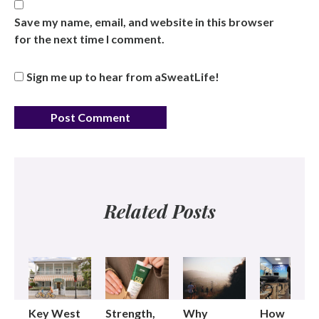
Save my name, email, and website in this browser
for the next time I comment.
Sign me up to hear from aSweatLife!
Related Posts
Key West
Strength,
Why
How