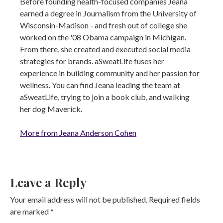
Before founding health-focused companies Jeana
earned a degree in Journalism from the University of
Wisconsin-Madison - and fresh out of college she
worked on the '08 Obama campaign in Michigan.
From there, she created and executed social media
strategies for brands. aSweatLife fuses her
experience in building community and her passion for
wellness. You can find Jeana leading the team at
aSweatLife, trying to join a book club, and walking
her dog Maverick.
More from Jeana Anderson Cohen
Leave a Reply
Your email address will not be published.
Required fields
are marked
*