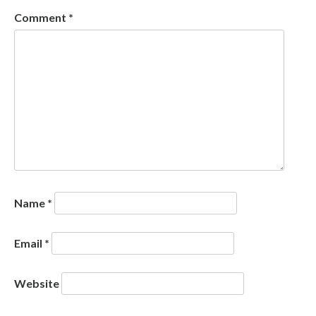
Comment
*
Name
*
Email
*
Website