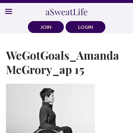
Skip
to
content
JOIN
LOGIN
WeGotGoals_Amanda
McGrory_ap 15