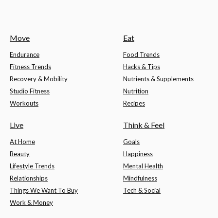
Move
Eat
Endurance
Food Trends
Fitness Trends
Hacks & Tips
Recovery & Mobility
Nutrients & Supplements
Studio Fitness
Nutrition
Workouts
Recipes
Live
Think & Feel
At Home
Goals
Beauty
Happiness
Lifestyle Trends
Mental Health
Relationships
Mindfulness
Things We Want To Buy
Tech & Social
Work & Money