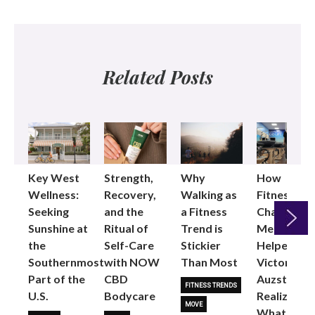
Related Posts
Key West
Strength,
Why
How
Wellness:
Recovery,
Walking as
Fitness
Seeking
and the
a Fitness
Changed
Sunshine at
Ritual of
Trend is
Me: Pilates
the
Self-Care
Stickier
Helped
Next
Southernmost
with NOW
Than Most
Victoria
Part of the
CBD
Auzston
FITNESS TRENDS
U.S.
Bodycare
Realize
MOVE
What Her