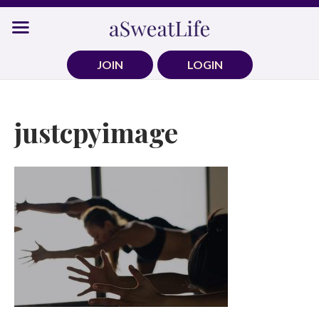
Skip
to
content
JOIN
LOGIN
justcpyimage