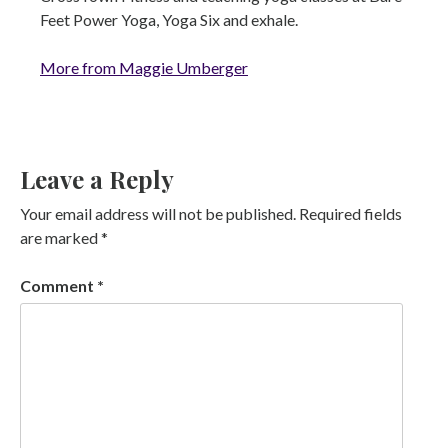
Feet Power Yoga, Yoga Six and exhale.
More from Maggie Umberger
Leave a Reply
Your email address will not be published.
Required fields
are marked
*
Comment
*