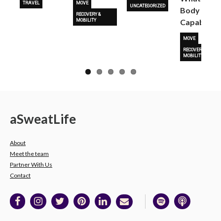
TRAVEL
MOVE
UNCATEGORIZED
Body Is
RECOVERY &
Capable O
MOBILITY
MOVE
RECOVERY &
MOBILITY
a
Sweat
Life
About
Meet the team
Partner With Us
Contact