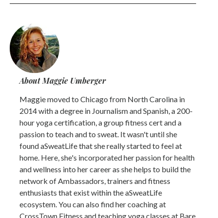
About Maggie Umberger
Maggie moved to Chicago from North Carolina in
2014 with a degree in Journalism and Spanish, a 200-
hour yoga certification, a group fitness cert and a
passion to teach and to sweat. It wasn't until she
found aSweatLife that she really started to feel at
home. Here, she's incorporated her passion for health
and wellness into her career as she helps to build the
network of Ambassadors, trainers and fitness
enthusiasts that exist within the aSweatLife
ecosystem. You can also find her coaching at
CrossTown Fitness and teaching yoga classes at Bare