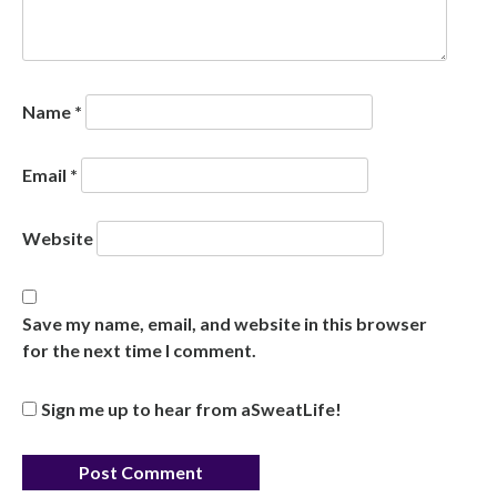
Name
*
Email
*
Website
Save my name, email, and website in this browser
for the next time I comment.
Sign me up to hear from aSweatLife!