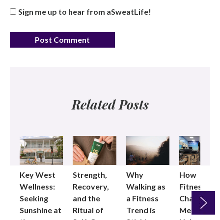
Sign me up to hear from aSweatLife!
Related Posts
Key West
Strength,
Why
How
Wellness:
Recovery,
Walking as
Fitness
Seeking
and the
a Fitness
Changed
Sunshine at
Ritual of
Trend is
Me: Pilates