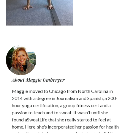
About Maggie Umberger
Maggie moved to Chicago from North Carolina in
2014 with a degree in Journalism and Spanish, a 200-
hour yoga certification, a group fitness cert and a
passion to teach and to sweat. It wasn't until she
found aSweatLife that she really started to feel at
home. Here, she's incorporated her passion for health