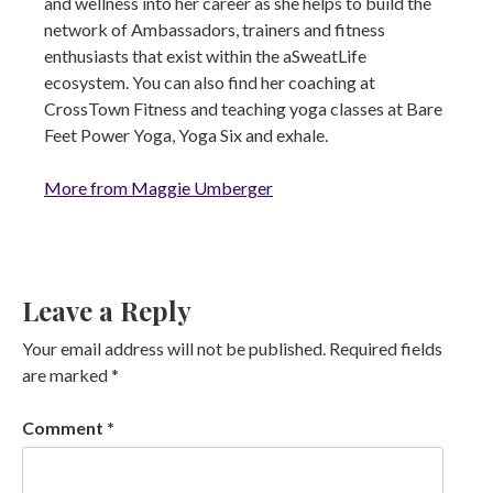
and wellness into her career as she helps to build the
network of Ambassadors, trainers and fitness
enthusiasts that exist within the aSweatLife
ecosystem. You can also find her coaching at
CrossTown Fitness and teaching yoga classes at Bare
Feet Power Yoga, Yoga Six and exhale.
More from Maggie Umberger
Leave a Reply
Your email address will not be published.
Required fields
are marked
*
Comment
*