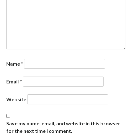
Name
*
Email
*
Website
Save my name, email, and website in this browser
for the next time I comment.