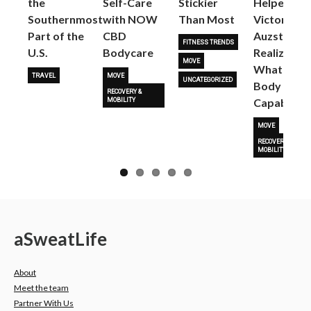
the
Self-Care
Stickier
Helped
Next
Southernmost
with NOW
Than Most
Victoria
Part of the
CBD
Auzston
FITNESS TRENDS
U.S.
Bodycare
Realize
MOVE
What Her
TRAVEL
MOVE
UNCATEGORIZED
Body Is
RECOVERY &
Capable O
MOBILITY
MOVE
RECOVERY &
MOBILITY
a
Sweat
Life
About
Meet the team
Partner With Us