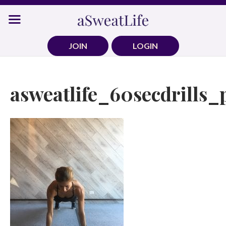
Skip
to
content
JOIN
LOGIN
asweatlife_60secdrills_