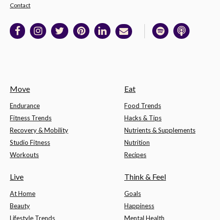
Contact
Move
Eat
Endurance
Food Trends
Fitness Trends
Hacks & Tips
Recovery & Mobility
Nutrients & Supplements
Studio Fitness
Nutrition
Workouts
Recipes
Live
Think & Feel
At Home
Goals
Beauty
Happiness
Lifestyle Trends
Mental Health