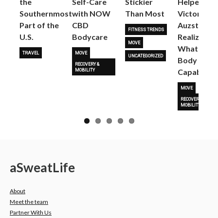
the
Self-Care
Stickier
Helped
Next
Southernmost
with NOW
Than Most
Victoria
Part of the
CBD
Auzston
FITNESS TRENDS
U.S.
Bodycare
Realize
MOVE
What Her
TRAVEL
MOVE
UNCATEGORIZED
Body Is
RECOVERY &
Capable O
MOBILITY
MOVE
RECOVERY &
MOBILITY
a
Sweat
Life
About
Meet the team
Partner With Us