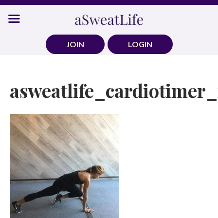
Skip
to
content
JOIN
LOGIN
asweatlife_cardiotimer