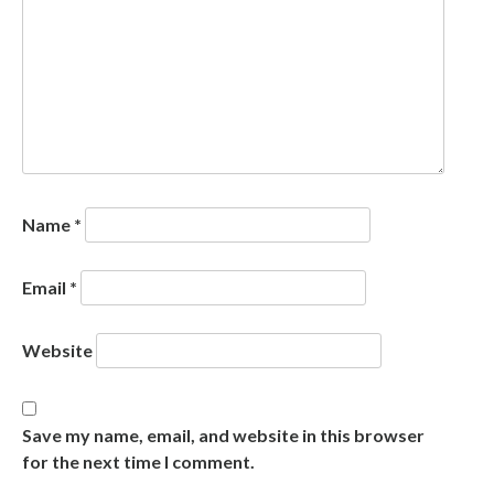
Name
*
Email
*
Website
Save my name, email, and website in this browser
for the next time I comment.