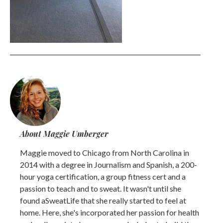
About Maggie Umberger
Maggie moved to Chicago from North Carolina in
2014 with a degree in Journalism and Spanish, a 200-
hour yoga certification, a group fitness cert and a
passion to teach and to sweat. It wasn't until she
found aSweatLife that she really started to feel at
home. Here, she's incorporated her passion for health