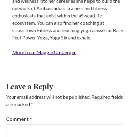
and wellness into her career as she helps to build the
network of Ambassadors, trainers and fitness
enthusiasts that exist within the aSweatLife
ecosystem. You can also find her coaching at
CrossTown Fitness and teaching yoga classes at Bare
Feet Power Yoga, Yoga Six and exhale.
More from Maggie Umberger
Leave a Reply
Your email address will not be published.
Required fields
are marked
*
Comment
*