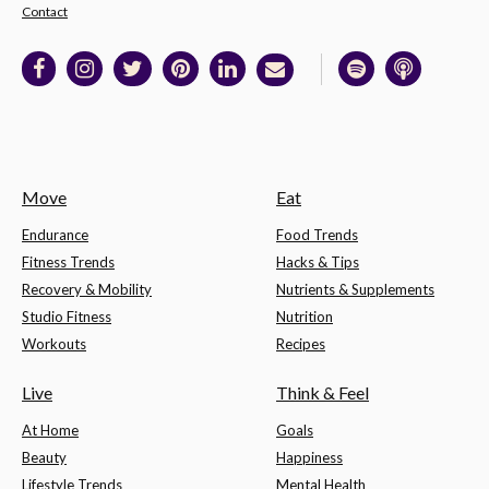
Contact
Move
Eat
Endurance
Food Trends
Fitness Trends
Hacks & Tips
Recovery & Mobility
Nutrients & Supplements
Studio Fitness
Nutrition
Workouts
Recipes
Live
Think & Feel
At Home
Goals
Beauty
Happiness
Lifestyle Trends
Mental Health