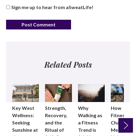
Sign me up to hear from aSweatLife!
Related Posts
Key West
Strength,
Why
How
Wellness:
Recovery,
Walking as
Fitness
Seeking
and the
a Fitness
Changed
Sunshine at
Ritual of
Trend is
Me: Pilates