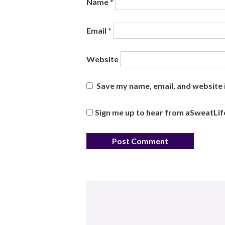
Name
*
Email
*
Website
Save my name, email, and website i
Sign me up to hear from aSweatLif