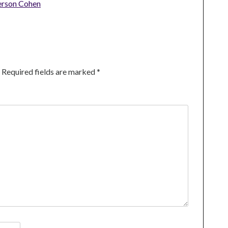
erson Cohen
Required fields are marked
*