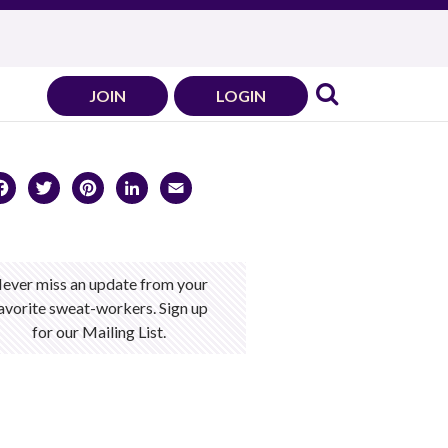
JOIN
LOGIN
Facebook
Twitter
Pinterest
LinkedIn
Email
ever miss an update from your
avorite sweat-workers. Sign up
for our Mailing List.