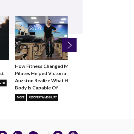
Next
How Fitness Changed Me:
How to Choose the R
st
Pilates Helped Victoria
Reformer Fitness Cla
Auzston Realize What Her
You
ZED
Body Is Capable Of
FITNESS TRENDS
MOVE
STUD
MOVE
RECOVERY & MOBILITY