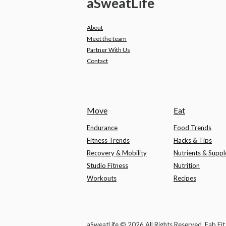
a
Sweat
Life
About
Meet the team
Partner With Us
Contact
Move
Eat
Endurance
Food Trends
Fitness Trends
Hacks & Tips
Recovery & Mobility
Nutrients & Supp
Studio Fitness
Nutrition
Workouts
Recipes
aSweatLife © 2026 All Rights Reserved, Fab Fi