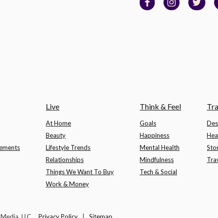
Live
Think & Feel
Tra
At Home
Goals
Des
Beauty
Happiness
Hea
lements
Lifestyle Trends
Mental Health
Sto
Relationships
Mindfulness
Tra
Things We Want To Buy
Tech & Social
Work & Money
t Media, LLC.
Privacy Policy
|
Sitemap