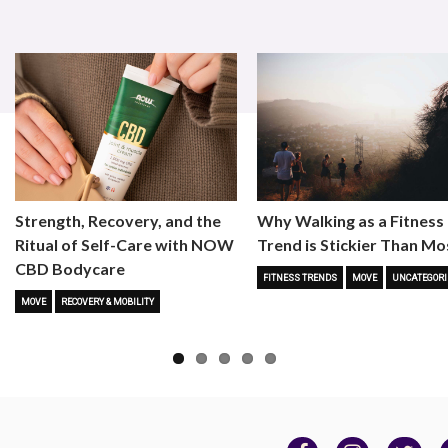
Strength, Recovery, and the
Why Walking as a Fitness
Ritual of Self-Care with NOW
Trend is Stickier Than Mo
CBD Bodycare
FITNESS TRENDS
MOVE
UNCATEGORI
MOVE
RECOVERY & MOBILITY