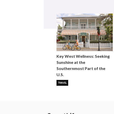
Key West Wellness: Seeking
Sunshine at the
Southernmost Part of the
U.S.
TRAVEL