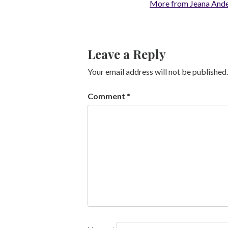
More from Jeana And
Leave a Reply
Your email address will not be published.
Comment
*