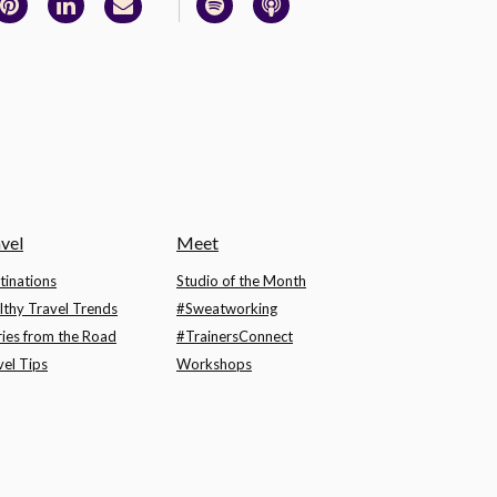
vel
Meet
tinations
Studio of the Month
lthy Travel Trends
#Sweatworking
ries from the Road
#TrainersConnect
vel Tips
Workshops