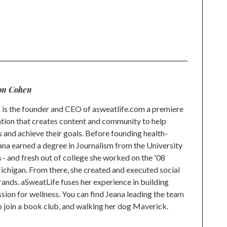
on Cohen
is the founder and CEO of asweatlife.com a premiere
tion that creates content and community to help
s and achieve their goals. Before founding health-
na earned a degree in Journalism from the University
 and fresh out of college she worked on the '08
higan. From there, she created and executed social
rands. aSweatLife fuses her experience in building
ion for wellness. You can find Jeana leading the team
to join a book club, and walking her dog Maverick.