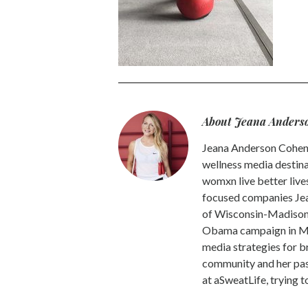
About Jeana Anders
Jeana Anderson Cohen 
wellness media destina
womxn live better live
focused companies Jea
of Wisconsin-Madison -
Obama campaign in Mic
media strategies for b
community and her pass
at aSweatLife, trying 