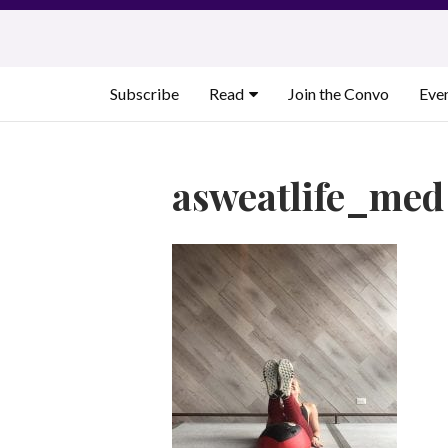
Skip
to
content
Subscribe
Read
Join the Convo
Eve
asweatlife_med