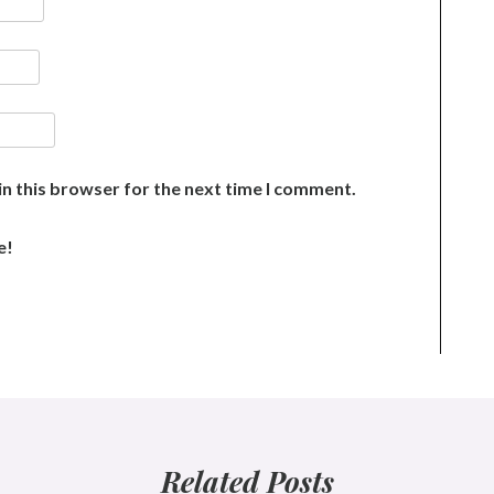
n this browser for the next time I comment.
e!
Related Posts