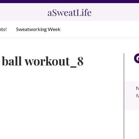
nts!
Sweatworking Week
 ball workout_8
N
f