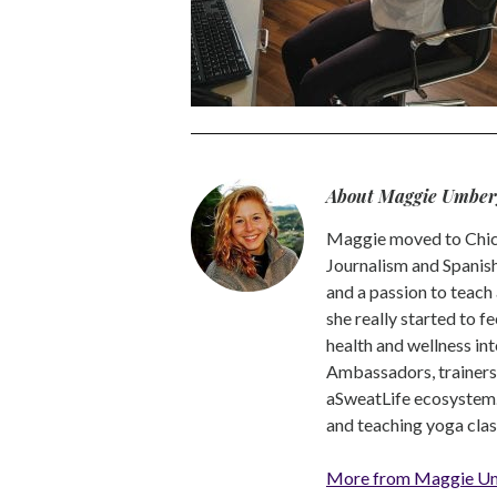
About Maggie Umber
Maggie moved to Chica
Journalism and Spanish,
and a passion to teach 
she really started to f
health and wellness int
Ambassadors, trainers a
aSweatLife ecosystem.
and teaching yoga clas
More from Maggie U