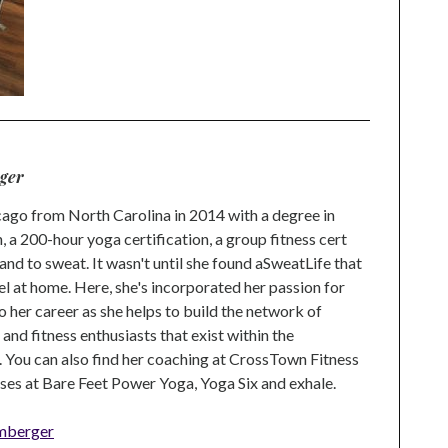
ger
go from North Carolina in 2014 with a degree in
 a 200-hour yoga certification, a group fitness cert
and to sweat. It wasn't until she found aSweatLife that
eel at home. Here, she's incorporated her passion for
o her career as she helps to build the network of
nd fitness enthusiasts that exist within the
 You can also find her coaching at CrossTown Fitness
ses at Bare Feet Power Yoga, Yoga Six and exhale.
mberger