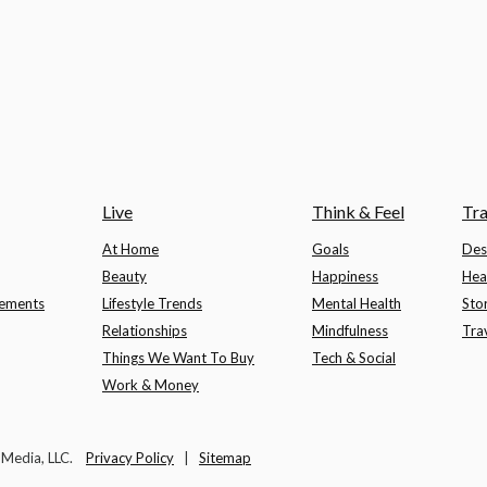
Live
Think & Feel
Tra
At Home
Goals
Des
Beauty
Happiness
Hea
lements
Lifestyle Trends
Mental Health
Sto
Relationships
Mindfulness
Tra
Things We Want To Buy
Tech & Social
Work & Money
t Media, LLC.
Privacy Policy
|
Sitemap