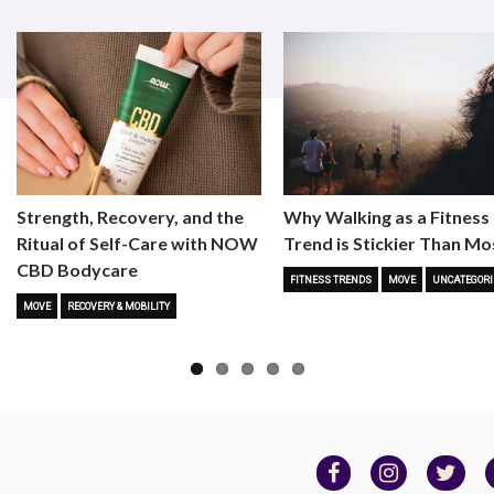
Strength, Recovery, and the
Why Walking as a Fitness
Ritual of Self-Care with NOW
Trend is Stickier Than Mo
CBD Bodycare
FITNESS TRENDS
MOVE
UNCATEGORI
MOVE
RECOVERY & MOBILITY