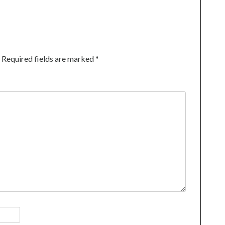
Required fields are marked
*