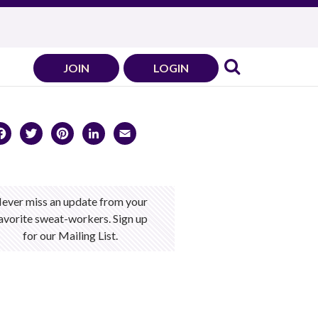
JOIN
LOGIN
Facebook
Twitter
Pinterest
LinkedIn
Email
ever miss an update from your
avorite sweat-workers. Sign up
for our Mailing List.