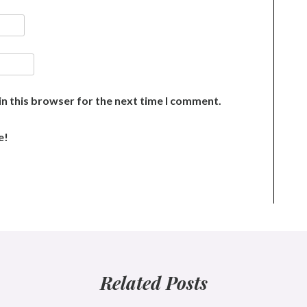
n this browser for the next time I comment.
e!
Related Posts