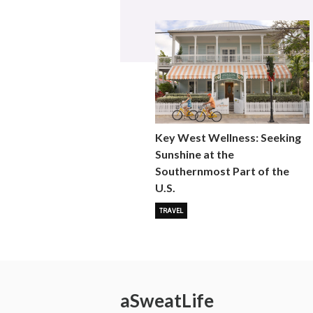
Key West Wellness: Seeking
Sunshine at the
Southernmost Part of the
U.S.
TRAVEL
a
Sweat
Life