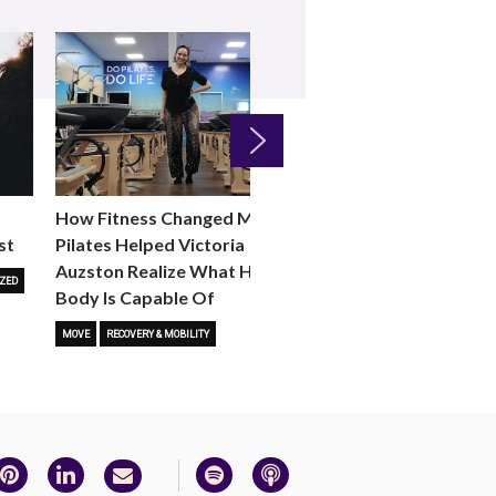
Next
How Fitness Changed Me:
How to Choose the R
st
Pilates Helped Victoria
Reformer Fitness Cla
Auzston Realize What Her
You
ZED
Body Is Capable Of
FITNESS TRENDS
MOVE
STUD
MOVE
RECOVERY & MOBILITY