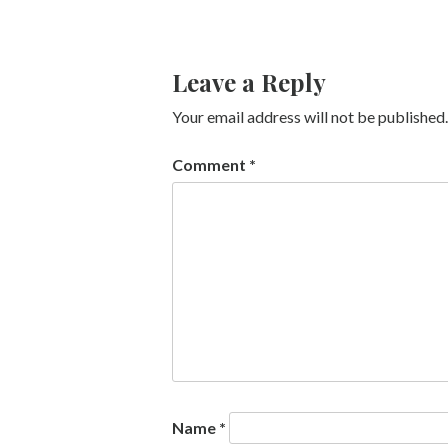
Leave a Reply
Your email address will not be published.
Comment
*
Name
*