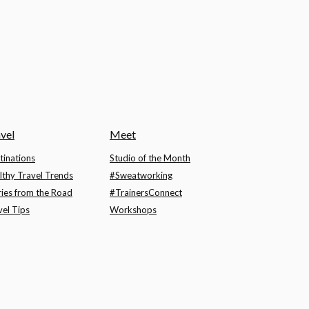
vel
Meet
tinations
Studio of the Month
lthy Travel Trends
#Sweatworking
ries from the Road
#TrainersConnect
vel Tips
Workshops