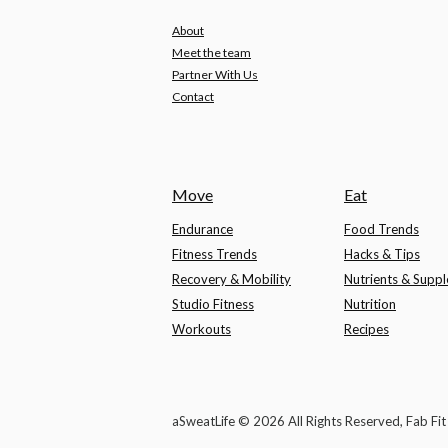
About
Meet the team
Partner With Us
Contact
Move
Eat
Endurance
Food Trends
Fitness Trends
Hacks & Tips
Recovery & Mobility
Nutrients & Supp
Studio Fitness
Nutrition
Workouts
Recipes
aSweatLife © 2026 All Rights Reserved, Fab Fi