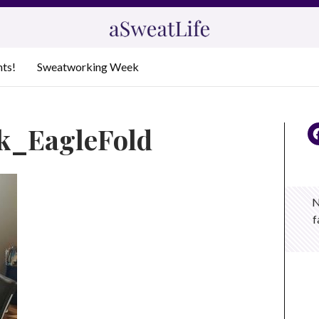
nts!
Sweatworking Week
k_EagleFold
N
f