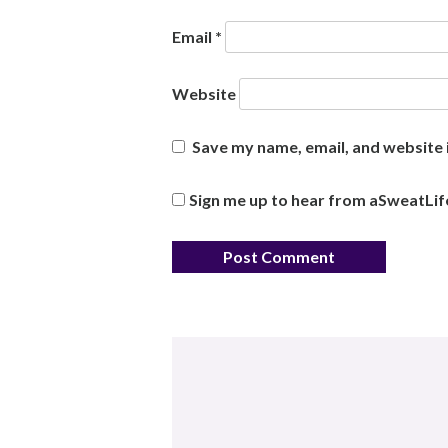
Email
*
Website
Save my name, email, and website i
Sign me up to hear from aSweatLif