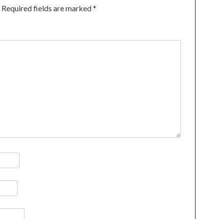
Required fields are marked
*