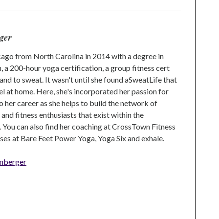
ger
go from North Carolina in 2014 with a degree in
 a 200-hour yoga certification, a group fitness cert
and to sweat. It wasn't until she found aSweatLife that
eel at home. Here, she's incorporated her passion for
o her career as she helps to build the network of
nd fitness enthusiasts that exist within the
 You can also find her coaching at CrossTown Fitness
ses at Bare Feet Power Yoga, Yoga Six and exhale.
mberger