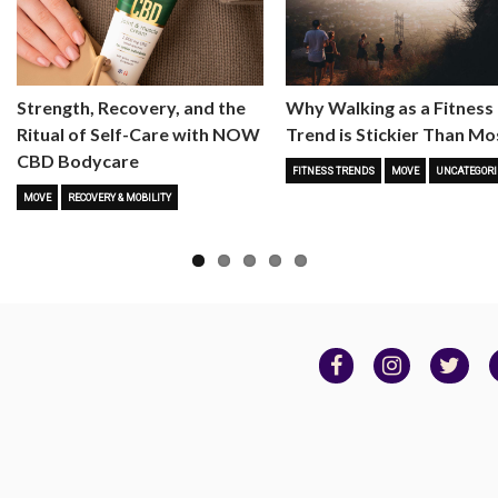
Strength, Recovery, and the
Why Walking as a Fitness
Ritual of Self-Care with NOW
Trend is Stickier Than Mo
CBD Bodycare
FITNESS TRENDS
MOVE
UNCATEGORI
MOVE
RECOVERY & MOBILITY