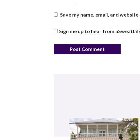
Save my name, email, and website i
Sign me up to hear from aSweatLif