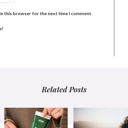
n this browser for the next time I comment.
e!
Related Posts