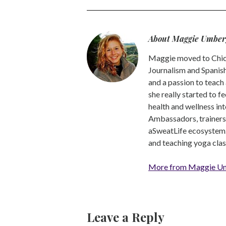
About Maggie Umber
Maggie moved to Chica
Journalism and Spanish,
and a passion to teach 
she really started to f
health and wellness int
Ambassadors, trainers a
aSweatLife ecosystem.
and teaching yoga clas
More from Maggie U
Leave a Reply