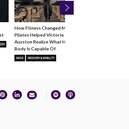
Next
How Fitness Changed Me:
How to Choose the R
st
Pilates Helped Victoria
Reformer Fitness Cla
Auzston Realize What Her
You
ZED
Body Is Capable Of
FITNESS TRENDS
MOVE
STUD
MOVE
RECOVERY & MOBILITY