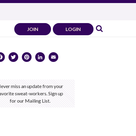
JOIN
LOGIN
Facebook
Twitter
Pinterest
LinkedIn
Email
ever miss an update from your
avorite sweat-workers. Sign up
for our Mailing List.