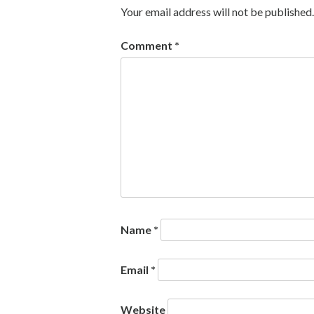
Your email address will not be published.
Comment
*
Name
*
Email
*
Website