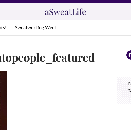
nts!
Sweatworking Week
mtopeople_featured
N
f