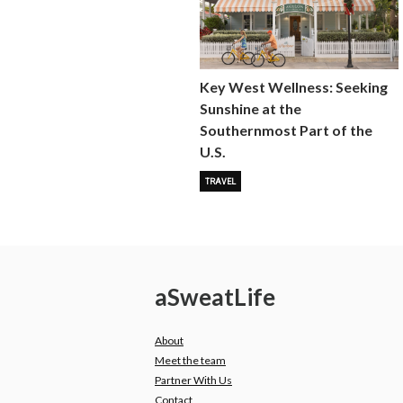
Key West Wellness: Seeking
Sunshine at the
Southernmost Part of the
U.S.
TRAVEL
a
Sweat
Life
About
Meet the team
Partner With Us
Contact