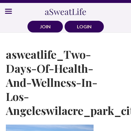
Skip
to
content
JOIN
LOGIN
asweatlife_Two-
Days-Of-Health-
And-Wellness-In-
Los-
Angeleswilacre_park_ci