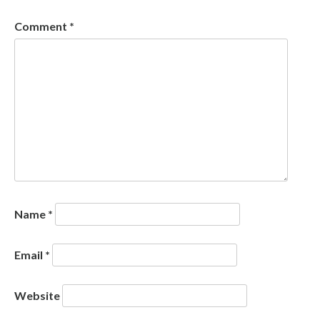
Comment
*
Name
*
Email
*
Website