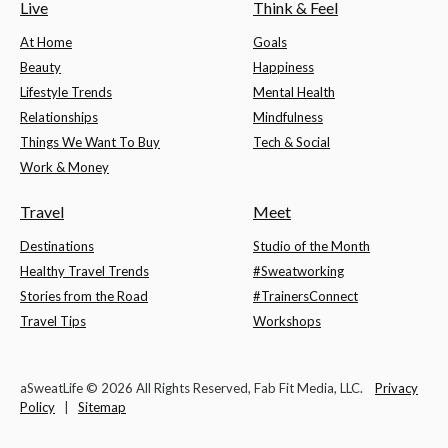
Live
Think & Feel
At Home
Goals
Beauty
Happiness
Lifestyle Trends
Mental Health
Relationships
Mindfulness
Things We Want To Buy
Tech & Social
Work & Money
Travel
Meet
Destinations
Studio of the Month
Healthy Travel Trends
#Sweatworking
Stories from the Road
#TrainersConnect
Travel Tips
Workshops
aSweatLife © 2026 All Rights Reserved, Fab Fit Media, LLC.
Privacy
Policy
|
Sitemap