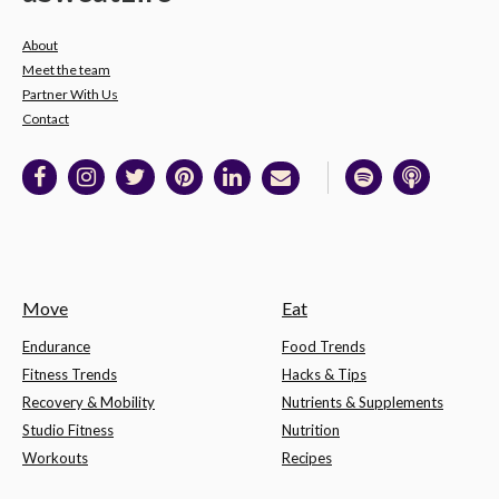
About
Meet the team
Partner With Us
Contact
Move
Eat
Endurance
Food Trends
Fitness Trends
Hacks & Tips
Recovery & Mobility
Nutrients & Supplements
Studio Fitness
Nutrition
Workouts
Recipes