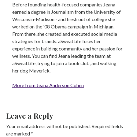
Before founding health-focused companies Jeana
earned a degree in Journalism from the University of
Wisconsin-Madison - and fresh out of college she
worked on the '08 Obama campaign in Michigan.
From there, she created and executed social media
strategies for brands. aSweatLife fuses her
experience in building community and her passion for
wellness. You can find Jeana leading the team at
aSweatLife, trying to join a book club, and walking
her dog Maverick.
More from Jeana Anderson Cohen
Leave a Reply
Your email address will not be published.
Required fields
are marked
*