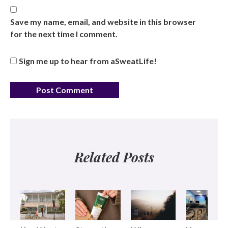
Save my name, email, and website in this browser
for the next time I comment.
Sign me up to hear from aSweatLife!
Related Posts