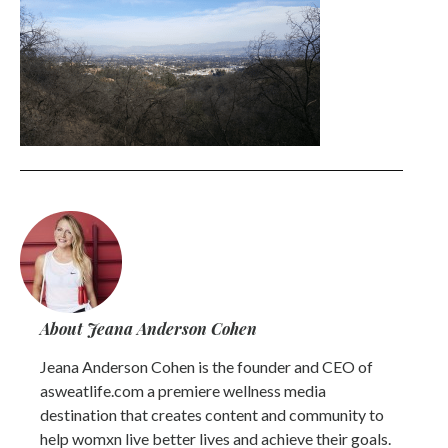
About Jeana Anderson Cohen
Jeana Anderson Cohen is the founder and CEO of
asweatlife.com a premiere wellness media
destination that creates content and community to
help womxn live better lives and achieve their goals.