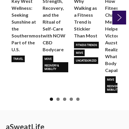
Key West
Strength,
Why
How
Wellness:
Recovery,
Walking as
Fitness
Seeking
and the
a Fitness
Changed
Sunshine at
Ritual of
Trend is
Me: Pilates
the
Self-Care
Stickier
Helped
Next
Southernmost
with NOW
Than Most
Victoria
Part of the
CBD
Auzston
FITNESS TRENDS
U.S.
Bodycare
Realize
MOVE
What Her
TRAVEL
MOVE
UNCATEGORIZED
Body Is
RECOVERY &
Capable O
MOBILITY
MOVE
RECOVERY &
MOBILITY
a
Sweat
Life