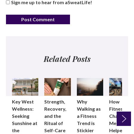
Sign me up to hear from aSweatLife!
Related Posts
Key West
Strength,
Why
How
Wellness:
Recovery,
Walking as
Fitness
Seeking
and the
a Fitness
Changed
Sunshine at
Ritual of
Trend is
Me: Pilates
the
Self-Care
Stickier
Helped