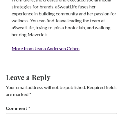
strategies for brands. aSweatLife fuses her
experience in building community and her passion for
wellness. You can find Jeana leading the team at
aSweatLife, trying to join a book club, and walking
her dog Maverick.
More from Jeana Anderson Cohen
Leave a Reply
Your email address will not be published.
Required fields
are marked
*
Comment
*