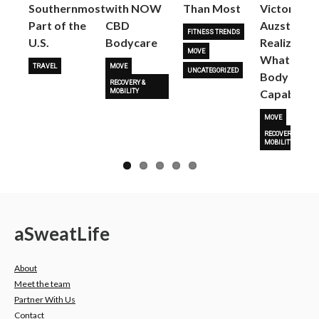
Next
Southernmost
with NOW
Than Most
Victoria
Part of the
CBD
Auzston
FITNESS TRENDS
U.S.
Bodycare
Realize
MOVE
What Her
TRAVEL
MOVE
UNCATEGORIZED
Body Is
RECOVERY &
Capable O
MOBILITY
MOVE
RECOVERY &
MOBILITY
a
Sweat
Life
About
Meet the team
Partner With Us
Contact