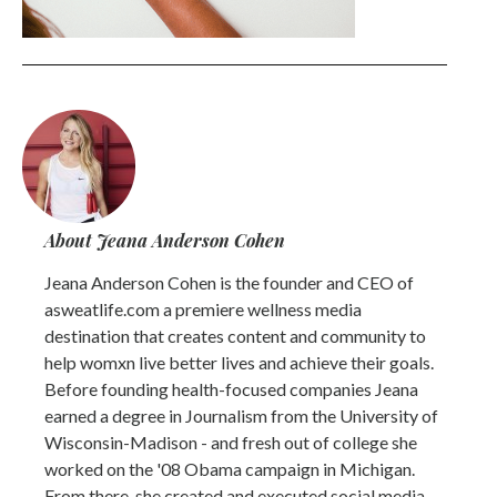
About Jeana Anderson Cohen
Jeana Anderson Cohen is the founder and CEO of
asweatlife.com a premiere wellness media
destination that creates content and community to
help womxn live better lives and achieve their goals.
Before founding health-focused companies Jeana
earned a degree in Journalism from the University of
Wisconsin-Madison - and fresh out of college she
worked on the '08 Obama campaign in Michigan.
From there, she created and executed social media