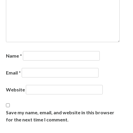
Name
*
Email
*
Website
Save my name, email, and website in this browser
for the next time I comment.