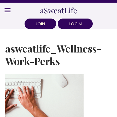
Skip
to
content
JOIN
LOGIN
asweatlife_Wellness-
Work-Perks