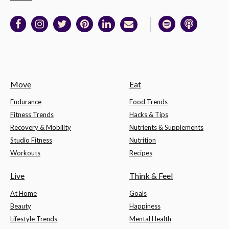
Move
Eat
Endurance
Food Trends
Fitness Trends
Hacks & Tips
Recovery & Mobility
Nutrients & Supplements
Studio Fitness
Nutrition
Workouts
Recipes
Live
Think & Feel
At Home
Goals
Beauty
Happiness
Lifestyle Trends
Mental Health