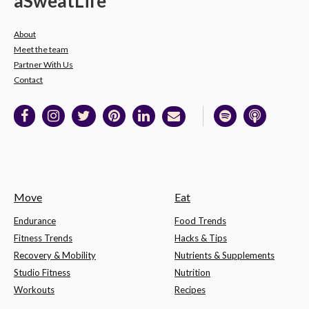
a
Sweat
Life
About
Meet the team
Partner With Us
Contact
Move
Eat
Endurance
Food Trends
Fitness Trends
Hacks & Tips
Recovery & Mobility
Nutrients & Supplements
Studio Fitness
Nutrition
Workouts
Recipes