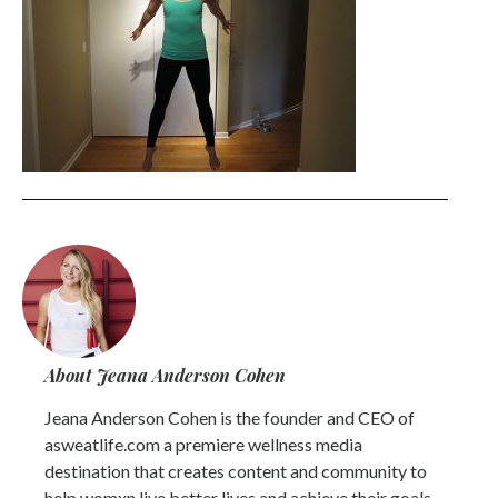
About Jeana Anderson Cohen
Jeana Anderson Cohen is the founder and CEO of
asweatlife.com a premiere wellness media
destination that creates content and community to
help womxn live better lives and achieve their goals.