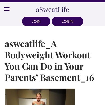
Skip
to
content
JOIN
LOGIN
asweatlife_A
Bodyweight Workout
You Can Do in Your
Parents’ Basement_16