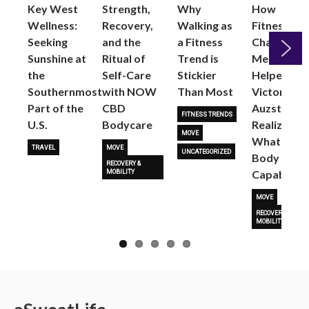
Key West
Strength,
Why
How
Wellness:
Recovery,
Walking as
Fitness
Seeking
and the
a Fitness
Changed
Sunshine at
Ritual of
Trend is
Me: Pilates
the
Self-Care
Stickier
Helped
Next
Southernmost
with NOW
Than Most
Victoria
Part of the
CBD
Auzston
FITNESS TRENDS
U.S.
Bodycare
Realize
MOVE
What Her
TRAVEL
MOVE
UNCATEGORIZED
Body Is
RECOVERY &
Capable O
MOBILITY
MOVE
RECOVERY &
MOBILITY