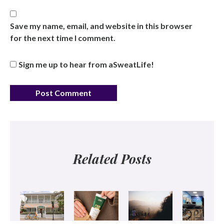
Save my name, email, and website in this browser
for the next time I comment.
Sign me up to hear from aSweatLife!
Related Posts