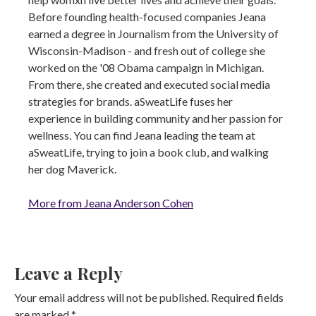
Before founding health-focused companies Jeana
earned a degree in Journalism from the University of
Wisconsin-Madison - and fresh out of college she
worked on the '08 Obama campaign in Michigan.
From there, she created and executed social media
strategies for brands. aSweatLife fuses her
experience in building community and her passion for
wellness. You can find Jeana leading the team at
aSweatLife, trying to join a book club, and walking
her dog Maverick.
More from Jeana Anderson Cohen
Leave a Reply
Your email address will not be published.
Required fields
are marked
*