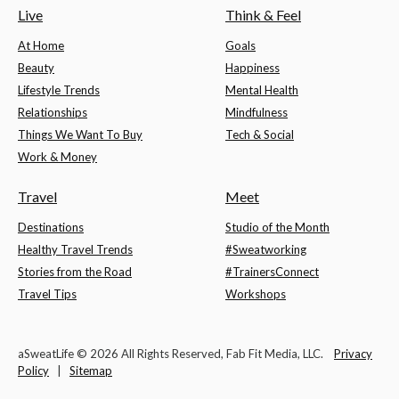
Live
Think & Feel
At Home
Goals
Beauty
Happiness
Lifestyle Trends
Mental Health
Relationships
Mindfulness
Things We Want To Buy
Tech & Social
Work & Money
Travel
Meet
Destinations
Studio of the Month
Healthy Travel Trends
#Sweatworking
Stories from the Road
#TrainersConnect
Travel Tips
Workshops
aSweatLife © 2026 All Rights Reserved, Fab Fit Media, LLC.
Privacy
Policy
|
Sitemap