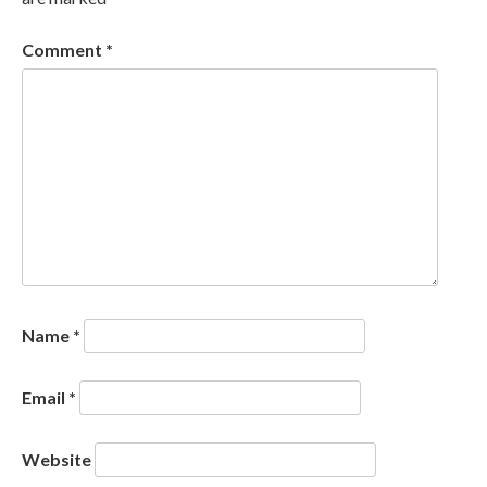
Comment
*
Name
*
Email
*
Website