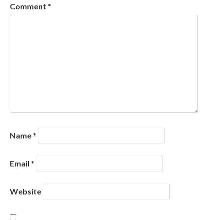
Comment
*
Name
*
Email
*
Website