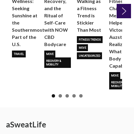
Wellness:
Recovery,
Walking as
Fitness
Seeking
and the
a Fitness
Changed
Sunshine at
Ritual of
Trend is
Me: Pilates
the
Self-Care
Stickier
Helped
Next
Southernmost
with NOW
Than Most
Victoria
Part of the
CBD
Auzston
FITNESS TRENDS
U.S.
Bodycare
Realize
MOVE
What Her
TRAVEL
MOVE
UNCATEGORIZED
Body Is
RECOVERY &
Capable O
MOBILITY
MOVE
RECOVERY &
MOBILITY
a
Sweat
Life