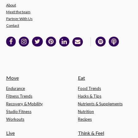
About
Meet the team
Partner With Us
Contact
Move
Eat
Endurance
Food Trends
Fitness Trends
Hacks & Tips
Recovery & Mobility
Nutrients & Supplements
Studio Fitness
Nutrition
Workouts
Recipes
Live
Think & Feel