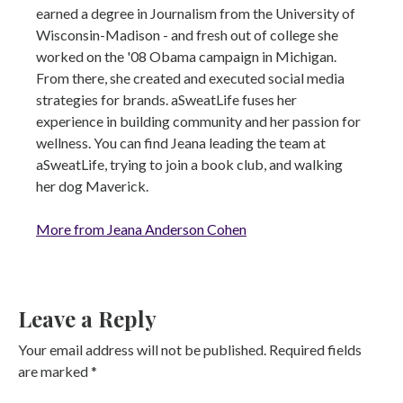
earned a degree in Journalism from the University of
Wisconsin-Madison - and fresh out of college she
worked on the '08 Obama campaign in Michigan.
From there, she created and executed social media
strategies for brands. aSweatLife fuses her
experience in building community and her passion for
wellness. You can find Jeana leading the team at
aSweatLife, trying to join a book club, and walking
her dog Maverick.
More from Jeana Anderson Cohen
Leave a Reply
Your email address will not be published.
Required fields
are marked
*