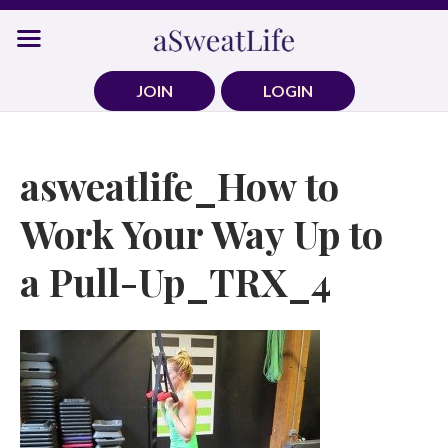
Skip
to
content
JOIN
LOGIN
asweatlife_How to
Work Your Way Up to
a Pull-Up_TRX_4