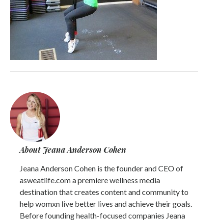
About Jeana Anderson Cohen
Jeana Anderson Cohen is the founder and CEO of
asweatlife.com a premiere wellness media
destination that creates content and community to
help womxn live better lives and achieve their goals.
Before founding health-focused companies Jeana