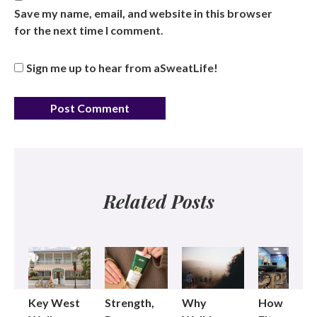
Save my name, email, and website in this browser
for the next time I comment.
Sign me up to hear from aSweatLife!
Related Posts
Key West
Strength,
Why
How