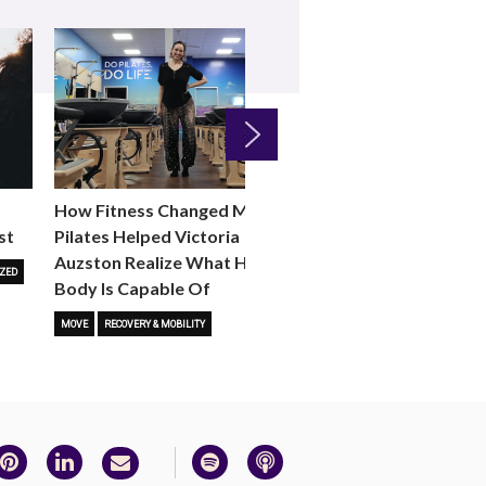
Next
How Fitness Changed Me:
How to Choose the R
st
Pilates Helped Victoria
Reformer Fitness Cla
Auzston Realize What Her
You
ZED
Body Is Capable Of
FITNESS TRENDS
MOVE
STUD
MOVE
RECOVERY & MOBILITY