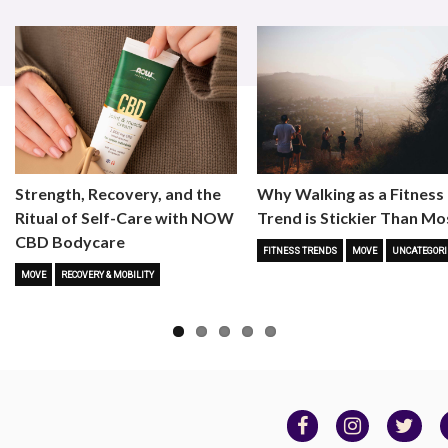
Strength, Recovery, and the
Why Walking as a Fitness
Ritual of Self-Care with NOW
Trend is Stickier Than Mo
CBD Bodycare
FITNESS TRENDS
MOVE
UNCATEGORI
MOVE
RECOVERY & MOBILITY