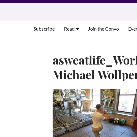
Skip
to
content
Subscribe
Read
Join the Convo
Eve
asweatlife_Wor
Michael Wollpe