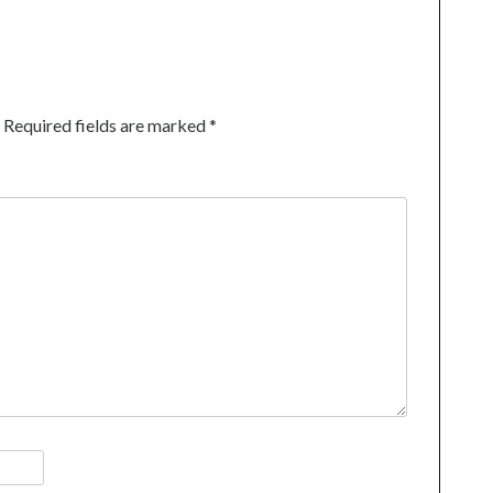
Required fields are marked
*