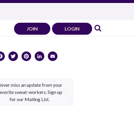
JOIN
LOGIN
Facebook
Twitter
Pinterest
LinkedIn
Email
ever miss an update from your
avorite sweat-workers. Sign up
for our Mailing List.