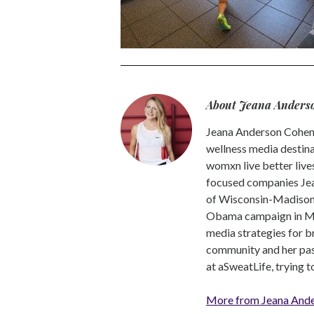
About Jeana Anders
Jeana Anderson Cohen 
wellness media destina
womxn live better live
focused companies Jea
of Wisconsin-Madison -
Obama campaign in Mic
media strategies for b
community and her pass
at aSweatLife, trying 
More from Jeana And