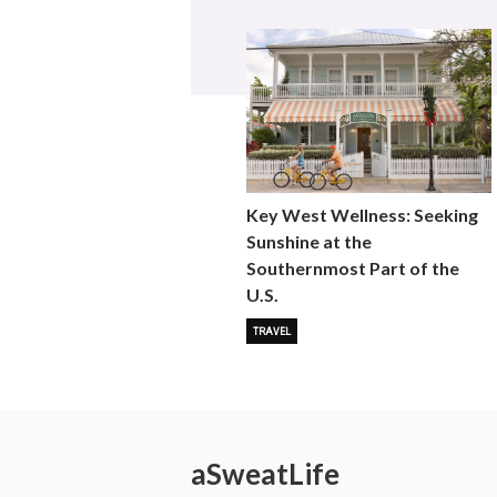
Key West Wellness: Seeking
Sunshine at the
Southernmost Part of the
U.S.
TRAVEL
a
Sweat
Life