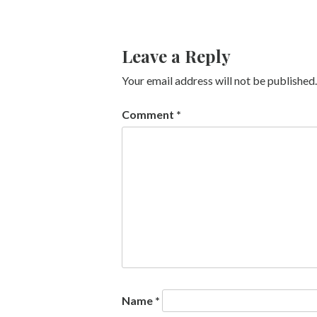
Leave a Reply
Your email address will not be published.
Comment
*
Name
*