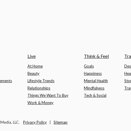
Live
Think & Feel
Tra
At Home
Goals
Des
Beauty
Happiness
Hea
lements
Lifestyle Trends
Mental Health
Sto
Relationships
Mindfulness
Tra
Things We Want To Buy
Tech & Social
Work & Money
t Media, LLC.
Privacy Policy
|
Sitemap