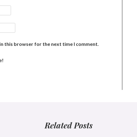
n this browser for the next time I comment.
e!
Related Posts