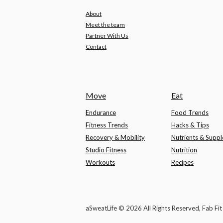
About
Meet the team
Partner With Us
Contact
Move
Eat
Endurance
Food Trends
Fitness Trends
Hacks & Tips
Recovery & Mobility
Nutrients & Supp
Studio Fitness
Nutrition
Workouts
Recipes
aSweatLife © 2026 All Rights Reserved, Fab Fi