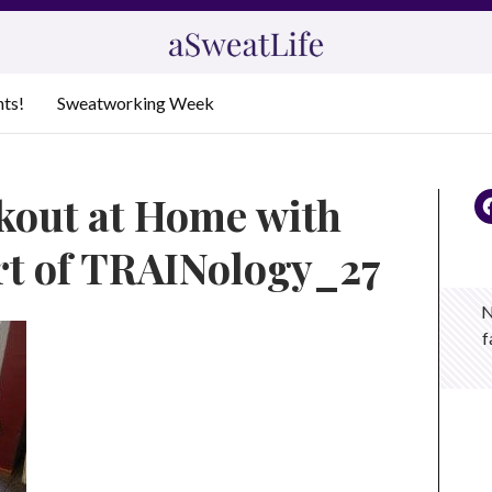
nts!
Sweatworking Week
kout at Home with
rt of TRAINology_27
N
f