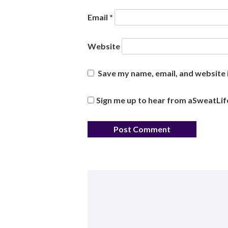
Email
*
Website
Save my name, email, and website i
Sign me up to hear from aSweatLif