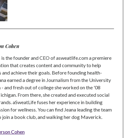
on Cohen
is the founder and CEO of asweatlife.com a premiere
tion that creates content and community to help
s and achieve their goals. Before founding health-
na earned a degree in Journalism from the University
 and fresh out of college she worked on the '08
higan. From there, she created and executed social
rands. aSweatLife fuses her experience in building
ion for wellness. You can find Jeana leading the team
to join a book club, and walking her dog Maverick.
erson Cohen