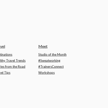
vel
Meet
tinations
Studio of the Month
lthy Travel Trends
#Sweatworking
ries from the Road
#TrainersConnect
vel Tips
Workshops