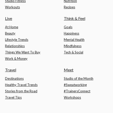
Studio Fitness
Nutrition
Workouts
Recipes
Live
Think & Feel
At Home
Goals
Beauty
Happiness
Lifestyle Trends
Mental Health
Relationships
Mindfulness
Things We Want To Buy
Tech & Social
Work & Money
Travel
Meet
Destinations
Studio of the Month
Healthy Travel Trends
#Sweatworking
Stories from the Road
#TrainersConnect
Travel Tips
Workshops