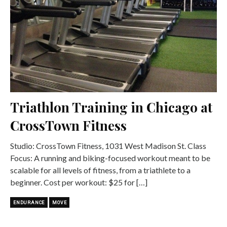
Triathlon Training in Chicago at
CrossTown Fitness
Studio: CrossTown Fitness, 1031 West Madison St. Class
Focus: A running and biking-focused workout meant to be
scalable for all levels of fitness, from a triathlete to a
beginner. Cost per workout: $25 for […]
ENDURANCE
MOVE