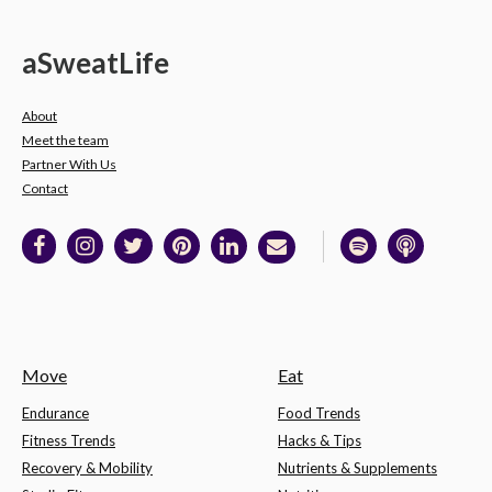
a
Sweat
Life
About
Meet the team
Partner With Us
Contact
Move
Eat
Endurance
Food Trends
Fitness Trends
Hacks & Tips
Recovery & Mobility
Nutrients & Supplements