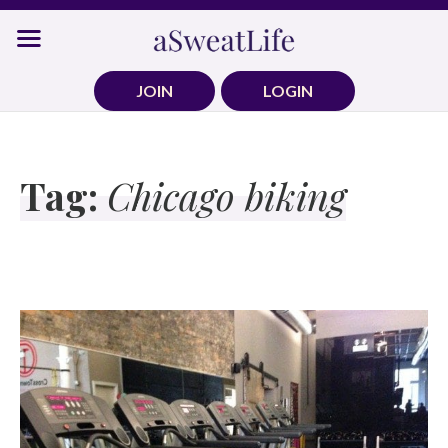
Skip
to
content
JOIN
LOGIN
Tag:
Chicago biking