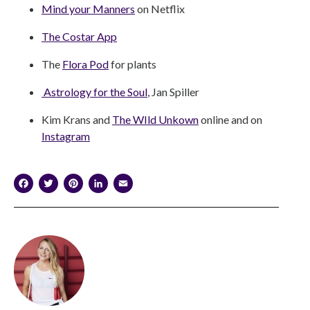
Mind your Manners
on Netflix
The Costar App
The
Flora Pod
for plants
Astrology for the Soul
, Jan Spiller
Kim Krans and
The WIld Unkown
online and on
Instagram
Facebook
Twitter
Pinterest
LinkedIn
Email