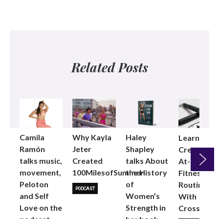
Related Posts
Camila
Why Kayla
Haley
Learning t
Ramón
Jeter
Shapley
Create an
talks music,
Created
talks About
At-Home
movement,
100MilesofSummer
the History
Fitness
Peloton
of
Next
Routine
PODCAST
and Self
Women’s
With
Love on the
Strength in
CrossRope