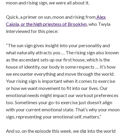
moon and rising sign, we were all about it.
Quick, a primer on sun, moon and rising from
Alex
Caiola, or the high priestess of Brooklyn
, who Twyla
interviewed for this piece:
“The sun sign gives insight into your personality and
what naturally attracts you … The rising sign also known
as the ascendant sets up our first house, which is the
house of identity, our body in some respects … It’s how
we encounter everything and move through the world.
Your rising sign is important when it comes to exercise
or how we want movement to fit into our lives. Our
emotional needs might impact our workout preferences
too. Sometimes your go-to exercise just doesn’t align
with your current emotional state. That’s why your moon
sign, representing your emotional self, matters.”
And so, on the episode this week, we dig into the world