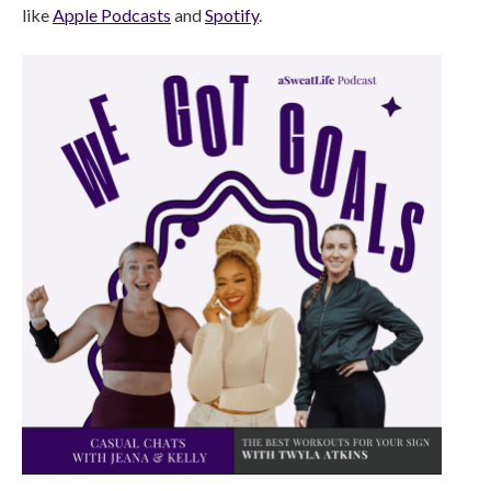
like
Apple Podcasts
and
Spotify
.