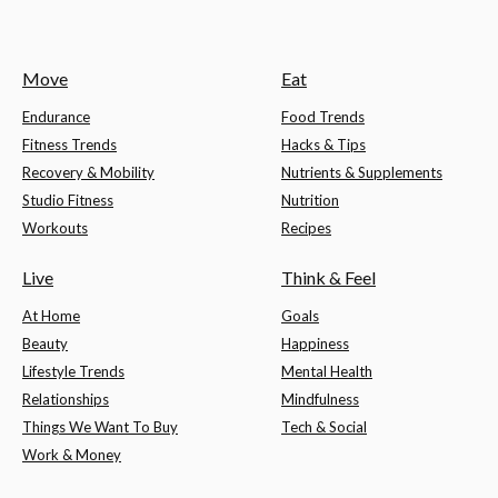
Move
Eat
Endurance
Food Trends
Fitness Trends
Hacks & Tips
Recovery & Mobility
Nutrients & Supplements
Studio Fitness
Nutrition
Workouts
Recipes
Live
Think & Feel
At Home
Goals
Beauty
Happiness
Lifestyle Trends
Mental Health
Relationships
Mindfulness
Things We Want To Buy
Tech & Social
Work & Money