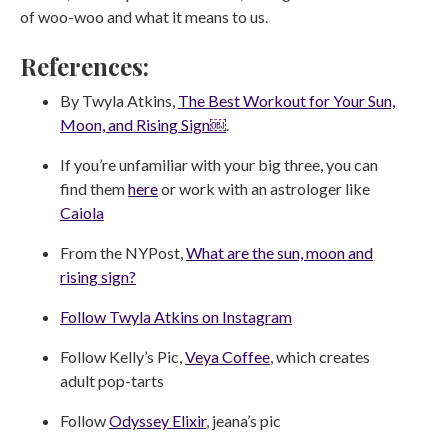
of woo-woo and what it means to us.
References:
By Twyla Atkins,
The Best Workout for Your Sun,
Moon, and Rising Sign￼
.
If you’re unfamiliar with your big three, you can
find them
here
or work with an astrologer like
Caiola
From the NYPost,
What are the sun, moon and
rising sign?
Follow Twyla Atkins on Instagram
Follow Kelly’s Pic,
Veya Coffee
, which creates
adult pop-tarts
Follow
Odyssey Elixir
, jeana’s pic