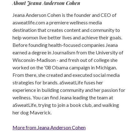
About Jeana Anderson Cohen
Jeana Anderson Cohen is the founder and CEO of
asweatlife.com a premiere wellness media
destination that creates content and community to
help womxn live better lives and achieve their goals.
Before founding health-focused companies Jeana
earned a degree in Journalism from the University of
Wisconsin-Madison - and fresh out of college she
worked on the '08 Obama campaign in Michigan.
From there, she created and executed social media
strategies for brands. aSweatLife fuses her
experience in building community and her passion for
wellness. You can find Jeana leading the team at
aSweatLife, trying to join a book club, and walking
her dog Maverick.
More from Jeana Anderson Cohen