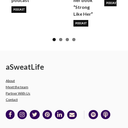
podcast
her book
PODCAST
“Strong
PODCAST
Like Her”
PODCAST
a
Sweat
Life
About
Meet the team
Partner With Us
Contact