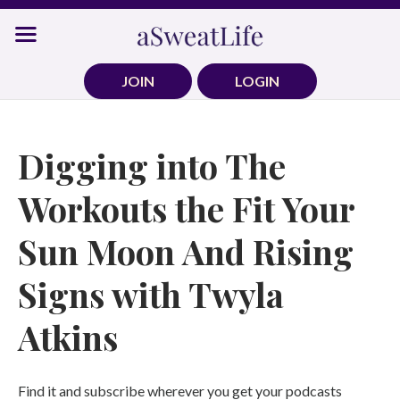
Skip
to
content
JOIN
LOGIN
Digging into The
Workouts the Fit Your
Sun Moon And Rising
Signs with Twyla
Atkins
Find it and subscribe wherever you get your podcasts