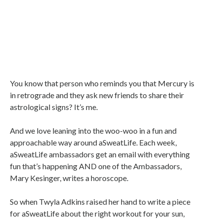
You know that person who reminds you that Mercury is
in retrograde and they ask new friends to share their
astrological signs? It’s me.
And we love leaning into the woo-woo in a fun and
approachable way around aSweatLife. Each week,
aSweatLife ambassadors get an email with everything
fun that’s happening AND one of the Ambassadors,
Mary Kesinger, writes a horoscope.
So when Twyla Adkins raised her hand to write a piece
for aSweatLife about the right workout for your sun,