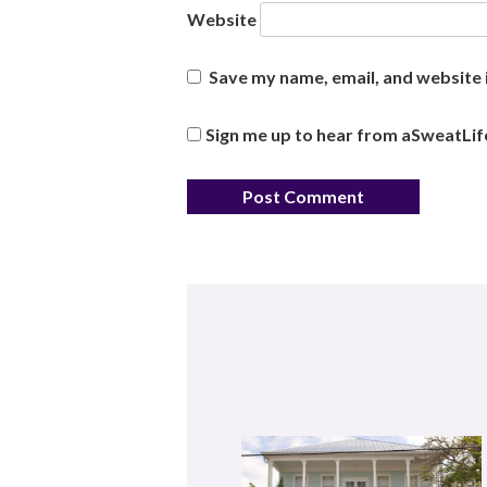
Website
Save my name, email, and website i
Sign me up to hear from aSweatLif