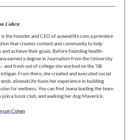
on Cohen
is the founder and CEO of asweatlife.com a premiere
tion that creates content and community to help
s and achieve their goals. Before founding health-
na earned a degree in Journalism from the University
 and fresh out of college she worked on the '08
higan. From there, she created and executed social
rands. aSweatLife fuses her experience in building
ion for wellness. You can find Jeana leading the team
to join a book club, and walking her dog Maverick.
erson Cohen