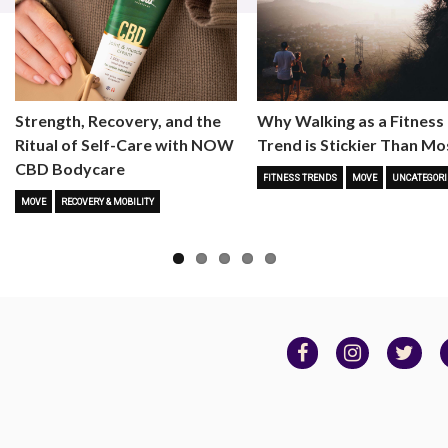
Strength, Recovery, and the
Why Walking as a Fitness
Ritual of Self-Care with NOW
Trend is Stickier Than Mo
CBD Bodycare
FITNESS TRENDS
MOVE
UNCATEGORI
MOVE
RECOVERY & MOBILITY