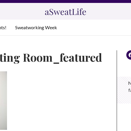
nts!
Sweatworking Week
tting Room_featured
N
f