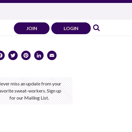
JOIN
LOGIN
Facebook
Twitter
Pinterest
LinkedIn
Email
ever miss an update from your
avorite sweat-workers. Sign up
for our Mailing List.