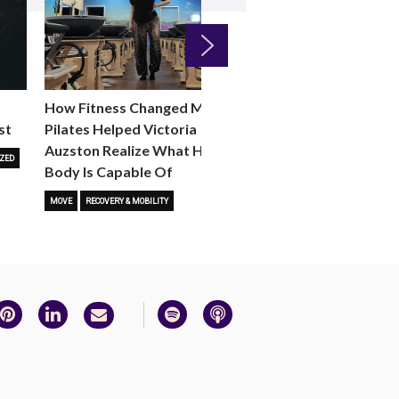
Next
How Fitness Changed Me:
How to Choose the R
st
Pilates Helped Victoria
Reformer Fitness Cla
Auzston Realize What Her
You
ZED
Body Is Capable Of
FITNESS TRENDS
MOVE
STUD
MOVE
RECOVERY & MOBILITY