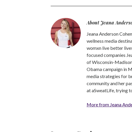
About Jeana Anders
Jeana Anderson Cohen 
wellness media destina
womxn live better live
focused companies Jea
of Wisconsin-Madison -
Obama campaign in Mic
media strategies for b
community and her pass
at aSweatLife, trying 
More from Jeana And