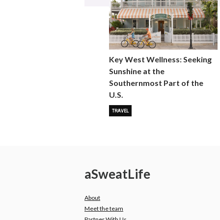
Key West Wellness: Seeking
Sunshine at the
Southernmost Part of the
U.S.
TRAVEL
a
Sweat
Life
About
Meet the team
Partner With Us