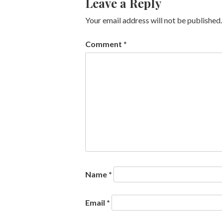
Leave a Reply
Your email address will not be published.
Comment
*
Name
*
Email
*