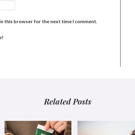
n this browser for the next time I comment.
e!
Related Posts