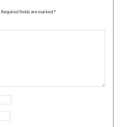
Required fields are marked
*