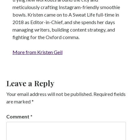
meticulously crafting Instagram-friendly smoothie
bowls. Kristen came on to A Sweat Life full-time in
2018 as Editor-in-Chief, and she spends her days
managing writers, building content strategy, and
fighting for the Oxford comma.
More from Kristen Geil
Leave a Reply
Your email address will not be published.
Required fields
are marked
*
Comment
*