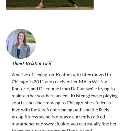
About Kristen Geil
A native of Lexington, Kentucky, Kristen moved to
Chicago in 2011 and received her MA in Writing,
Rhetoric, and Discourse from DePaul while trying to
maintain her southern accent. Kristen grew up playing
sports, and since moving to Chicago, she’s fallen in
love with the lakefront running path and the lively
group fitness scene. Now, as a currently retired
marathoner and sweat junkie, you can usually find her
trying new workouts around the city and