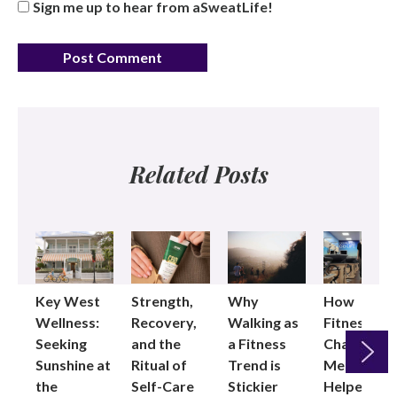
Sign me up to hear from aSweatLife!
Related Posts
Key West
Strength,
Why
How
Wellness:
Recovery,
Walking as
Fitness
Seeking
and the
a Fitness
Changed
Sunshine at
Ritual of
Trend is
Me: Pilates
the
Self-Care
Stickier
Helped