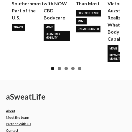
Next
Southernmost
with NOW
Than Most
Victoria
Part of the
CBD
Auzston
FITNESS TRENDS
U.S.
Bodycare
Realize
MOVE
What Her
TRAVEL
MOVE
UNCATEGORIZED
Body Is
RECOVERY &
Capable O
MOBILITY
MOVE
RECOVERY &
MOBILITY
a
Sweat
Life
About
Meet the team
Partner With Us
Contact