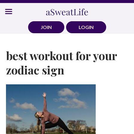
Skip
to
content
JOIN
LOGIN
best workout for your
zodiac sign