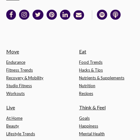
Move
Eat
Endurance
Food Trends
Fitness Trends
Hacks & Tips
Recovery & Mobility
Nutrients & Supplements
Studio Fitness
Nutrition
Workouts
Recipes
Live
Think & Feel
At Home
Goals
Beauty
Happiness
Lifestyle Trends
Mental Health