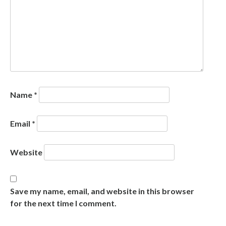
Name
*
Email
*
Website
Save my name, email, and website in this browser
for the next time I comment.