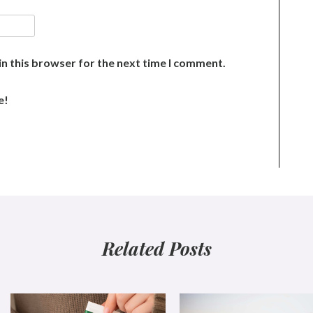
n this browser for the next time I comment.
e!
Related Posts