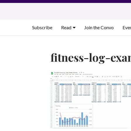
Skip
to
content
Subscribe
Read
Join the Convo
Eve
fitness-log-ex