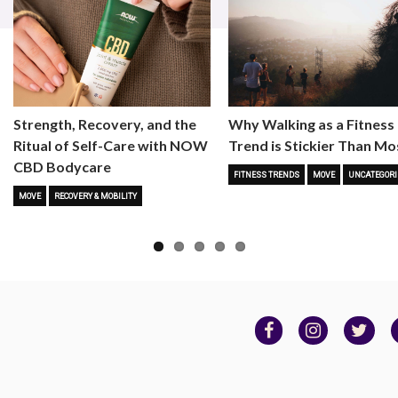
Strength, Recovery, and the
Why Walking as a Fitness
Ritual of Self-Care with NOW
Trend is Stickier Than Mo
CBD Bodycare
FITNESS TRENDS
MOVE
UNCATEGORI
MOVE
RECOVERY & MOBILITY