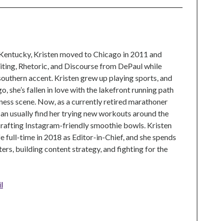
 Kentucky, Kristen moved to Chicago in 2011 and
ting, Rhetoric, and Discourse from DePaul while
 southern accent. Kristen grew up playing sports, and
, she’s fallen in love with the lakefront running path
tness scene. Now, as a currently retired marathoner
can usually find her trying new workouts around the
crafting Instagram-friendly smoothie bowls. Kristen
e full-time in 2018 as Editor-in-Chief, and she spends
rs, building content strategy, and fighting for the
l