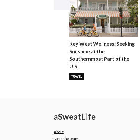
Key West Wellness: Seeking
Sunshine at the
Southernmost Part of the
U.S.
TRAVEL
a
Sweat
Life
About
Meet the team