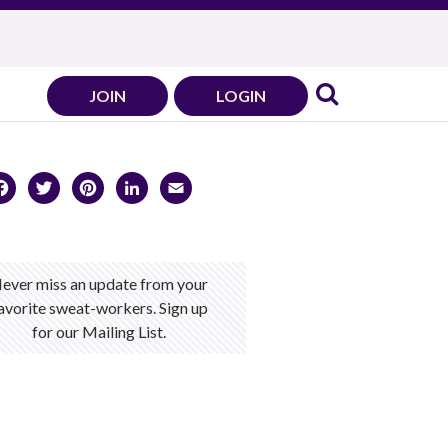
JOIN
LOGIN
Facebook
Twitter
Pinterest
LinkedIn
Email
ever miss an update from your
avorite sweat-workers. Sign up
for our Mailing List.