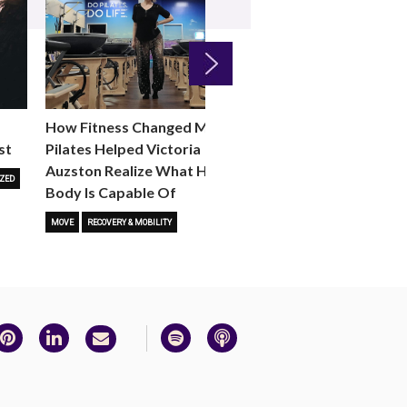
Next
How Fitness Changed Me:
How to Choose the R
st
Pilates Helped Victoria
Reformer Fitness Cla
Auzston Realize What Her
You
ZED
Body Is Capable Of
FITNESS TRENDS
MOVE
STUD
MOVE
RECOVERY & MOBILITY