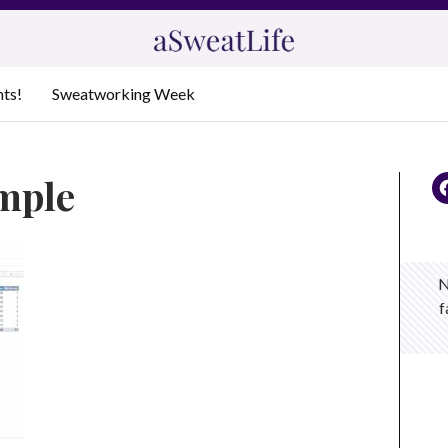
nts!
Sweatworking Week
ample
N
f