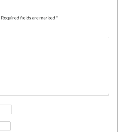
Required fields are marked
*