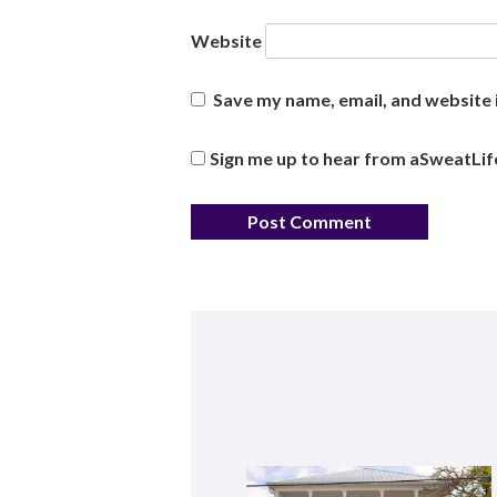
Website
Save my name, email, and website i
Sign me up to hear from aSweatLif