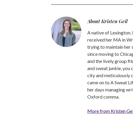
About Kristen Geil
A native of Lexington,
received her MA in Wri
trying to maintain her
since moving to Chicago
and the lively group fi
and sweat junkie, you 
city and meticulously 
came on to A Sweat Lif
her days managing write
Oxford comma.
More from Kristen Gei