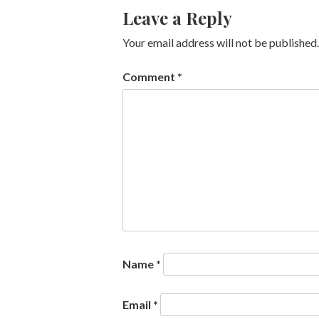
Leave a Reply
Your email address will not be published.
Comment
*
Name
*
Email
*