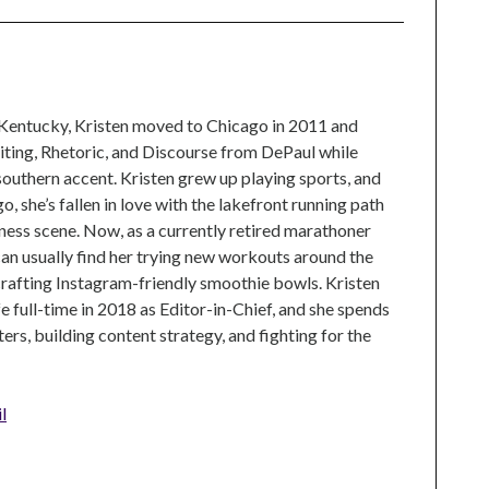
 Kentucky, Kristen moved to Chicago in 2011 and
ting, Rhetoric, and Discourse from DePaul while
 southern accent. Kristen grew up playing sports, and
, she’s fallen in love with the lakefront running path
tness scene. Now, as a currently retired marathoner
can usually find her trying new workouts around the
crafting Instagram-friendly smoothie bowls. Kristen
e full-time in 2018 as Editor-in-Chief, and she spends
rs, building content strategy, and fighting for the
l