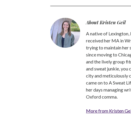
About Kristen Geil
A native of Lexington,
received her MA in Wri
trying to maintain her
since moving to Chicago
and the lively group fi
and sweat junkie, you 
city and meticulously 
came on to A Sweat Lif
her days managing write
Oxford comma.
More from Kristen Gei