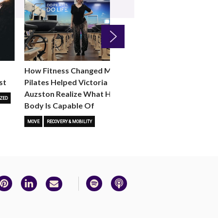
Next
How Fitness Changed Me:
How to Choose the R
st
Pilates Helped Victoria
Reformer Fitness Cla
Auzston Realize What Her
You
ZED
Body Is Capable Of
FITNESS TRENDS
MOVE
STUD
MOVE
RECOVERY & MOBILITY