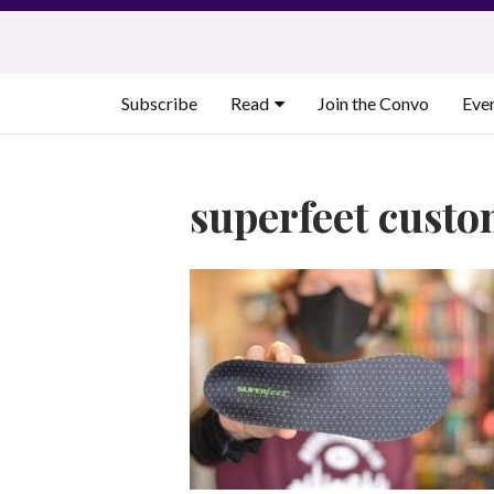
Skip
to
content
Subscribe
Read
Join the Convo
Eve
superfeet custo