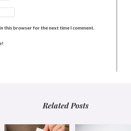
n this browser for the next time I comment.
e!
Related Posts