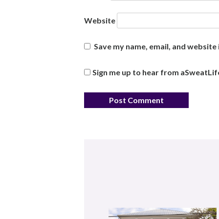
Website
Save my name, email, and website i
Sign me up to hear from aSweatLif