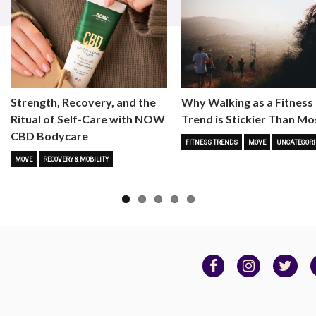
Strength, Recovery, and the
Why Walking as a Fitness
Ritual of Self-Care with NOW
Trend is Stickier Than Mo
CBD Bodycare
FITNESS TRENDS
MOVE
UNCATEGORI
MOVE
RECOVERY & MOBILITY