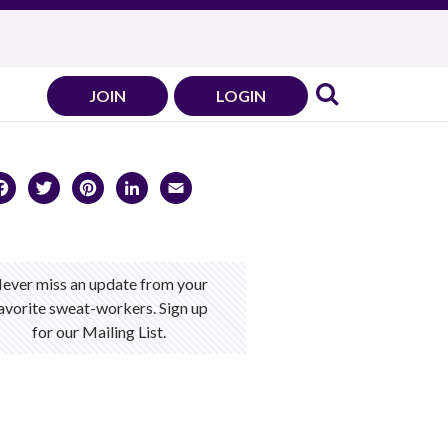
JOIN
LOGIN
Facebook
Twitter
Pinterest
LinkedIn
Email
ever miss an update from your
avorite sweat-workers. Sign up
for our Mailing List.