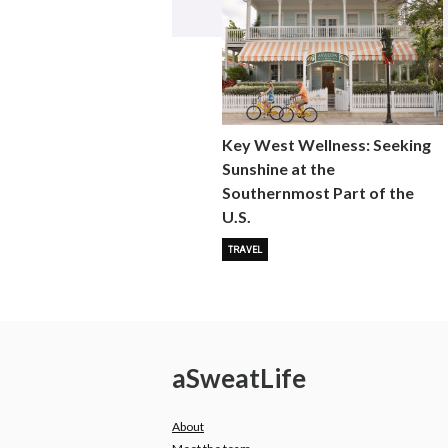
Key West Wellness: Seeking
Sunshine at the
Southernmost Part of the
U.S.
TRAVEL
a
Sweat
Life
About