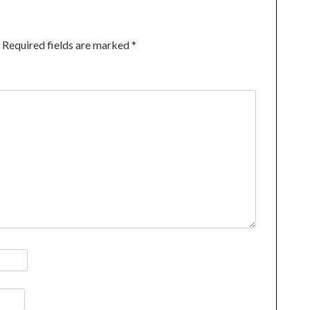
Required fields are marked
*