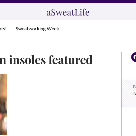
nts!
Sweatworking Week
m insoles featured
N
f