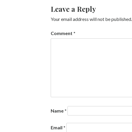
Leave a Reply
Your email address will not be published.
Comment
*
Name
*
Email
*