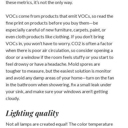
these metrics, it’s not the only way.
VOCs come from products that emit VOCs, so read the
fine print on products before you buy them—be
especially careful of new furniture, carpets, paint, or
even cloth products like clothing. If you don’t bring
VOCs in, you won’t have to worry. CO2 is often a factor
when there is poor air circulation, so consider opening a
door or a window if the room feels stuffy or you start to
feel drowsy or have a headache. Mold spores are
tougher to measure, but the easiest solution is monitor
and avoid any damp areas of your home—turn on the fan
in the bathroom when showering, fix a small leak under
your sink, and make sure your windows aren’t getting
cloudy.
Lighting quality
Not all lamps are created equal! The color temperature