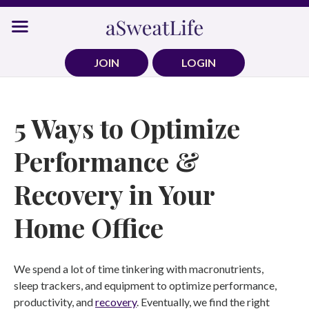
Skip
to
content
JOIN
LOGIN
5 Ways to Optimize
Performance &
Recovery in Your
Home Office
We spend a lot of time tinkering with macronutrients,
sleep trackers, and equipment to optimize performance,
productivity, and
recovery
. Eventually, we find the right