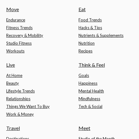
Move
Eat
Endurance
Food Trends
Fitness Trends
Hacks & Tips
Recovery & Mobility
Nutrients & Supplements
Studio Fitness
Nutrition
Workouts
Recipes
Live
Think & Feel
At Home
Goals
Beauty
Happiness
Lifestyle Trends
Mental Health
Relationships
Mindfulness
Things We Want To Buy
Tech & Social
Work & Money
Travel
Meet
Destinations
Studio of the Month