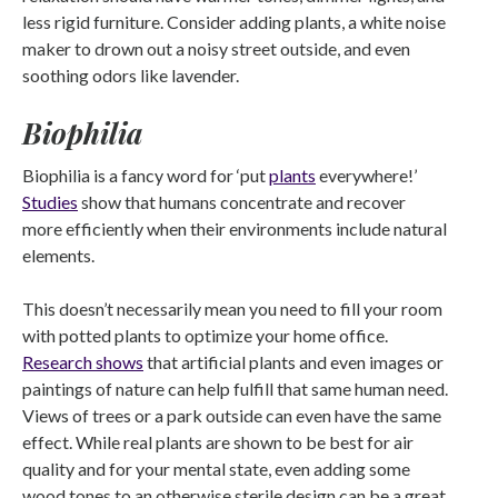
less rigid furniture. Consider adding plants, a white noise
maker to drown out a noisy street outside, and even
soothing odors like lavender.
Biophilia
Biophilia is a fancy word for ‘put
plants
everywhere!’
Studies
show that humans concentrate and recover
more efficiently when their environments include natural
elements.
This doesn’t necessarily mean you need to fill your room
with potted plants to optimize your home office.
Research shows
that artificial plants and even images or
paintings of nature can help fulfill that same human need.
Views of trees or a park outside can even have the same
effect. While real plants are shown to be best for air
quality and for your mental state, even adding some
wood tones to an otherwise sterile design can be a great