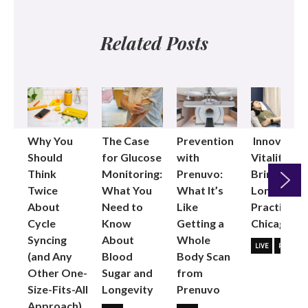
Related Posts
Why You
The Case
Prevention
Innovative
Should
for Glucose
with
Vitality
Think
Monitoring:
Prenuvo:
Brings
Twice
What You
What It’s
Longevity
About
Need to
Like
Practice to
Next
Cycle
Know
Getting a
Chicago
Syncing
About
Whole
LIVE
PARTNER
(and Any
Blood
Body Scan
Other One-
Sugar and
from
Size-Fits-All
Longevity
Prenuvo
Approach)