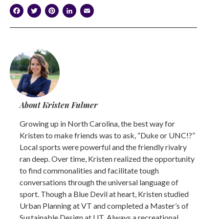
Facebook
Twitter
Pinterest
LinkedIn
Email
About Kristen Fulmer
Growing up in North Carolina, the best way for
Kristen to make friends was to ask, “Duke or UNC!?”
Local sports were powerful and the friendly rivalry
ran deep. Over time, Kristen realized the opportunity
to find commonalities and facilitate tough
conversations through the universal language of
sport. Though a Blue Devil at heart, Kristen studied
Urban Planning at VT and completed a Master’s of
Sustainable Design at UT. Always a recreational