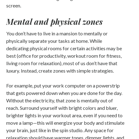
screen.
Mental and physical zones
You don’t have to live in a mansion to mentally or
physically separate your tasks at home. While
dedicating physical rooms for certain activities may be
best (office for productivity, workout room for fitness,
living room for relaxation), most of us don’t have that
luxury. Instead, create zones with simple strategies.
For example, put your work computer on a powerstrip
that gets powered down when you are done for the day.
Without the electricity, that zone is mentally out of
reach. Surround yourself with bright colors and bluer,
brighter lights in your workout area, even if you need to
move a lamp—this will energize your body and stimulate
your brain, just like in the spin studio. Any space for
relaxation should have warmer tones, dimmer lights, and