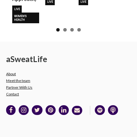
LIVE
LIVE
LIVE
WOMEN'S
HEALTH
a
Sweat
Life
About
Meet the team
Partner With Us
Contact