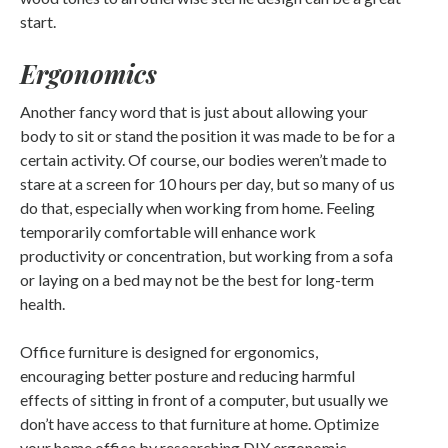
start.
Ergonomics
Another fancy word that is just about allowing your
body to sit or stand the position it was made to be for a
certain activity. Of course, our bodies weren’t made to
stare at a screen for 10 hours per day, but so many of us
do that, especially when working from home. Feeling
temporarily comfortable will enhance work
productivity or concentration, but working from a sofa
or laying on a bed may not be the best for long-term
health.
Office furniture is designed for ergonomics,
encouraging better posture and reducing harmful
effects of sitting in front of a computer, but usually we
don’t have access to that furniture at home. Optimize
your home office by researching DIY ergonomic