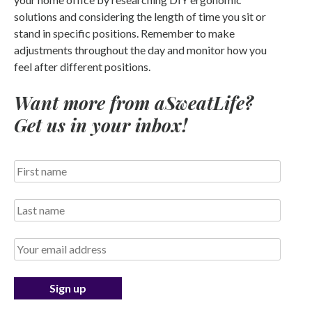
solutions and considering the length of time you sit or
stand in specific positions. Remember to make
adjustments throughout the day and monitor how you
feel after different positions.
Want more from aSweatLife?
Get us in your inbox!