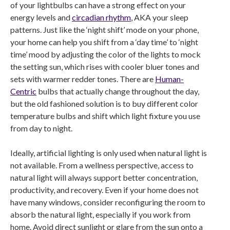
of your lightbulbs can have a strong effect on your
energy levels and
circadian rhythm
, AKA your sleep
patterns. Just like the ‘night shift’ mode on your phone,
your home can help you shift from a ‘day time’ to ‘night
time’ mood by adjusting the color of the lights to mock
the setting sun, which rises with cooler bluer tones and
sets with warmer redder tones. There are
Human-
Centric
bulbs that actually change throughout the day,
but the old fashioned solution is to buy different color
temperature bulbs and shift which light fixture you use
from day to night.
Ideally, artificial lighting is only used when natural light is
not available. From a wellness perspective, access to
natural light will always support better concentration,
productivity, and recovery. Even if your home does not
have many windows, consider reconfiguring the room to
absorb the natural light, especially if you work from
home. Avoid direct sunlight or glare from the sun onto a