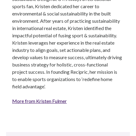
sports fan, Kristen dedicated her career to
environmental & social sustainability in the built
environment. After years of practicing sustainability
in international real estate, Kristen identified the
impactful potential of fusing sport & sustainability.
Kristen leverages her experience in the real estate
industry to align goals, set actionable plans, and
develop values to measure success, ultimately driving
business strategy for holistic, cross-functional
project success. In founding Recipric, her mission is
to enable sports organizations to ‘redefine home
field advantage’.
More from Kristen Fulmer