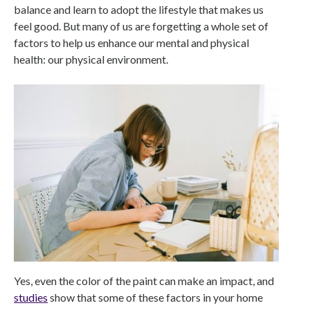
balance and learn to adopt the lifestyle that makes us
feel good. But many of us are forgetting a whole set of
factors to help us enhance our mental and physical
health: our physical environment.
Yes, even the color of the paint can make an impact, and
studies
show that some of these factors in your home