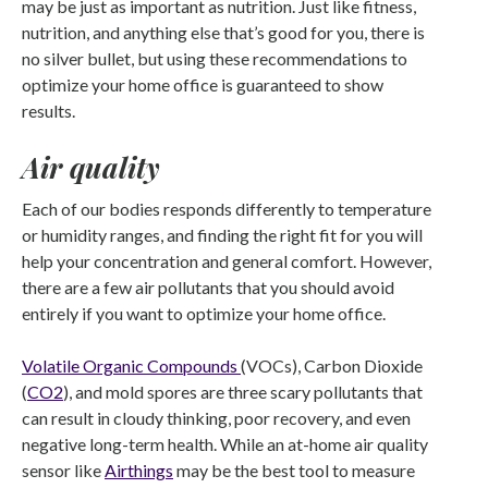
may be just as important as nutrition. Just like fitness,
nutrition, and anything else that’s good for you, there is
no silver bullet, but using these recommendations to
optimize your home office is guaranteed to show
results.
Air quality
Each of our bodies responds differently to temperature
or humidity ranges, and finding the right fit for you will
help your concentration and general comfort. However,
there are a few air pollutants that you should avoid
entirely if you want to optimize your home office.
Volatile Organic Compounds
(VOCs), Carbon Dioxide
(
CO2
), and mold spores are three scary pollutants that
can result in cloudy thinking, poor recovery, and even
negative long-term health. While an at-home air quality
sensor like
Airthings
may be the best tool to measure