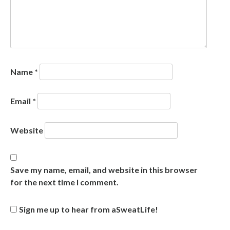
Name
*
Email
*
Website
Save my name, email, and website in this browser
for the next time I comment.
Sign me up to hear from aSweatLife!