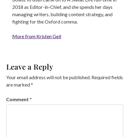
2018 as Editor-in-Chief, and she spends her days
managing writers, building content strategy, and
fighting for the Oxford comma.
More from Kristen Geil
Leave a Reply
Your email address will not be published.
Required fields
are marked
*
Comment
*