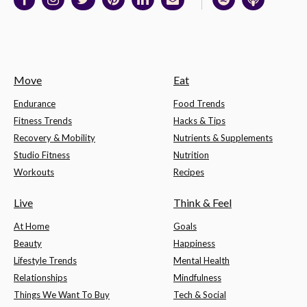
Move
Eat
Endurance
Food Trends
Fitness Trends
Hacks & Tips
Recovery & Mobility
Nutrients & Supplements
Studio Fitness
Nutrition
Workouts
Recipes
Live
Think & Feel
At Home
Goals
Beauty
Happiness
Lifestyle Trends
Mental Health
Relationships
Mindfulness
Things We Want To Buy
Tech & Social