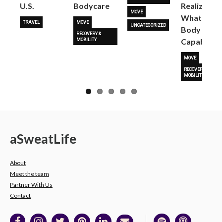
U.S.
Bodycare
Realize
MOVE
What Her
TRAVEL
MOVE
UNCATEGORIZED
Body Is
RECOVERY &
Capable O
MOBILITY
MOVE
RECOVERY &
MOBILITY
a
Sweat
Life
About
Meet the team
Partner With Us
Contact