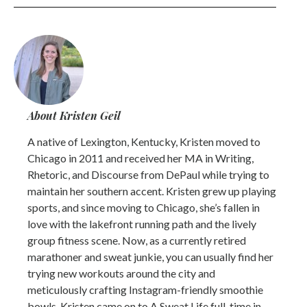
About Kristen Geil
A native of Lexington, Kentucky, Kristen moved to
Chicago in 2011 and received her MA in Writing,
Rhetoric, and Discourse from DePaul while trying to
maintain her southern accent. Kristen grew up playing
sports, and since moving to Chicago, she’s fallen in
love with the lakefront running path and the lively
group fitness scene. Now, as a currently retired
marathoner and sweat junkie, you can usually find her
trying new workouts around the city and
meticulously crafting Instagram-friendly smoothie
bowls. Kristen came on to A Sweat Life full-time in