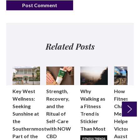
Related Posts
Key West
Strength,
Why
How
Wellness:
Recovery,
Walking as
Fitness
Seeking
and the
a Fitness
Changed
Sunshine at
Ritual of
Trend is
Me: Pilates
the
Self-Care
Stickier
Helped
Next
Southernmost
with NOW
Than Most
Victoria
Part of the
CBD
Auzston
FITNESS TRENDS