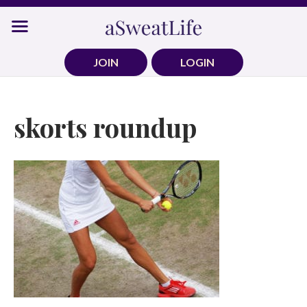
Skip
to
content
JOIN
LOGIN
skorts roundup