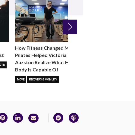
Next
How Fitness Changed Me:
How to Choose the R
st
Pilates Helped Victoria
Reformer Fitness Cla
Auzston Realize What Her
You
ZED
Body Is Capable Of
FITNESS TRENDS
MOVE
STUD
MOVE
RECOVERY & MOBILITY