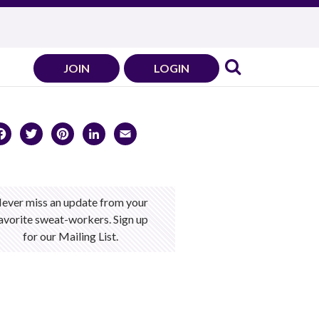
JOIN
LOGIN
Facebook
Twitter
Pinterest
LinkedIn
Email
ever miss an update from your
avorite sweat-workers. Sign up
for our Mailing List.