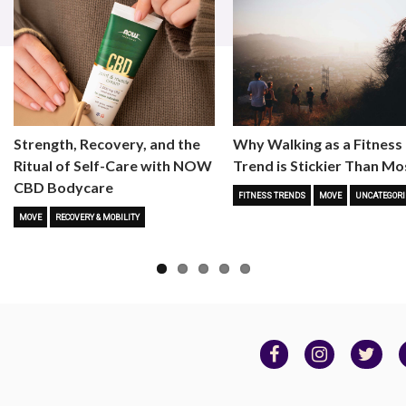
Strength, Recovery, and the
Why Walking as a Fitness
Ritual of Self-Care with NOW
Trend is Stickier Than Mo
CBD Bodycare
FITNESS TRENDS
MOVE
UNCATEGORI
MOVE
RECOVERY & MOBILITY