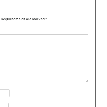
Required fields are marked
*