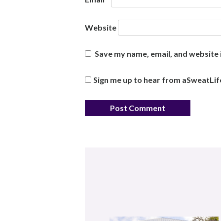
Website
Save my name, email, and website i
Sign me up to hear from aSweatLif