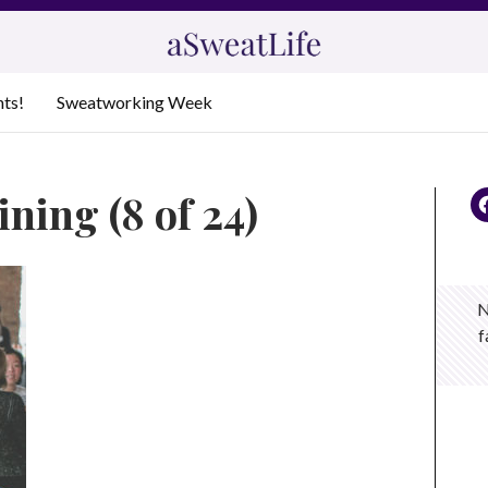
nts!
Sweatworking Week
ning (8 of 24)
N
f