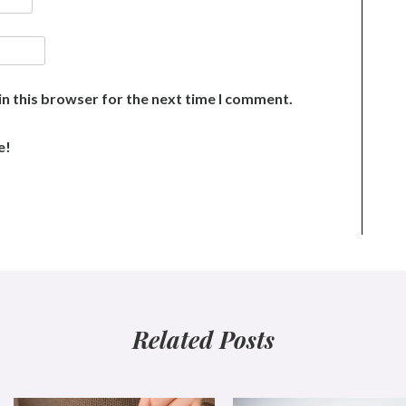
n this browser for the next time I comment.
e!
Related Posts