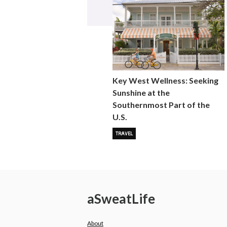
Key West Wellness: Seeking
Sunshine at the
Southernmost Part of the
U.S.
TRAVEL
a
Sweat
Life
About