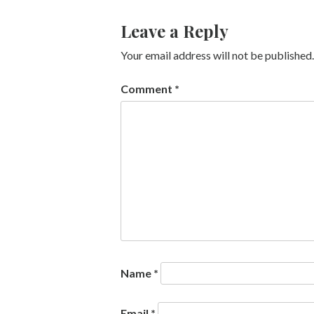
Leave a Reply
Your email address will not be published.
Comment
*
Name
*
Email
*