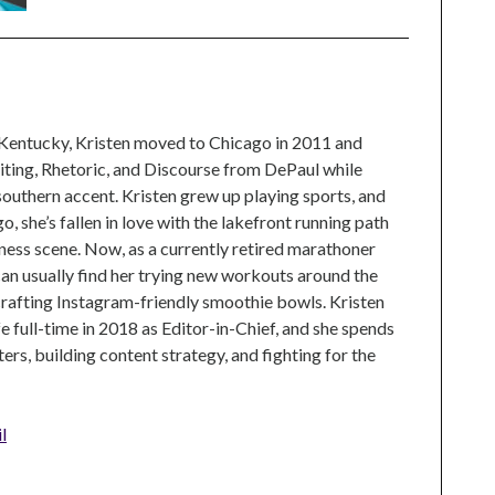
 Kentucky, Kristen moved to Chicago in 2011 and
ting, Rhetoric, and Discourse from DePaul while
 southern accent. Kristen grew up playing sports, and
, she’s fallen in love with the lakefront running path
tness scene. Now, as a currently retired marathoner
can usually find her trying new workouts around the
crafting Instagram-friendly smoothie bowls. Kristen
e full-time in 2018 as Editor-in-Chief, and she spends
rs, building content strategy, and fighting for the
l