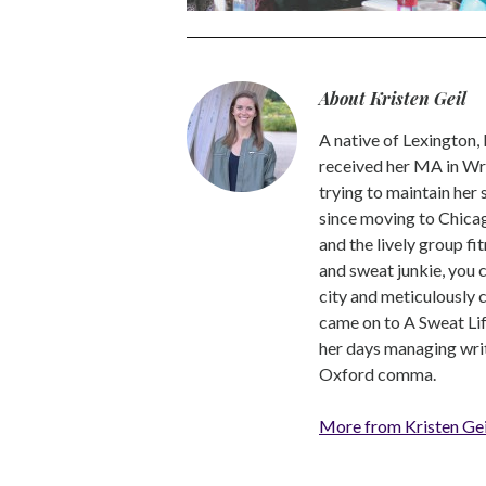
About Kristen Geil
A native of Lexington,
received her MA in Wri
trying to maintain her
since moving to Chicago
and the lively group fi
and sweat junkie, you 
city and meticulously 
came on to A Sweat Lif
her days managing write
Oxford comma.
More from Kristen Gei