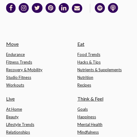
Move
Eat
Endurance
Food Trends
Fitness Trends
Hacks & Tips
Recovery & Mobility
Nutrients & Supplements
Studio Fitness
Nutrition
Workouts
Recipes
Live
Think & Feel
At Home
Goals
Beauty
Happiness
Lifestyle Trends
Mental Health
Relationships
Mindfulness