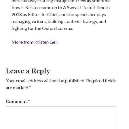
meticulously crafting Instagram-friendly smoothie
bowls. Kristen came on to A Sweat Life full-time in
2018 as Editor-in-Chief, and she spends her days
managing writers, building content strategy, and
fighting for the Oxford comma.
More from Kristen Geil
Leave a Reply
Your email address will not be published.
Required fields
are marked
*
Comment
*