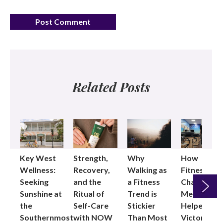
Related Posts
Key West
Strength,
Why
How
Wellness:
Recovery,
Walking as
Fitness
Seeking
and the
a Fitness
Changed
Sunshine at
Ritual of
Trend is
Me: Pilates
the
Self-Care
Stickier
Helped
Next
Southernmost
with NOW
Than Most
Victoria