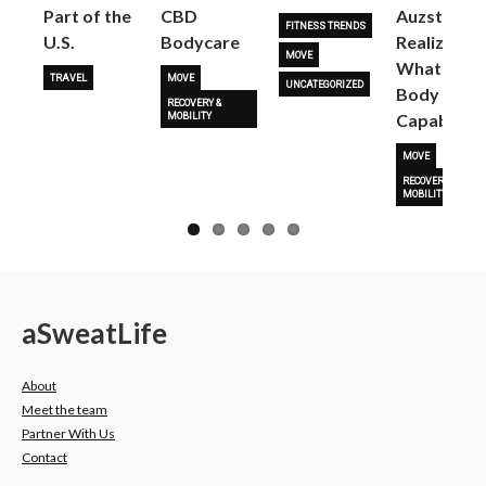
Part of the
CBD
Auzston
FITNESS TRENDS
U.S.
Bodycare
Realize
MOVE
What Her
TRAVEL
MOVE
UNCATEGORIZED
Body Is
RECOVERY &
Capable O
MOBILITY
MOVE
RECOVERY &
MOBILITY
a
Sweat
Life
About
Meet the team
Partner With Us
Contact