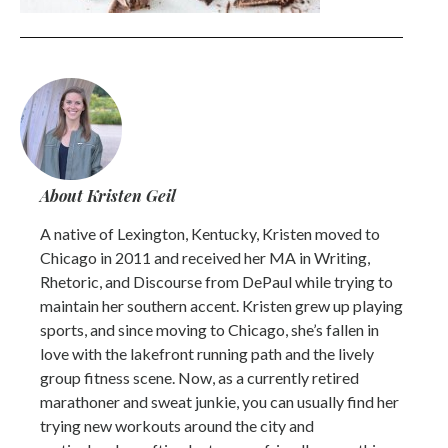
About Kristen Geil
A native of Lexington, Kentucky, Kristen moved to
Chicago in 2011 and received her MA in Writing,
Rhetoric, and Discourse from DePaul while trying to
maintain her southern accent. Kristen grew up playing
sports, and since moving to Chicago, she’s fallen in
love with the lakefront running path and the lively
group fitness scene. Now, as a currently retired
marathoner and sweat junkie, you can usually find her
trying new workouts around the city and