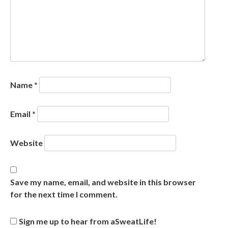
Name
*
Email
*
Website
Save my name, email, and website in this browser
for the next time I comment.
Sign me up to hear from aSweatLife!