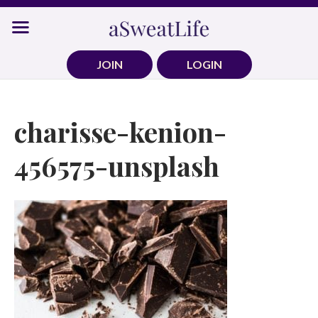
Skip
to
content
JOIN
LOGIN
charisse-kenion-
456575-unsplash