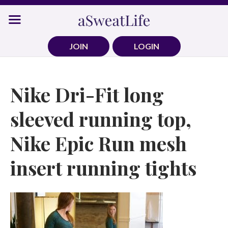
Skip
to
content
JOIN
LOGIN
Nike Dri-Fit long
sleeved running top,
Nike Epic Run mesh
insert running tights