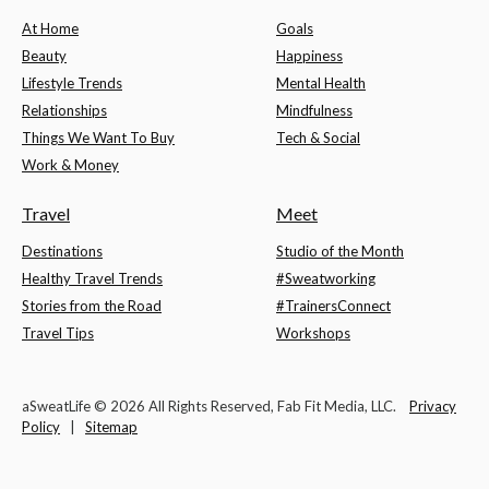
At Home
Goals
Beauty
Happiness
Lifestyle Trends
Mental Health
Relationships
Mindfulness
Things We Want To Buy
Tech & Social
Work & Money
Travel
Meet
Destinations
Studio of the Month
Healthy Travel Trends
#Sweatworking
Stories from the Road
#TrainersConnect
Travel Tips
Workshops
aSweatLife © 2026 All Rights Reserved, Fab Fit Media, LLC.
Privacy
Policy
|
Sitemap