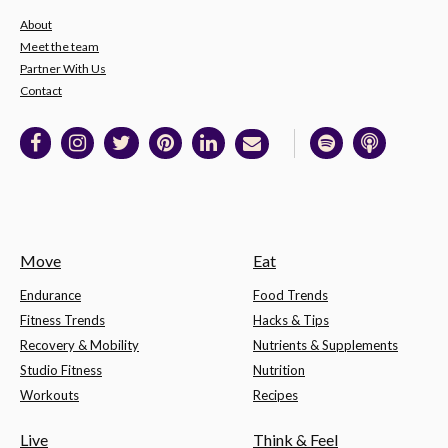
About
Meet the team
Partner With Us
Contact
Move
Eat
Endurance
Food Trends
Fitness Trends
Hacks & Tips
Recovery & Mobility
Nutrients & Supplements
Studio Fitness
Nutrition
Workouts
Recipes
Live
Think & Feel