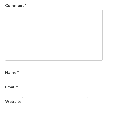
Comment
*
Name
*
Email
*
Website