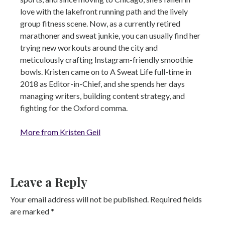
love with the lakefront running path and the lively
group fitness scene. Now, as a currently retired
marathoner and sweat junkie, you can usually find her
trying new workouts around the city and
meticulously crafting Instagram-friendly smoothie
bowls. Kristen came on to A Sweat Life full-time in
2018 as Editor-in-Chief, and she spends her days
managing writers, building content strategy, and
fighting for the Oxford comma.
More from Kristen Geil
Leave a Reply
Your email address will not be published.
Required fields
are marked
*