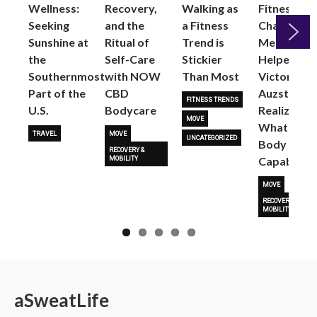
Wellness:
Recovery,
Walking as
Fitness
Seeking
and the
a Fitness
Changed
Sunshine at
Ritual of
Trend is
Me: Pilates
the
Self-Care
Stickier
Helped
Next
Southernmost
with NOW
Than Most
Victoria
Part of the
CBD
Auzston
FITNESS TRENDS
U.S.
Bodycare
Realize
MOVE
What Her
TRAVEL
MOVE
UNCATEGORIZED
Body Is
RECOVERY &
Capable O
MOBILITY
MOVE
RECOVERY &
MOBILITY
a
Sweat
Life