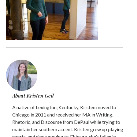
About Kristen Geil
A native of Lexington, Kentucky, Kristen moved to
Chicago in 2011 and received her MA in Writing,
Rhetoric, and Discourse from DePaul while trying to
maintain her southern accent. Kristen grew up playing
sports, and since moving to Chicago, she’s fallen in