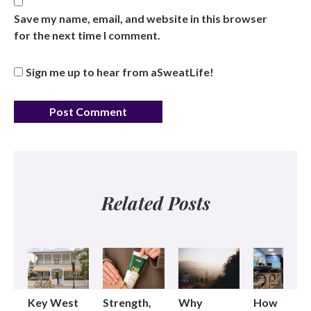
Save my name, email, and website in this browser
for the next time I comment.
Sign me up to hear from aSweatLife!
Related Posts
Key West
Strength,
Why
How