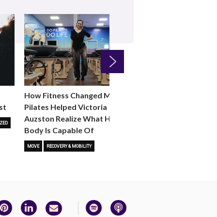
Next
How Fitness Changed Me:
How to Choose the R
st
Pilates Helped Victoria
Reformer Fitness Cla
Auzston Realize What Her
You
ZED
Body Is Capable Of
FITNESS TRENDS
MOVE
STUD
MOVE
RECOVERY & MOBILITY