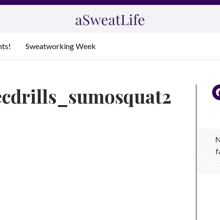
nts!
Sweatworking Week
ecdrills_sumosquat2
N
f