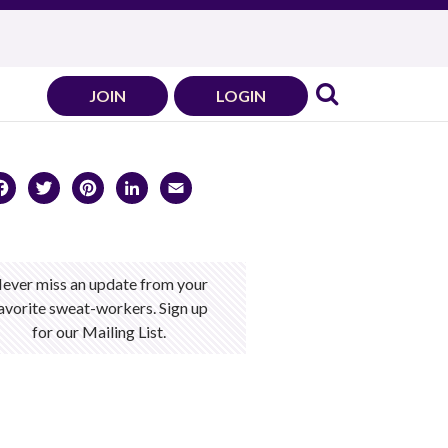
JOIN
LOGIN
Facebook
Twitter
Pinterest
LinkedIn
Email
ever miss an update from your
avorite sweat-workers. Sign up
for our Mailing List.