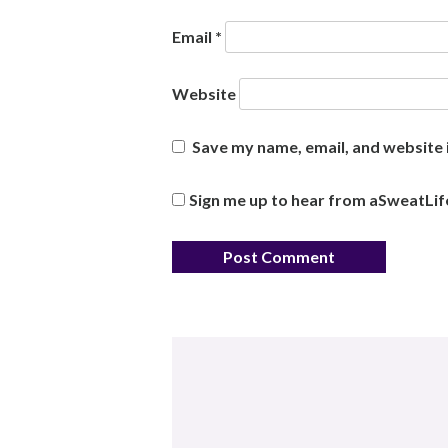
Email
*
Website
Save my name, email, and website i
Sign me up to hear from aSweatLif