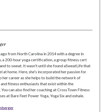
ger
go from North Carolina in 2014 with a degree in
 a 200-hour yoga certification, a group fitness cert
and to sweat. It wasn't until she found aSweatLife that
eel at home. Here, she's incorporated her passion for
o her career as she helps to build the network of
nd fitness enthusiasts that exist within the
 You can also find her coaching at CrossTown Fitness
ses at Bare Feet Power Yoga, Yoga Six and exhale.
mberger