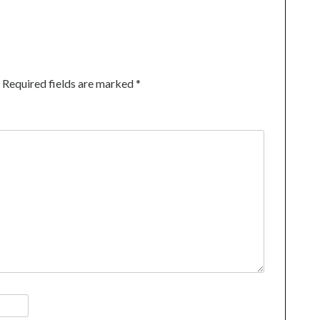
Required fields are marked
*