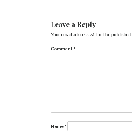
Leave a Reply
Your email address will not be published.
Comment
*
Name
*