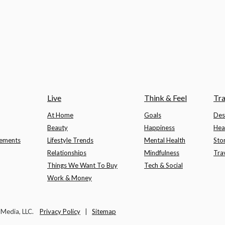
Live
Think & Feel
Tra
At Home
Goals
Des
Beauty
Happiness
Hea
lements
Lifestyle Trends
Mental Health
Sto
Relationships
Mindfulness
Tra
Things We Want To Buy
Tech & Social
Work & Money
t Media, LLC.
Privacy Policy
|
Sitemap