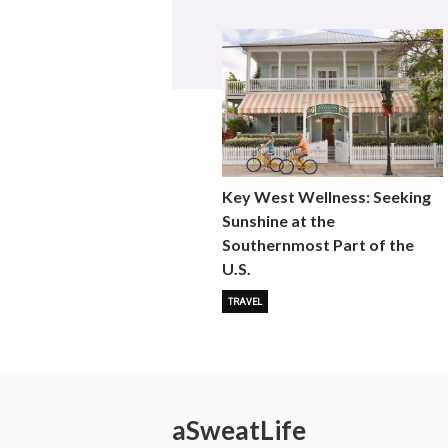
Key West Wellness: Seeking
Sunshine at the
Southernmost Part of the
U.S.
TRAVEL
a
Sweat
Life