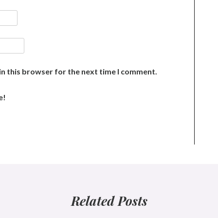
n this browser for the next time I comment.
e!
Related Posts