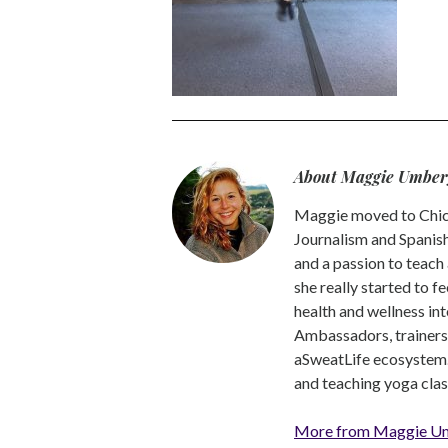
About Maggie Umber
Maggie moved to Chica
Journalism and Spanish,
and a passion to teach 
she really started to f
health and wellness int
Ambassadors, trainers a
aSweatLife ecosystem.
and teaching yoga clas
More from Maggie U