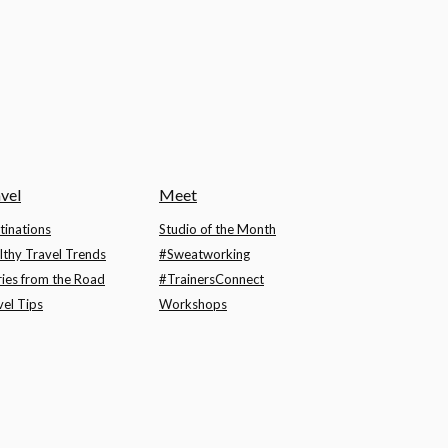
vel
Meet
tinations
Studio of the Month
lthy Travel Trends
#Sweatworking
ries from the Road
#TrainersConnect
vel Tips
Workshops