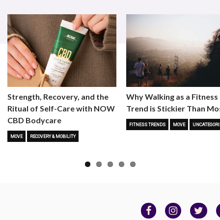
Strength, Recovery, and the
Why Walking as a Fitness
Ritual of Self-Care with NOW
Trend is Stickier Than Mo
CBD Bodycare
FITNESS TRENDS
MOVE
UNCATEGORI
MOVE
RECOVERY & MOBILITY