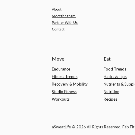
About
Meet the team
Partner With Us
Contact
Move
Eat
Endurance
Food Trends
Fitness Trends
Hacks & Tips
Recovery & Mobility
Nutrients & Supp
Studio Fitness
Nutrition
Workouts
Recipes
aSweatLife © 2026 All Rights Reserved, Fab Fi