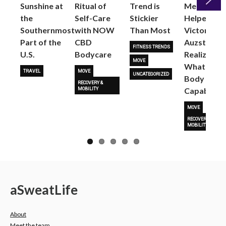
Sunshine at
Ritual of
Trend is
Me: Pilates
the
Self-Care
Stickier
Helped
Next
Southernmost
with NOW
Than Most
Victoria
Part of the
CBD
Auzston
FITNESS TRENDS
U.S.
Bodycare
Realize
MOVE
What Her
TRAVEL
MOVE
UNCATEGORIZED
Body Is
RECOVERY &
Capable O
MOBILITY
MOVE
RECOVERY &
MOBILITY
a
Sweat
Life
About
Meet the team