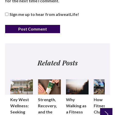
for the next time I comment.
Sign me up to hear from aSweatLife!
Related Posts
Key West
Strength,
Why
How
Wellness:
Recovery,
Walking as
Fitness
Seeking
and the
a Fitness
Changed