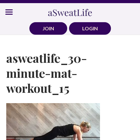
Skip
to
content
JOIN
LOGIN
asweatlife_30-
minute-mat-
workout_15