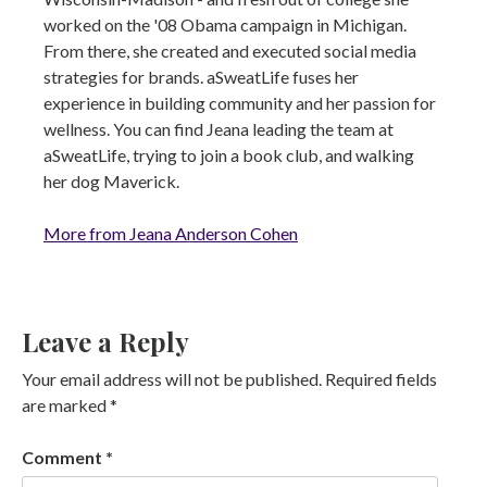
worked on the '08 Obama campaign in Michigan.
From there, she created and executed social media
strategies for brands. aSweatLife fuses her
experience in building community and her passion for
wellness. You can find Jeana leading the team at
aSweatLife, trying to join a book club, and walking
her dog Maverick.
More from Jeana Anderson Cohen
Leave a Reply
Your email address will not be published.
Required fields
are marked
*
Comment
*