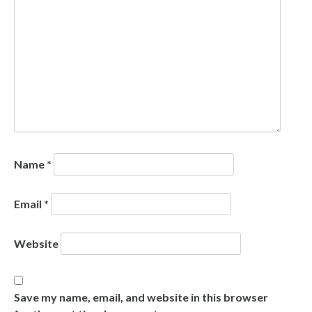
Name
*
Email
*
Website
Save my name, email, and website in this browser