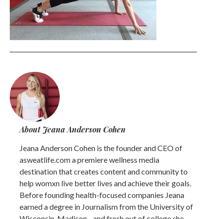
About Jeana Anderson Cohen
Jeana Anderson Cohen is the founder and CEO of
asweatlife.com a premiere wellness media
destination that creates content and community to
help womxn live better lives and achieve their goals.
Before founding health-focused companies Jeana
earned a degree in Journalism from the University of
Wisconsin-Madison - and fresh out of college she