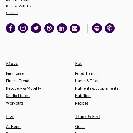
Partner With Us
Contact
Move
Eat
Endurance
Food Trends
Fitness Trends
Hacks & Tips
Recovery & Mobility
Nutrients & Supplements
Studio Fitness
Nutrition
Workouts
Recipes
Live
Think & Feel
At Home
Goals