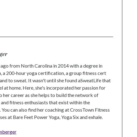
ger
go from North Carolina in 2014 with a degree in
 a 200-hour yoga certification, a group fitness cert
and to sweat. It wasn't until she found aSweatLife that
eel at home. Here, she's incorporated her passion for
o her career as she helps to build the network of
nd fitness enthusiasts that exist within the
 You can also find her coaching at CrossTown Fitness
ses at Bare Feet Power Yoga, Yoga Six and exhale.
mberger