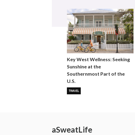
Key West Wellness: Seeking
Sunshine at the
Southernmost Part of the
U.S.
TRAVEL
a
Sweat
Life