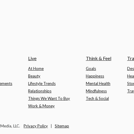
Live
Think & Feel
Tra
At Home
Goals
Des
Beauty
Happiness
Hea
lements
Lifestyle Trends
Mental Health
Sto
Relationships
Mindfulness
Tra
Things We Want To Buy
Tech & Social
Work & Money
t Media, LLC.
Privacy Policy
|
Sitemap