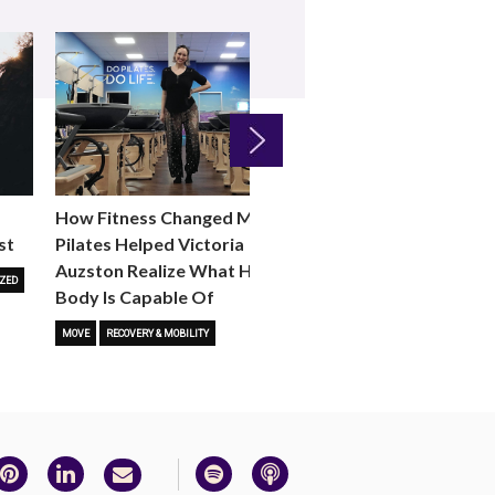
Next
How Fitness Changed Me:
How to Choose the R
st
Pilates Helped Victoria
Reformer Fitness Cla
Auzston Realize What Her
You
ZED
Body Is Capable Of
FITNESS TRENDS
MOVE
STUD
MOVE
RECOVERY & MOBILITY