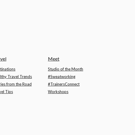
vel
Meet
tinations
Studio of the Month
lthy Travel Trends
#Sweatworking
ries from the Road
#TrainersConnect
vel Tips
Workshops