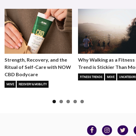
Strength, Recovery, and the
Why Walking as a Fitness
Ritual of Self-Care with NOW
Trend is Stickier Than Mo
CBD Bodycare
FITNESS TRENDS
MOVE
UNCATEGORI
MOVE
RECOVERY & MOBILITY