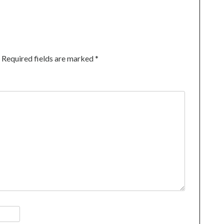
Required fields are marked
*