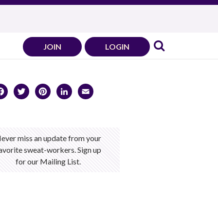
JOIN
LOGIN
Facebook
Twitter
Pinterest
LinkedIn
Email
ever miss an update from your
avorite sweat-workers. Sign up
for our Mailing List.