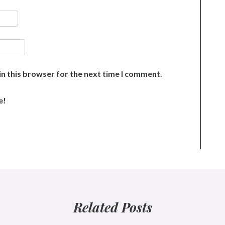
n this browser for the next time I comment.
e!
Related Posts