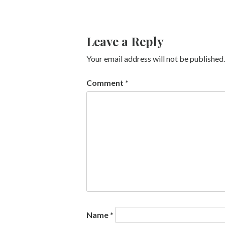
Leave a Reply
Your email address will not be published.
Comment
*
Name
*