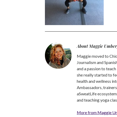
About Maggie Umber
Maggie moved to Chica
Journalism and Spanish,
and a passion to teach 
she really started to f
health and wellness int
Ambassadors, trainers a
aSweatLife ecosystem.
and teaching yoga clas
More from Maggie U