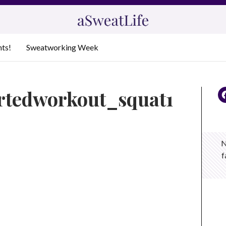
nts!
Sweatworking Week
ertedworkout_squat1
N
f