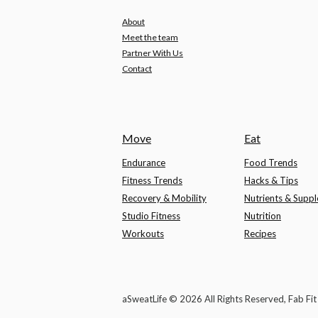
About
Meet the team
Partner With Us
Contact
Move
Eat
Endurance
Food Trends
Fitness Trends
Hacks & Tips
Recovery & Mobility
Nutrients & Supp
Studio Fitness
Nutrition
Workouts
Recipes
aSweatLife © 2026 All Rights Reserved, Fab Fi