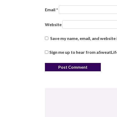
Email
*
Website
Save my name, email, and website i
Sign me up to hear from aSweatLif