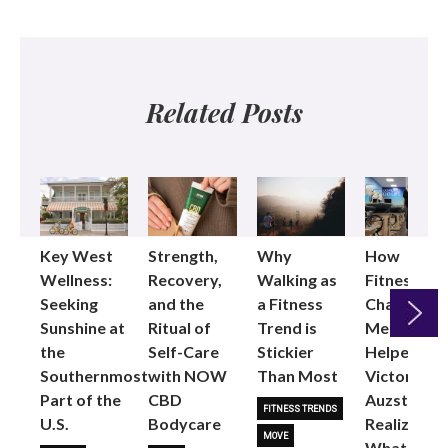
Related Posts
Key West
Strength,
Why
How
Wellness:
Recovery,
Walking as
Fitness
Seeking
and the
a Fitness
Changed
Sunshine at
Ritual of
Trend is
Me: Pilates
the
Self-Care
Stickier
Helped
Next
Southernmost
with NOW
Than Most
Victoria
Part of the
CBD
Auzston
FITNESS TRENDS
U.S.
Bodycare
Realize
MOVE
What Her