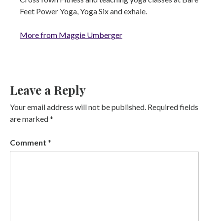
Feet Power Yoga, Yoga Six and exhale.
More from Maggie Umberger
Leave a Reply
Your email address will not be published.
Required fields
are marked
*
Comment
*