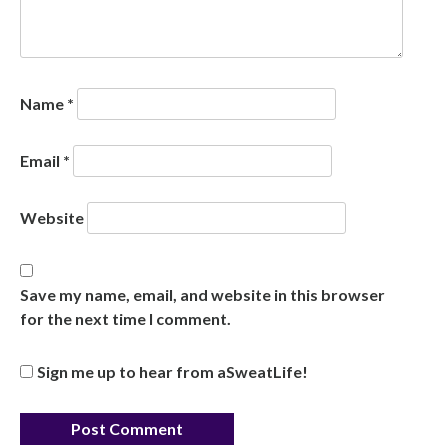
Name
*
Email
*
Website
Save my name, email, and website in this browser
for the next time I comment.
Sign me up to hear from aSweatLife!