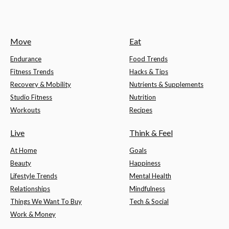
Move
Eat
Endurance
Food Trends
Fitness Trends
Hacks & Tips
Recovery & Mobility
Nutrients & Supplements
Studio Fitness
Nutrition
Workouts
Recipes
Live
Think & Feel
At Home
Goals
Beauty
Happiness
Lifestyle Trends
Mental Health
Relationships
Mindfulness
Things We Want To Buy
Tech & Social
Work & Money