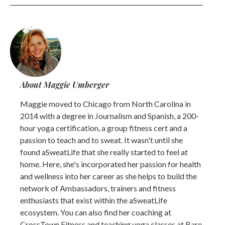
About Maggie Umberger
Maggie moved to Chicago from North Carolina in
2014 with a degree in Journalism and Spanish, a 200-
hour yoga certification, a group fitness cert and a
passion to teach and to sweat. It wasn't until she
found aSweatLife that she really started to feel at
home. Here, she's incorporated her passion for health
and wellness into her career as she helps to build the
network of Ambassadors, trainers and fitness
enthusiasts that exist within the aSweatLife
ecosystem. You can also find her coaching at
CrossTown Fitness and teaching yoga classes at Bare