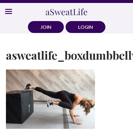
Skip
to
content
JOIN
LOGIN
asweatlife_boxdumbbell