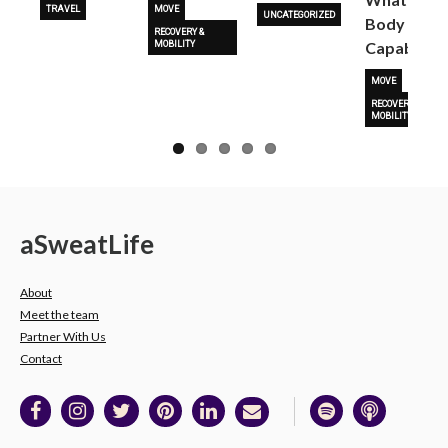
TRAVEL
MOVE
UNCATEGORIZED
Body Is
RECOVERY &
Capable O
MOBILITY
MOVE
RECOVERY &
MOBILITY
a
Sweat
Life
About
Meet the team
Partner With Us
Contact