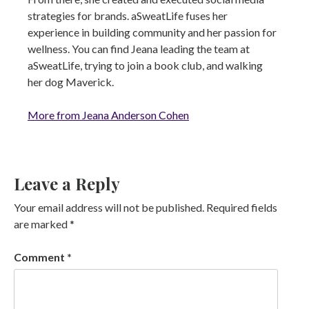
strategies for brands. aSweatLife fuses her
experience in building community and her passion for
wellness. You can find Jeana leading the team at
aSweatLife, trying to join a book club, and walking
her dog Maverick.
More from Jeana Anderson Cohen
Leave a Reply
Your email address will not be published.
Required fields
are marked
*
Comment
*