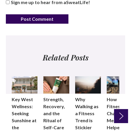
Sign me up to hear from aSweatLife!
Related Posts
Key West
Strength,
Why
How
Wellness:
Recovery,
Walking as
Fitness
Seeking
and the
a Fitness
Changed
Sunshine at
Ritual of
Trend is
Me: Pilates
the
Self-Care
Stickier
Helped