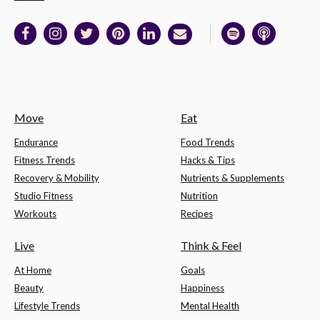
Move
Eat
Endurance
Food Trends
Fitness Trends
Hacks & Tips
Recovery & Mobility
Nutrients & Supplements
Studio Fitness
Nutrition
Workouts
Recipes
Live
Think & Feel
At Home
Goals
Beauty
Happiness
Lifestyle Trends
Mental Health