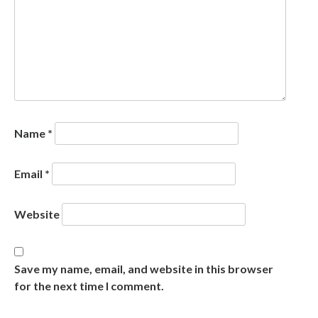
Name
*
Email
*
Website
Save my name, email, and website in this browser
for the next time I comment.