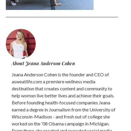
About Jeana Anderson Cohen
Jeana Anderson Cohen is the founder and CEO of
asweatlife.com a premiere wellness media
destination that creates content and community to
help womxn live better lives and achieve their goals.
Before founding health-focused companies Jeana
earned a degree in Journalism from the University of
Wisconsin-Madison - and fresh out of college she
worked on the '08 Obama campaign in Michigan.
From there, she created and executed social media