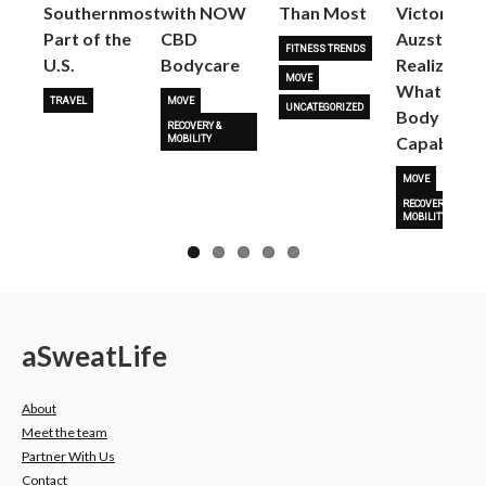
Next
Southernmost
with NOW
Than Most
Victoria
Part of the
CBD
Auzston
FITNESS TRENDS
U.S.
Bodycare
Realize
MOVE
What Her
TRAVEL
MOVE
UNCATEGORIZED
Body Is
RECOVERY &
Capable O
MOBILITY
MOVE
RECOVERY &
MOBILITY
a
Sweat
Life
About
Meet the team
Partner With Us
Contact