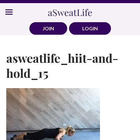
Skip
to
content
JOIN
LOGIN
asweatlife_hiit-and-
hold_15